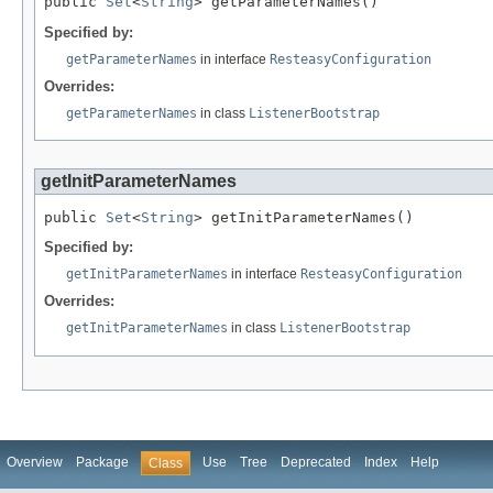
public 
Set
<
String
> getParameterNames()
Specified by:
getParameterNames
in interface
ResteasyConfiguration
Overrides:
getParameterNames
in class
ListenerBootstrap
getInitParameterNames
public 
Set
<
String
> getInitParameterNames()
Specified by:
getInitParameterNames
in interface
ResteasyConfiguration
Overrides:
getInitParameterNames
in class
ListenerBootstrap
Overview
Package
Use
Tree
Deprecated
Index
Help
Class