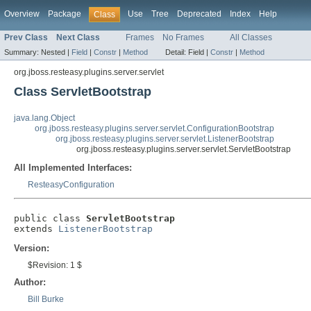
Overview
Package
Use
Tree
Deprecated
Index
Help
Class
Prev Class
Next Class
Frames
No Frames
All Classes
Summary:
Nested |
Field
|
Constr
|
Method
Detail:
Field |
Constr
|
Method
org.jboss.resteasy.plugins.server.servlet
Class ServletBootstrap
java.lang.Object
org.jboss.resteasy.plugins.server.servlet.ConfigurationBootstrap
org.jboss.resteasy.plugins.server.servlet.ListenerBootstrap
org.jboss.resteasy.plugins.server.servlet.ServletBootstrap
All Implemented Interfaces:
ResteasyConfiguration
public class 
ServletBootstrap
extends 
ListenerBootstrap
Version:
$Revision: 1 $
Author:
Bill Burke