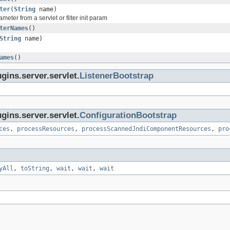
ter
(
String
name)
meter from a servlet or filter init param
terNames
()
String
name)
ames
()
gins.server.servlet.
ListenerBootstrap
gins.server.servlet.
ConfigurationBootstrap
ces
,
processResources
,
processScannedJndiComponentResources
,
pro
yAll
,
toString
,
wait
,
wait
,
wait