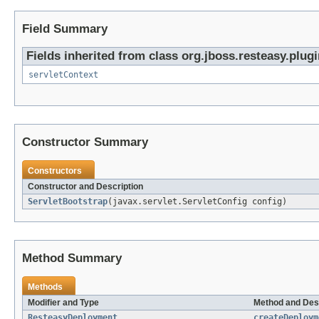
Field Summary
Fields inherited from class org.jboss.resteasy.plugi
servletContext
Constructor Summary
Constructors
Constructor and Description
ServletBootstrap
(javax.servlet.ServletConfig config)
Method Summary
Methods
Modifier and Type
Method and Des
ResteasyDeployment
createDeploym