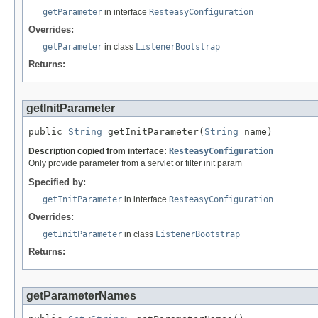
getParameter
in interface
ResteasyConfiguration
Overrides:
getParameter
in class
ListenerBootstrap
Returns:
getInitParameter
public 
String
 getInitParameter(
String
 name)
Description copied from interface:
ResteasyConfiguration
Only provide parameter from a servlet or filter init param
Specified by:
getInitParameter
in interface
ResteasyConfiguration
Overrides:
getInitParameter
in class
ListenerBootstrap
Returns:
getParameterNames