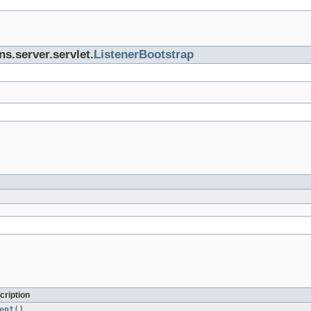
ns.server.servlet.
ListenerBootstrap
cription
ent
()