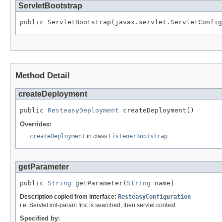
ServletBootstrap
public ServletBootstrap(javax.servlet.ServletConfig
Method Detail
createDeployment
public 
ResteasyDeployment
 createDeployment()
Overrides:
createDeployment
in class
ListenerBootstrap
getParameter
public 
String
 getParameter(
String
 name)
Description copied from interface:
ResteasyConfiguration
i.e. Servlet init-param first is searched, then servlet context
Specified by: