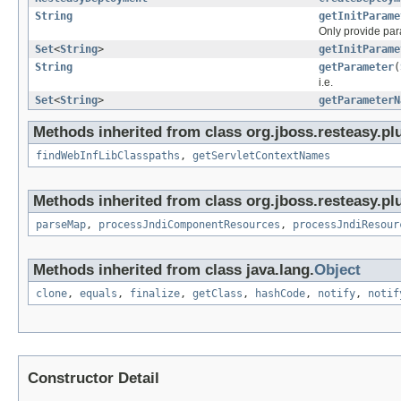
String
getInitParame
Only provide para
Set
<
String
>
getInitParame
String
getParameter
(
i.e.
Set
<
String
>
getParameterN
Methods inherited from class org.jboss.resteasy.plu
findWebInfLibClasspaths
,
getServletContextNames
Methods inherited from class org.jboss.resteasy.plu
parseMap
,
processJndiComponentResources
,
processJndiResour
Methods inherited from class java.lang.
Object
clone
,
equals
,
finalize
,
getClass
,
hashCode
,
notify
,
notif
Constructor Detail