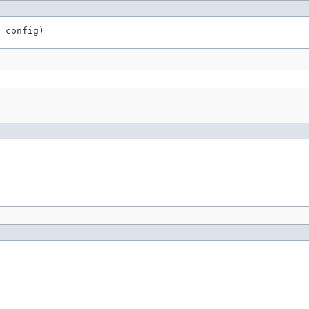
 config)