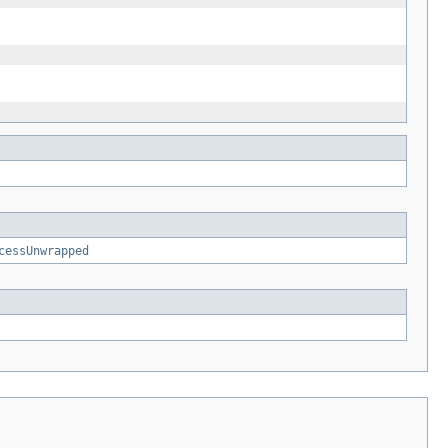
cessUnwrapped