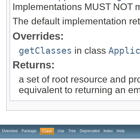
Implementations MUST NOT mod
The default implementation re
Overrides:
getClasses
in class
Appli
Returns:
a set of root resource and p
equivalent to returning an em
Overview
Package
Use
Tree
Deprecated
Index
Help
Class