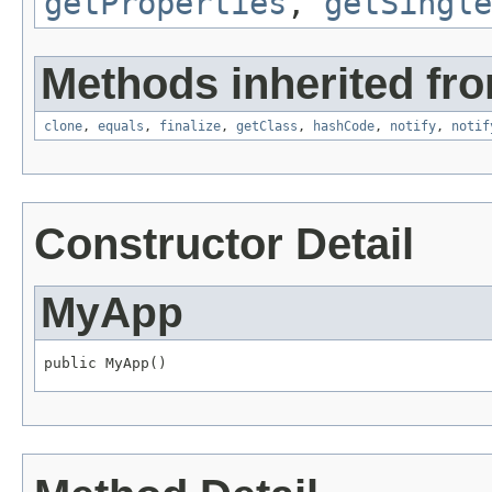
getProperties
,
getSingle
Methods inherited fro
clone
,
equals
,
finalize
,
getClass
,
hashCode
,
notify
,
notif
Constructor Detail
MyApp
public MyApp()