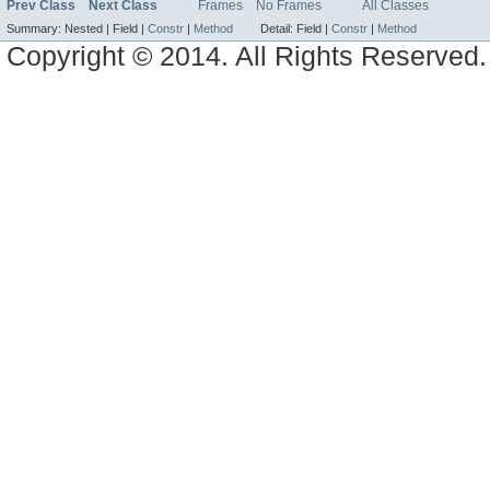
Prev Class
Next Class
Frames
No Frames
All Classes
Summary:
Nested |
Field |
Constr
|
Method
Detail:
Field |
Constr
|
Method
Copyright © 2014. All Rights Reserved.