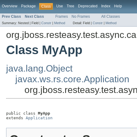
Overview
Package
Use
Tree
Deprecated
Index
Help
Class
Prev Class
Next Class
Frames
No Frames
All Classes
Summary:
Nested |
Field |
Constr
|
Method
Detail:
Field |
Constr
|
Method
org.jboss.resteasy.test.async.ca
Class MyApp
java.lang.Object
javax.ws.rs.core.Application
org.jboss.resteasy.test.as
public class 
MyApp
extends 
Application