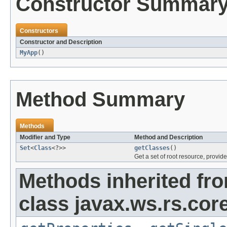
Constructor Summar
Constructors
Constructor and Description
MyApp
()
Method Summary
Methods
Modifier and Type
Method and Description
Set
<
Class
<?>>
getClasses
()
Get a set of root resource, provid
Methods inherited fr
class javax.ws.rs.core