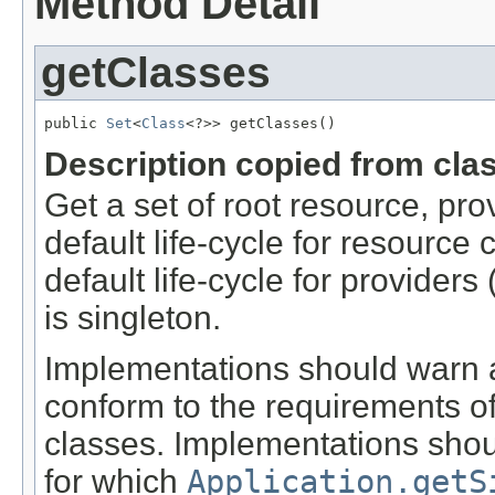
Method Detail
getClasses
public 
Set
<
Class
<?>> getClasses()
Description copied from cla
Get a set of root resource, pr
default life-cycle for resource
default life-cycle for providers 
is singleton.
Implementations should warn a
conform to the requirements of
classes. Implementations shou
for which
Application.getS