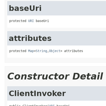
baseUri
protected 
URI
 baseUri
attributes
protected 
Map
<
String
,
Object
> attributes
Constructor Detail
ClientInvoker
public ClientInvoker(
URI
 baseUri,
