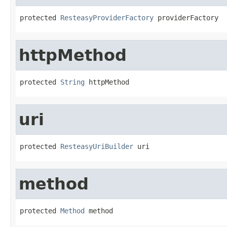
protected 
ResteasyProviderFactory
 providerFactory
httpMethod
protected 
String
 httpMethod
uri
protected 
ResteasyUriBuilder
 uri
method
protected 
Method
 method