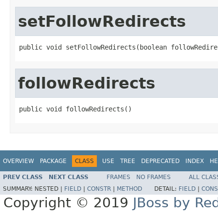
setFollowRedirects
public void setFollowRedirects(boolean followRedire
followRedirects
public void followRedirects()
OVERVIEW
PACKAGE
CLASS
USE
TREE
DEPRECATED
INDEX
HE
PREV CLASS
NEXT CLASS
FRAMES
NO FRAMES
ALL CLAS
SUMMARY:
NESTED |
FIELD
|
CONSTR
|
METHOD
DETAIL:
FIELD
|
CONS
Copyright © 2019
JBoss by Re