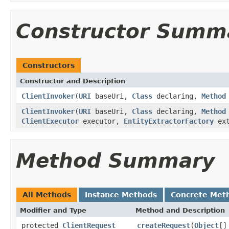
Constructor Summ
Constructors
Constructor and Description
ClientInvoker
(
URI
baseUri,
Class
declaring,
Method
ClientInvoker
(
URI
baseUri,
Class
declaring,
Method
ClientExecutor
executor,
EntityExtractorFactory
ext
Method Summary
All Methods
Instance Methods
Concrete Met
Modifier and Type
Method and Description
protected
ClientRequest
createRequest
(
Object
[]