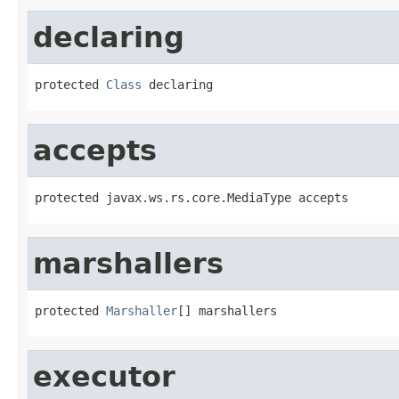
declaring
protected 
Class
 declaring
accepts
protected javax.ws.rs.core.MediaType accepts
marshallers
protected 
Marshaller
[] marshallers
executor