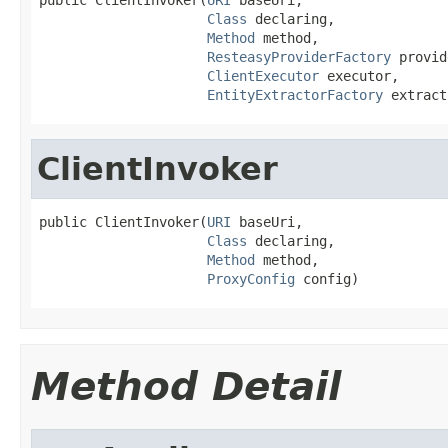
Class
 declaring,

Method
 method,

ResteasyProviderFactory
 provid
ClientExecutor
 executor,

EntityExtractorFactory
 extract
ClientInvoker
public ClientInvoker(
URI
 baseUri,

Class
 declaring,

Method
 method,

ProxyConfig
 config)
Method Detail