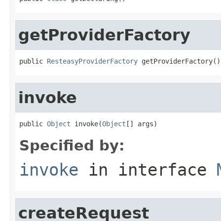
getProviderFactory
public 
ResteasyProviderFactory
 getProviderFactory()
invoke
public 
Object
 invoke(
Object
[] args)
Specified by:
invoke
in interface
createRequest