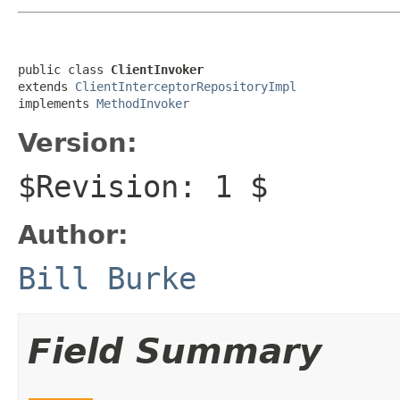
public class 
ClientInvoker
extends 
ClientInterceptorRepositoryImpl
implements 
MethodInvoker
Version:
$Revision: 1 $
Author:
Bill Burke
Field Summary