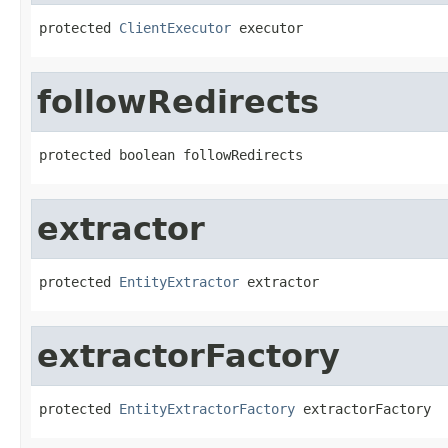
protected 
ClientExecutor
 executor
followRedirects
protected boolean followRedirects
extractor
protected 
EntityExtractor
 extractor
extractorFactory
protected 
EntityExtractorFactory
 extractorFactory