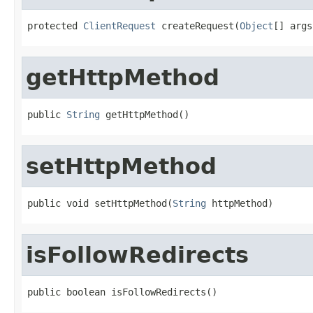
protected 
ClientRequest
 createRequest(
Object
[] args
getHttpMethod
public 
String
 getHttpMethod()
setHttpMethod
public void setHttpMethod(
String
 httpMethod)
isFollowRedirects
public boolean isFollowRedirects()