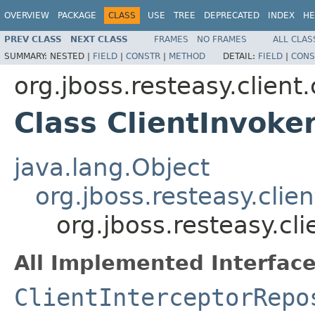
OVERVIEW
PACKAGE
CLASS
USE
TREE
DEPRECATED
INDEX
HE
PREV CLASS
NEXT CLASS
FRAMES
NO FRAMES
ALL CLAS
SUMMARY:
NESTED |
FIELD
|
CONSTR
|
METHOD
DETAIL:
FIELD
|
CONS
org.jboss.resteasy.client
Class ClientInvoke
java.lang.Object
org.jboss.resteasy.clie
org.jboss.resteasy.cli
All Implemented Interface
ClientInterceptorRepo