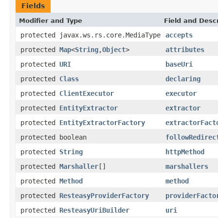
Fields
Modifier and Type
Field and Descr
protected javax.ws.rs.core.MediaType
accepts
protected
Map
<
String
,
Object
>
attributes
protected
URI
baseUri
protected
Class
declaring
protected
ClientExecutor
executor
protected
EntityExtractor
extractor
protected
EntityExtractorFactory
extractorFact
protected boolean
followRedirec
protected
String
httpMethod
protected
Marshaller
[]
marshallers
protected
Method
method
protected
ResteasyProviderFactory
providerFacto
protected
ResteasyUriBuilder
uri