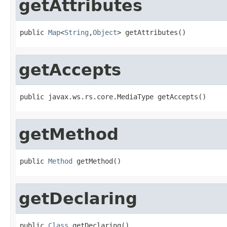
getAttributes
public 
Map
<
String
,
Object
> getAttributes()
getAccepts
public javax.ws.rs.core.MediaType getAccepts()
getMethod
public 
Method
 getMethod()
getDeclaring
public 
Class
 getDeclaring()