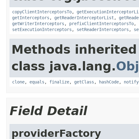
copyClientInterceptorsTo
,
getExecutionInterceptorLi
getInterceptors
,
getReaderInterceptorList
,
getReade
getWriterInterceptors
,
prefixClientInterceptorsTo
,
setExecutionInterceptors
,
setReaderInterceptors
,
se
Methods inherited
class java.lang.
Obj
clone
,
equals
,
finalize
,
getClass
,
hashCode
,
notify
Field Detail
providerFactory