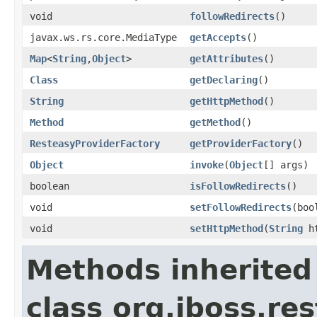
void
followRedirects
()
javax.ws.rs.core.MediaType
getAccepts
()
Map
<
String
,
Object
>
getAttributes
()
Class
getDeclaring
()
String
getHttpMethod
()
Method
getMethod
()
ResteasyProviderFactory
getProviderFactory
()
Object
invoke
(
Object
[] args)
boolean
isFollowRedirects
()
void
setFollowRedirects
(boo
void
setHttpMethod
(
String
ht
Methods inherited
class org.jboss.res