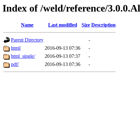
Index of /weld/reference/3.0.0.
Name
Last modified
Size
Description
Parent Directory
-
html/
2016-09-13 07:36
-
html_single/
2016-09-13 07:37
-
pdf/
2016-09-13 07:36
-