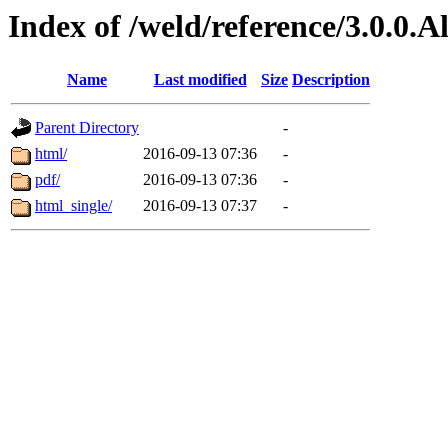
Index of /weld/reference/3.0.0.
Name
Last modified
Size
Description
Parent Directory
-
html/
2016-09-13 07:36
-
pdf/
2016-09-13 07:36
-
html_single/
2016-09-13 07:37
-