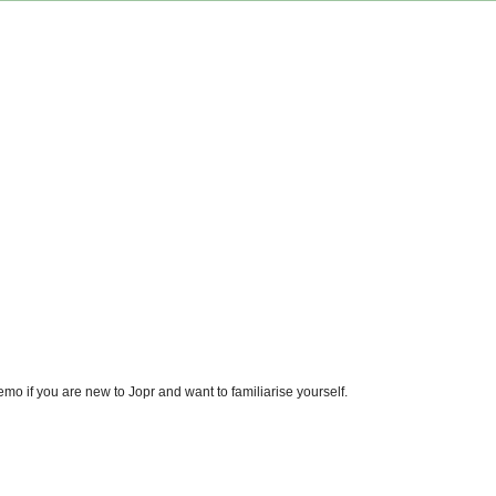
emo if you are new to Jopr and want to familiarise yourself.