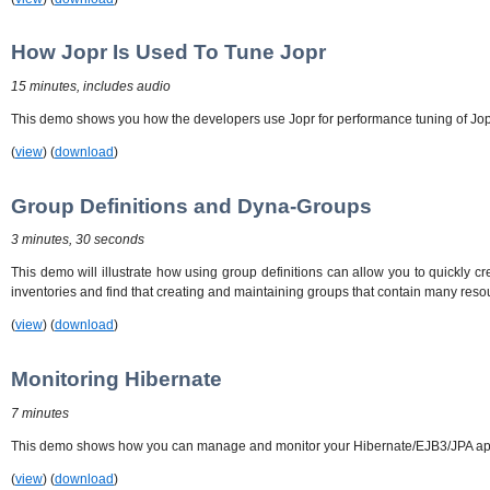
How Jopr Is Used To Tune Jopr
15 minutes, includes audio
This demo shows you how the developers use Jopr for performance tuning of Jopr.
(
view
) (
download
)
Group Definitions and Dyna-Groups
3 minutes, 30 seconds
This demo will illustrate how using group definitions can allow you to quickly cr
inventories and find that creating and maintaining groups that contain many res
(
view
) (
download
)
Monitoring Hibernate
7 minutes
This demo shows how you can manage and monitor your Hibernate/EJB3/JPA applic
(
view
) (
download
)