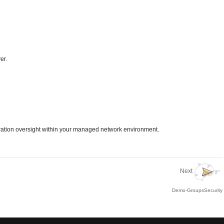
er.
uration oversight within your managed network environment.
Next
Demo-GroupsSecurity