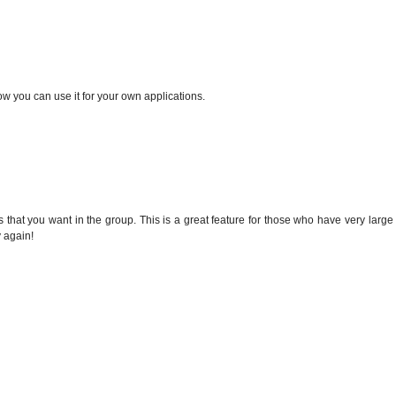
w you can use it for your own applications.
s that you want in the group. This is a great feature for those who have very large
 again!