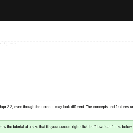
 Jopr 2.2, even though the screens may look different. The concepts and features ar
view the tutorial at a size that fits your screen, right-click the "download" links belo