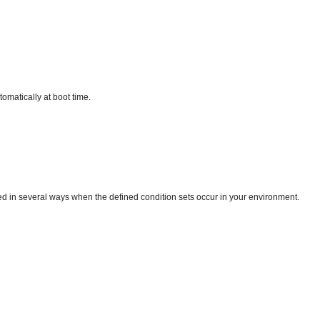
omatically at boot time.
ed in several ways when the defined condition sets occur in your environment.