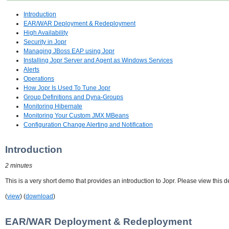
Introduction
EAR/WAR Deployment & Redeployment
High Availability
Security in Jopr
Managing JBoss EAP using Jopr
Installing Jopr Server and Agent as Windows Services
Alerts
Operations
How Jopr Is Used To Tune Jopr
Group Definitions and Dyna-Groups
Monitoring Hibernate
Monitoring Your Custom JMX MBeans
Configuration Change Alerting and Notification
Introduction
2 minutes
This is a very short demo that provides an introduction to Jopr. Please view this d
(
view
) (
download
)
EAR/WAR Deployment & Redeployment