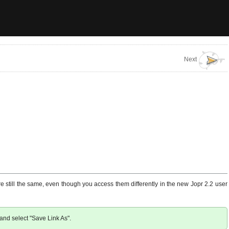
Next
e still the same, even though you access them differently in the new Jopr 2.2 user
w and select "Save Link As".