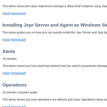
This demo shows the steps required to manage a JBoss EAP instance using Jopr
(
view
) (
download
)
Installing Jopr Server and Agent as Windows S
This demo guides you on how you can quickly install the Jopr Server and Jopr Ag
(
view
) (
download
)
Alerts
16 minutes
This demo shows you how alerts are defined and are used to proactively manage y
(
view
) (
download
)
Operations
10 minutes, includes audio
This demo shows you how operations are defined and used. Operations allow you
(
view
) (
download
)