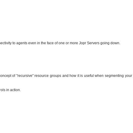
ectivity to agents even in the face of one or more Jopr Servers going down.
concept of "recursive" resource groups and how it is useful when segmenting your
ols in action.