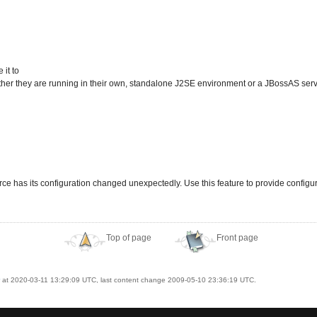
it to
er they are running in their own, standalone J2SE environment or a JBossAS serv
e has its configuration changed unexpectedly. Use this feature to provide config
Top of page
Front page
at 2020-03-11 13:29:09 UTC, last content change 2009-05-10 23:36:19 UTC.