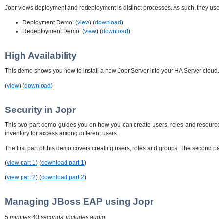
Jopr views deployment and redeployment is distinct processes. As such, they use t
Deployment Demo: (
view
) (
download
)
Redeployment Demo: (
view
) (
download
)
High Availability
This demo shows you how to install a new Jopr Server into your HA Server cloud. I
(
view
) (
download
)
Security in Jopr
This two-part demo guides you on how you can create users, roles and resource 
inventory for access among different users.
The first part of this demo covers creating users, roles and groups. The second pa
(
view part 1
) (
download part 1
)
(
view part 2
) (
download part 2
)
Managing JBoss EAP using Jopr
5 minutes 43 seconds, includes audio