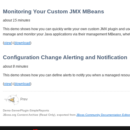
Monitoring Your Custom JMX MBeans
about 15 minutes
This demo shows how you can quickly write your own custom JMX plugin and use 
manage and monitor your Java applications via their management MBeans, wheth
(
view
) (
download
)
Configuration Change Alerting and Notification
about 8 minutes
This demo shows how you can define alerts to notify you when a managed resourc
(
view
) (
download
)
Prev
Demo-ServerPlugin-SimpleReports
JBoss.org Content Archive (Read Only), exported from
JBoss Community Documentation Editor