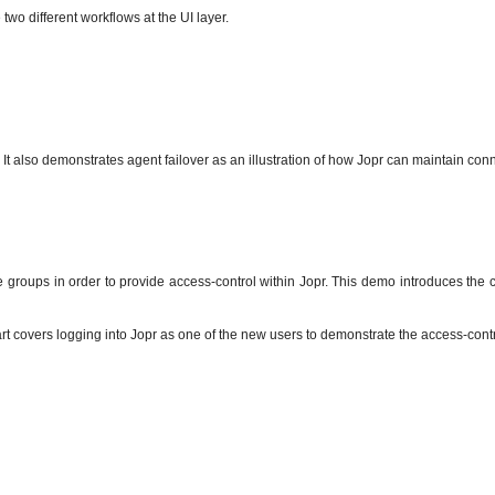
wo different workflows at the UI layer.
t also demonstrates agent failover as an illustration of how Jopr can maintain conn
groups in order to provide access-control within Jopr. This demo introduces the 
rt covers logging into Jopr as one of the new users to demonstrate the access-contr