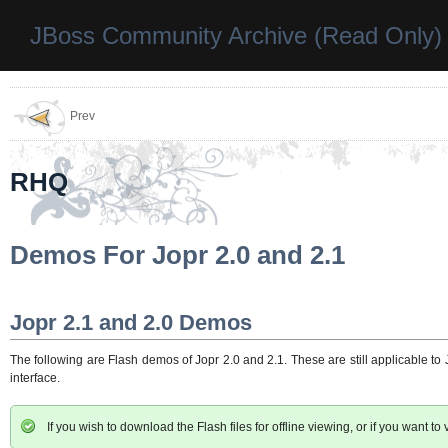
JBoss Community Archive (Read Only)
Prev
RHQ
Demos For Jopr 2.0 and 2.1
Jopr 2.1 and 2.0 Demos
The following are Flash demos of Jopr 2.0 and 2.1. These are still applicable to
interface.
If you wish to download the Flash files for offline viewing, or if you want to 