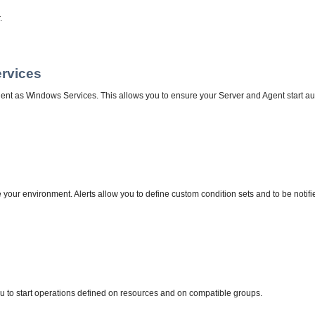
.
ervices
ent as Windows Services. This allows you to ensure your Server and Agent start aut
our environment. Alerts allow you to define custom condition sets and to be notifi
 to start operations defined on resources and on compatible groups.