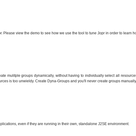
 Please view the demo to see how we use the tool to tune Jopr in order to learn ho
eate mulitple groups dynamically, without having to individually select all resource
ources is too unwieldy. Create Dyna-Groups and you'll never create groups manually
ations, even if they are running in their own, standalone J2SE environment.