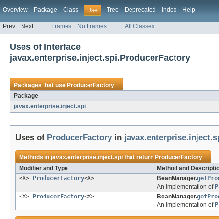
Overview
Package
Class
Tree
Deprecated
Index
Help
Use
Prev
Next
Frames
No Frames
All Classes
Uses of Interface
javax.enterprise.inject.spi.ProducerFactory
Packages that use
ProducerFactory
Package
javax.enterprise.inject.spi
Uses of
ProducerFactory
in
javax.enterprise.inject.s
Methods in
javax.enterprise.inject.spi
that return
ProducerFactory
Modifier and Type
Method and Descripti
<X>
ProducerFactory
<X>
BeanManager.
getPro
An implementation of
P
<X>
ProducerFactory
<X>
BeanManager.
getPro
An implementation of
P