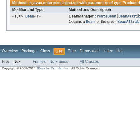
Methods in
javax.enterprise.inject.spi
with parameters of type
Producer
Modifier and Type
Method and Description
<T,X>
Bean
<T>
BeanManager.
createBean
(
BeanAttri
Obtains a
Bean
for the given
BeanAttrib
Overview
Package
Class
Tree
Deprecated
Index
Help
Use
Prev
Next
Frames
No Frames
All Classes
Copyright © 2008-2014
JBoss by Red Hat, Inc.
. All Rights Reserved.