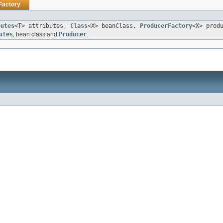
Factory
butes
<T> attributes,
Class
<X> beanClass,
ProducerFactory
<X> prod
utes
, bean class and
Producer
.