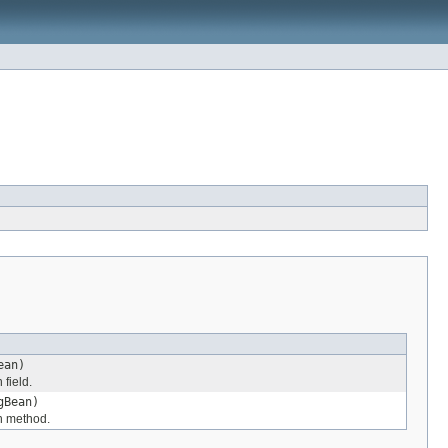
ean)
 field.
gBean)
en method.