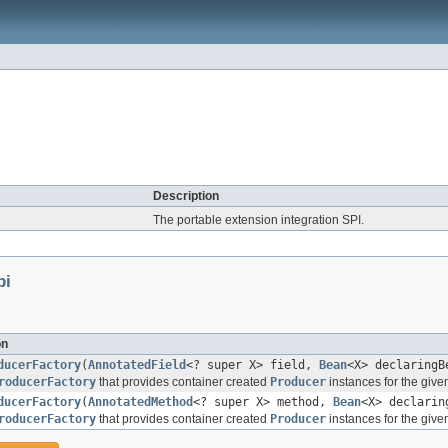
Description
The portable extension integration SPI.
pi
on
ducerFactory
(
AnnotatedField
<? super X> field,
Bean
<X> declaringB
roducerFactory
that provides container created
Producer
instances for the given
ducerFactory
(
AnnotatedMethod
<? super X> method,
Bean
<X> declarin
roducerFactory
that provides container created
Producer
instances for the giv