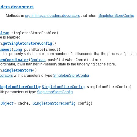
aders.decorators
Methods in
org.infinispan.loaders.decorators
that return
SingletonStoreConfig
olean
singletonStoreEnabled)
re is enabled.
n.
getSingletonStoreConfig
()
imeout
(
Long
pushStateTimeout)
, this property sets the maximum number of milliseconds that the process of pushin
henCoordinator
(
Boolean
pushStateWhenCoordinator)
dinator, it will transfer in-memory state to the underlying cache store.
n.
singletonStore
()
corators
with parameters of type
SingletonStoreConfig
ingletonStoreConfig
(
SingletonStoreConfig
singletonStoreConfig)
th parameters of type
SingletonStoreConfig
,
Object
> cache,
SingletonStoreConfig
config)