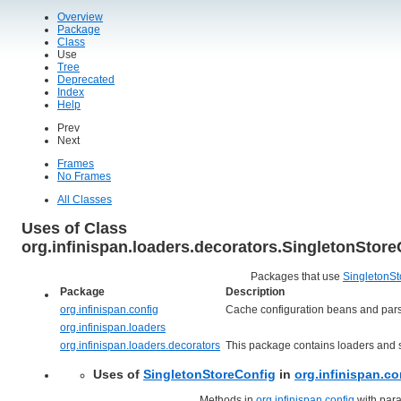
Overview
Package
Class
Use
Tree
Deprecated
Index
Help
Prev
Next
Frames
No Frames
All Classes
Uses of Class
org.infinispan.loaders.decorators.SingletonStore
Packages that use
SingletonSt
Package
Description
org.infinispan.config
Cache configuration beans and pars
org.infinispan.loaders
org.infinispan.loaders.decorators
This package contains loaders and s
Uses of
SingletonStoreConfig
in
org.infinispan.co
Methods in
org.infinispan.config
with para