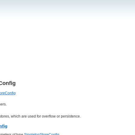
Config
oreConfig
ers.
tores, which are used for overflow or persistence.
nfig
meters of type
SingletonStoreConfig