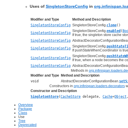
Uses of
SingletonStoreConfig
in
org.infinispan.lo
Modifier and Type
Method and Description
SingletonStoreConfig
SingletonStoreConfig.
clone
()
SingletonStoreConfig.
enabled
(
Bo
SingletonStoreConfig
If true, the singleton store cache sto
SingletonStoreConfig
AbstractDecoratorConfigurationBea
SingletonStoreConfig.
pushStateT
SingletonStoreConfig
If pushStateWhenCoordinator is true
SingletonStoreConfig.
pushStateW
SingletonStoreConfig
If true, when a node becomes the coor
SingletonStoreConfig
AbstractDecoratorConfigurationBea
Methods in
org.infinispan.loaders.de
Modifier and Type
Method and Description
void
AbstractDecoratorConfigurationBean.
setS
Constructors in
org.infinispan.loaders.decorators
wi
Constructor and Description
SingletonStore
(
CacheStore
delegate,
Cache
<
Object
Overview
Package
Class
Use
Tree
Deprecated