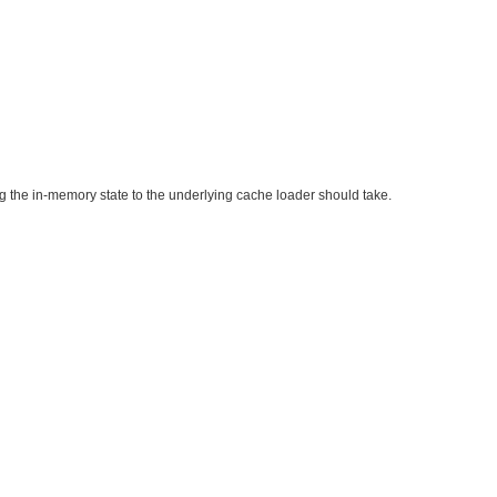
g the in-memory state to the underlying cache loader should take.