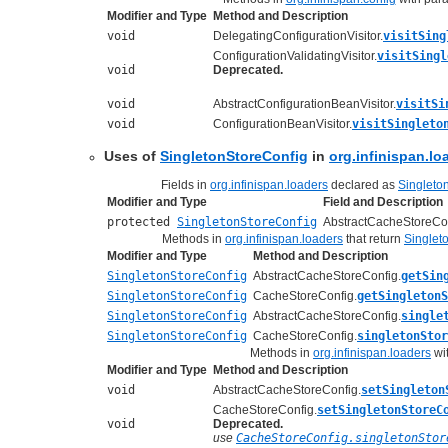
Modifier and Type
Method and Description
void
DelegatingConfigurationVisitor.
visitSing
ConfigurationValidatingVisitor.
visitSingl
void
Deprecated.
void
AbstractConfigurationBeanVisitor.
visitSi
void
ConfigurationBeanVisitor.
visitSingleto
Uses of
SingletonStoreConfig
in
org.infinispan.lo
Fields in
org.infinispan.loaders
declared as
Singleto
Modifier and Type
Field and Description
protected
SingletonStoreConfig
AbstractCacheStoreCon
Methods in
org.infinispan.loaders
that return
Singlet
Modifier and Type
Method and Description
SingletonStoreConfig
AbstractCacheStoreConfig.
getSin
SingletonStoreConfig
CacheStoreConfig.
getSingleton
SingletonStoreConfig
AbstractCacheStoreConfig.
single
SingletonStoreConfig
CacheStoreConfig.
singletonStor
Methods in
org.infinispan.loaders
wi
Modifier and Type
Method and Description
void
AbstractCacheStoreConfig.
setSingleton
CacheStoreConfig.
setSingletonStoreC
void
Deprecated.
use
CacheStoreConfig.singletonStor