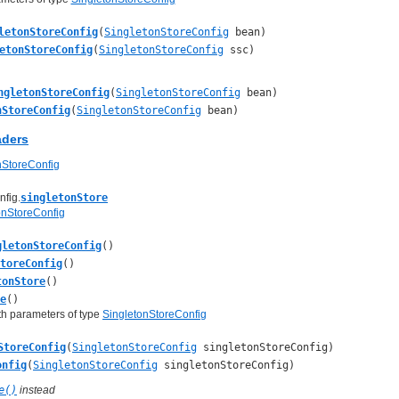
letonStoreConfig
(
SingletonStoreConfig
bean)
etonStoreConfig
(
SingletonStoreConfig
ssc)
ngletonStoreConfig
(
SingletonStoreConfig
bean)
nStoreConfig
(
SingletonStoreConfig
bean)
aders
nStoreConfig
fig.
singletonStore
onStoreConfig
gletonStoreConfig
()
StoreConfig
()
tonStore
()
e
()
th parameters of type
SingletonStoreConfig
StoreConfig
(
SingletonStoreConfig
singletonStoreConfig)
onfig
(
SingletonStoreConfig
singletonStoreConfig)
e()
instead