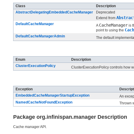
Class
Description
AbstractDelegatingEmbeddedCacheManager
Deprecated
Abstrac
Extend from
DefaultCacheManager
CacheManager
A
is 
Cac
point to using the
DefaultCacheManagerAdmin
The default implementa
Enum Summary
Enum
Description
ClusterExecutionPolicy
ClusterExecutionPolicy controls how
Exception Summary
Exception
Descript
EmbeddedCacheManagerStartupException
An excep
NamedCacheNotFoundException
Thrown w
Package org.infinispan.manager Description
Cache manager API.