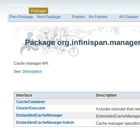
Skip navigation links
Overview
Class
Use
Tree
Deprecated
Index
Help
Package
Prev Package
Next Package
Frames
No Frames
All Classes
Package org.infinispan.manage
Cache manager API.
See:
Description
Interface Summary
Interface
Description
CacheContainer
ClusterExecutor
A cluster executor that c
EmbeddedCacheManager
EmbeddedCacheManager is
EmbeddedCacheManagerAdmin
Cache manager operations 
Class Summary