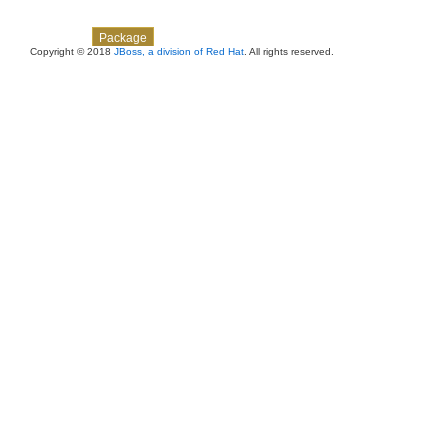
Skip navigation links
Overview
Class
Use
Tree
Deprecated
Index
Help
Package
Copyright © 2018
JBoss, a division of Red Hat
. All rights reserved.