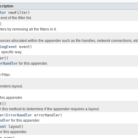
cription
ter
newFilter)
end of the filter list.
)
lters by removing all the filters in it.
urces allocated within the appender such as file handles, network connections, etc
ingEvent
event)
r
specific way.
er
()
orHandler
for this appender.
Filter.
enders layout.
this appender.
t
()
l this method to determine if the appender requires a layout.
er
(
ErrorHandler
errorHandler)
ndler
for this appender.
out
layout)
or this appender.