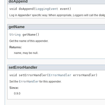
doAppend
void doAppend(
LoggingEvent
 event)
Log in
Appender
specific way. When appropriate, Loggers will call the
doA
getName
String
 getName()
Get the name of this appender.
Returns:
name, may be null.
setErrorHandler
void setErrorHandler(
ErrorHandler
 errorHandler)
Set the
ErrorHandler
for this appender.
Since:
0.9.0