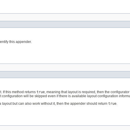
ntify this appender.
. If this method returns
true
, meaning that layout is required, then the configurator 
t configuration will be skipped even if there is available layout configuration informa
 layout but can also work without it, then the appender should return
true
.