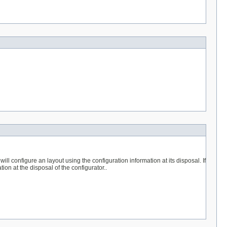
will configure an layout using the configuration information at its disposal. If
tion at the disposal of the configurator..