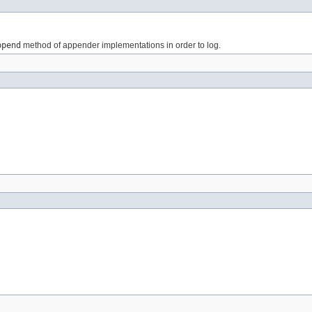
ppend
method of appender implementations in order to log.