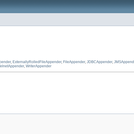
ppender
,
ExternallyRolledFileAppender
,
FileAppender
,
JDBCAppender
,
JMSAppend
TelnetAppender
,
WriterAppender