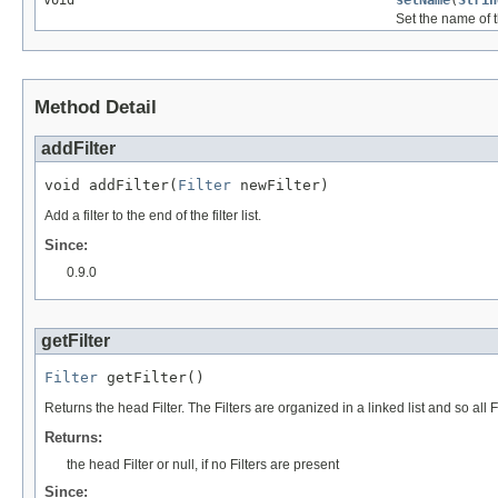
void
setName
(
Strin
Set the name of 
Method Detail
addFilter
void addFilter(
Filter
 newFilter)
Add a filter to the end of the filter list.
Since:
0.9.0
getFilter
Filter
 getFilter()
Returns the head Filter. The Filters are organized in a linked list and so all 
Returns:
the head Filter or null, if no Filters are present
Since: