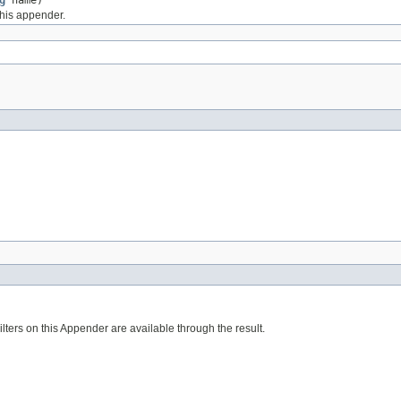
g
name)
this appender.
Filters on this Appender are available through the result.