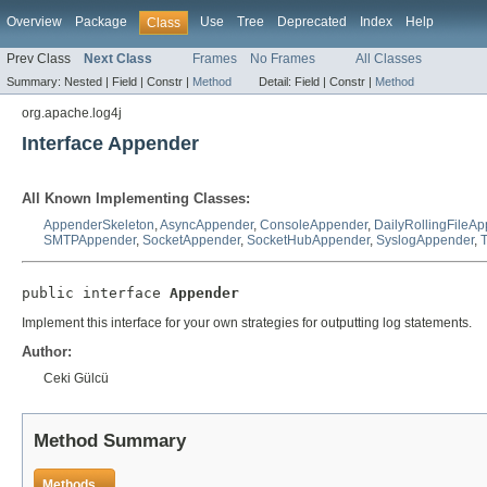
Overview
Package
Use
Tree
Deprecated
Index
Help
Class
Prev Class
Next Class
Frames
No Frames
All Classes
Summary:
Nested |
Field |
Constr |
Method
Detail:
Field |
Constr |
Method
org.apache.log4j
Interface Appender
All Known Implementing Classes:
AppenderSkeleton
,
AsyncAppender
,
ConsoleAppender
,
DailyRollingFileA
SMTPAppender
,
SocketAppender
,
SocketHubAppender
,
SyslogAppender
,
public interface 
Appender
Implement this interface for your own strategies for outputting log statements.
Author:
Ceki Gülcü
Method Summary
Methods