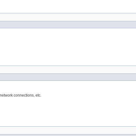
network connections, etc.