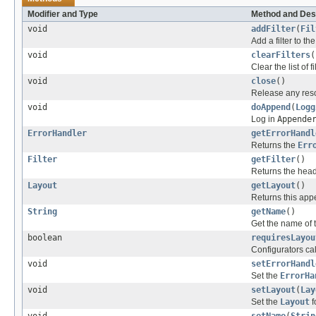
Modifier and Type
Method and Des
void
addFilter
(
Fil
Add a filter to the 
void
clearFilters
(
Clear the list of fi
void
close
()
Release any reso
void
doAppend
(
Logg
Log in
Appende
ErrorHandler
getErrorHandl
Returns the
Err
Filter
getFilter
()
Returns the head 
Layout
getLayout
()
Returns this app
String
getName
()
Get the name of 
boolean
requiresLayou
Configurators cal
void
setErrorHandl
Set the
ErrorHa
void
setLayout
(
Lay
Set the
Layout
f