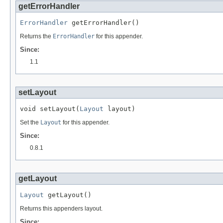
getErrorHandler
ErrorHandler
 getErrorHandler()
Returns the
ErrorHandler
for this appender.
Since:
1.1
setLayout
void setLayout(
Layout
 layout)
Set the
Layout
for this appender.
Since:
0.8.1
getLayout
Layout
 getLayout()
Returns this appenders layout.
Since: