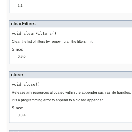
1.1
clearFilters
void clearFilters()
Clear the list of filters by removing all the filters in it.
Since:
0.9.0
close
void close()
Release any resources allocated within the appender such as file handles, 
It is a programming error to append to a closed appender.
Since:
0.8.4