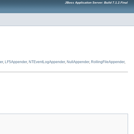
JBoss Application Server: Build 7.1.2.Final
er
,
LF5Appender
,
NTEventLogAppender
,
NullAppender
,
RollingFileAppender
,