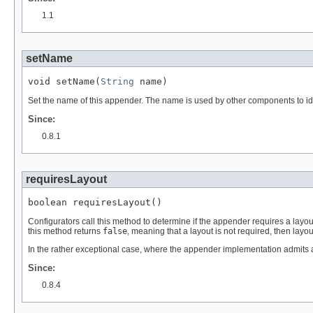
1.1
setName
void setName(
String
 name)
Set the name of this appender. The name is used by other components to ide
Since:
0.8.1
requiresLayout
boolean requiresLayout()
Configurators call this method to determine if the appender requires a layout
this method returns
false
, meaning that a layout is not required, then layou
In the rather exceptional case, where the appender implementation admits a
Since:
0.8.4