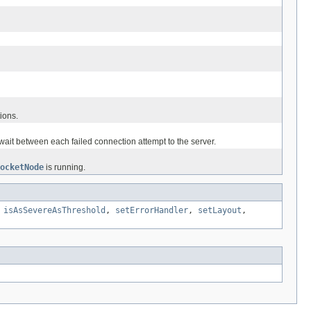
ions.
wait between each failed connection attempt to the server.
ocketNode
is running.
,
isAsSevereAsThreshold
,
setErrorHandler
,
setLayout
,