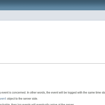
log event is concerned. In other words, the event will be logged with the same time s
vent
object to the server side.
hable, then log events will eventually arrive at the server.