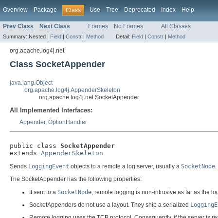
Overview
Package
Use
Tree
Deprecated
Index
Help
Class
Prev Class
Next Class
Frames
No Frames
All Classes
Summary:
Nested |
Field
|
Constr
|
Method
Detail:
Field
|
Constr
|
Method
org.apache.log4j.net
Class SocketAppender
java.lang.Object
org.apache.log4j.AppenderSkeleton
org.apache.log4j.net.SocketAppender
All Implemented Interfaces:
Appender
,
OptionHandler
public class 
SocketAppender
extends 
AppenderSkeleton
Sends
LoggingEvent
objects to a remote a log server, usually a
SocketNode
.
The SocketAppender has the following properties:
If sent to a
SocketNode
, remote logging is non-intrusive as far as the 
SocketAppenders do not use a layout. They ship a serialized
LoggingE
Remote logging uses the TCP protocol. Consequently, if the server is reac