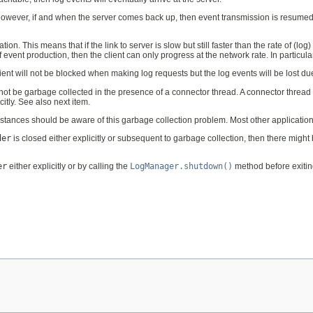
 However, if and when the server comes back up, then event transmission is resumed
n. This means that if the link to server is slow but still faster than the rate of (log)
vent production, then the client can only progress at the network rate. In particular, 
lient will not be blocked when making log requests but the log events will be lost due
l not be garbage collected in the presence of a connector thread. A connector thread 
citly. See also next item.
stances should be aware of this garbage collection problem. Most other applications
der
is closed either explicitly or subsequent to garbage collection, then there might
er
either explicitly or by calling the
LogManager.shutdown()
method before exiting