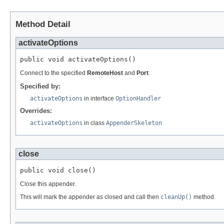
Method Detail
activateOptions
public void activateOptions()
Connect to the specified
RemoteHost
and
Port
.
Specified by:
activateOptions
in interface
OptionHandler
Overrides:
activateOptions
in class
AppenderSkeleton
close
public void close()
Close this appender.
This will mark the appender as closed and call then
cleanUp()
method.