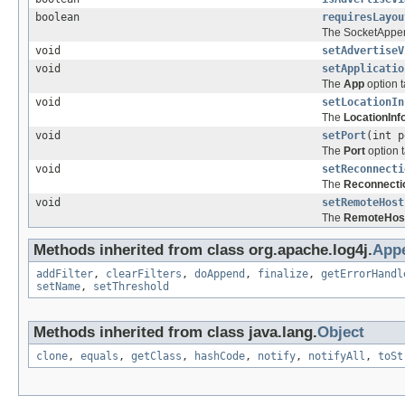
boolean
requiresLayou
The SocketAppen
void
setAdvertiseV
void
setApplicatio
The
App
option t
void
setLocationIn
The
LocationInf
void
setPort
(int p
The
Port
option t
void
setReconnecti
The
Reconnecti
void
setRemoteHost
The
RemoteHos
Methods inherited from class org.apache.log4j.
App
addFilter
,
clearFilters
,
doAppend
,
finalize
,
getErrorHandl
setName
,
setThreshold
Methods inherited from class java.lang.
Object
clone
,
equals
,
getClass
,
hashCode
,
notify
,
notifyAll
,
toSt