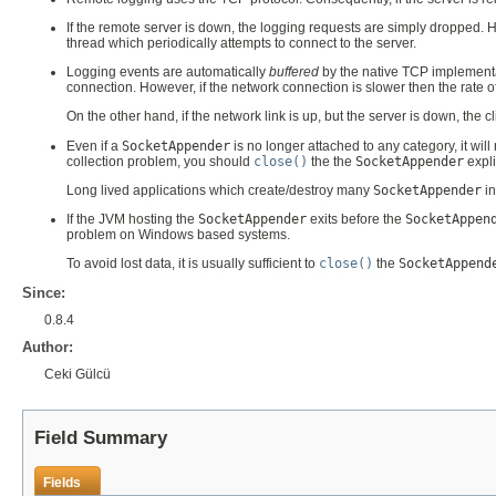
If the remote server is down, the logging requests are simply dropped.
thread which periodically attempts to connect to the server.
Logging events are automatically
buffered
by the native TCP implementatio
connection. However, if the network connection is slower then the rate of e
On the other hand, if the network link is up, but the server is down, the c
Even if a
SocketAppender
is no longer attached to any category, it wil
collection problem, you should
close()
the the
SocketAppender
expli
Long lived applications which create/destroy many
SocketAppender
in
If the JVM hosting the
SocketAppender
exits before the
SocketAppen
problem on Windows based systems.
To avoid lost data, it is usually sufficient to
close()
the
SocketAppend
Since:
0.8.4
Author:
Ceki Gülcü
Field Summary
Fields