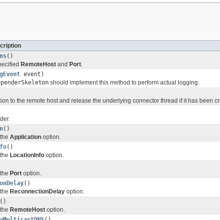
cription
ns
()
pecified
RemoteHost
and
Port
.
gEvent
event)
ppenderSkeleton
should implement this method to perform actual logging.
ion to the remote host and release the underlying connector thread if it has been c
der.
n
()
 the
Application
option.
fo
()
 the
LocationInfo
option.
 the
Port
option.
onDelay
()
 the
ReconnectionDelay
option.
()
 the
RemoteHost
option.
aMulticastDNS
()