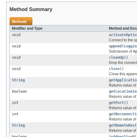
Method Summary
Methods
Modifier and Type
Method and Des
void
activateOptio
Connect to the s
void
append
(
Loggin
Subclasses of
A
void
cleanUp
()
Drop the connect
void
close
()
Close this appen
String
getApplicatio
Returns value of
boolean
getLocationIn
Returns value of
int
getPort
()
Returns value of
int
getReconnecti
Returns value of
String
getRemoteHost
Returns value of
boolean
isAdvertiseVi