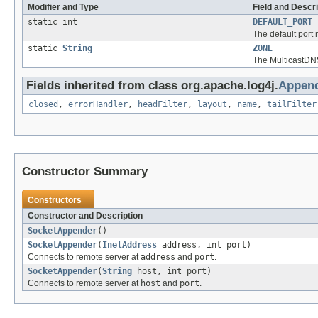
Modifier and Type
Field and Descri
static int
DEFAULT_PORT
The default port
static
String
ZONE
The MulticastDN
Fields inherited from class org.apache.log4j.
Append
closed
,
errorHandler
,
headFilter
,
layout
,
name
,
tailFilter
Constructor Summary
Constructors
Constructor and Description
SocketAppender
()
SocketAppender
(
InetAddress
address, int port)
Connects to remote server at
address
and
port
.
SocketAppender
(
String
host, int port)
Connects to remote server at
host
and
port
.