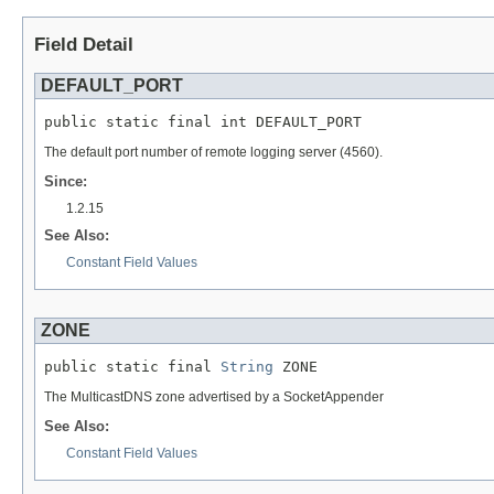
Field Detail
DEFAULT_PORT
public static final int DEFAULT_PORT
The default port number of remote logging server (4560).
Since:
1.2.15
See Also:
Constant Field Values
ZONE
public static final 
String
 ZONE
The MulticastDNS zone advertised by a SocketAppender
See Also:
Constant Field Values