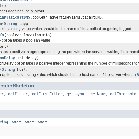
t
()
der does not use a layout.
iaMulticastDNS
(boolean advertiseViaMulticastDNS)
n
(
String
lapp)
akes a string value which should be the name of the application getting logged.
fo
(boolean locationInfo)
o
option takes a boolean value.
ort)
akes a positive integer representing the port where the server is waiting for connect
onDelay
(int delay)
onDelay
option takes a positive integer representing the number of milliseconds to 
(
String
host)
t
option takes a string value which should be the host name of the server where a
S
enderSkeleton
er
,
getFilter
,
getFirstFilter
,
getLayout
,
getName
,
getThreshold
ring
,
wait
,
wait
,
wait