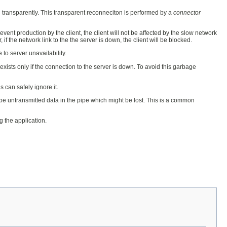
 transparently. This transparent reconneciton is performed by a
connector
 event production by the client, the client will not be affected by the slow network
if the network link to the the server is down, the client will be blocked.
 to server unavailability.
exists only if the connection to the server is down. To avoid this garbage
 can safely ignore it.
 be untransmitted data in the pipe which might be lost. This is a common
 the application.