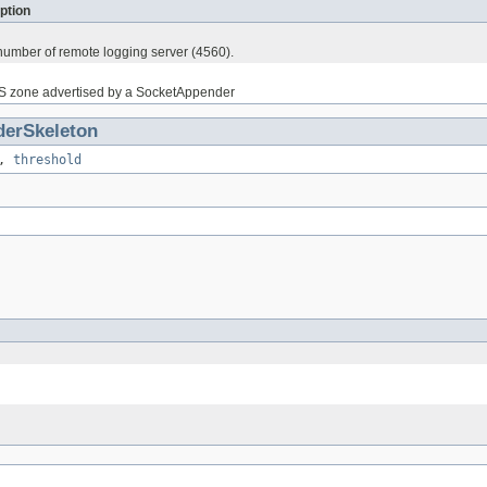
ption
 number of remote logging server (4560).
S zone advertised by a SocketAppender
erSkeleton
,
threshold