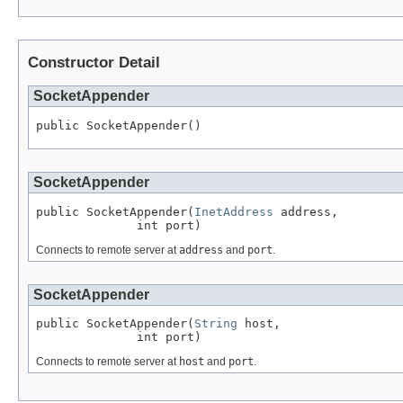
Constructor Detail
SocketAppender
public SocketAppender()
SocketAppender
public SocketAppender(
InetAddress
 address,

              int port)
Connects to remote server at
address
and
port
.
SocketAppender
public SocketAppender(
String
 host,

              int port)
Connects to remote server at
host
and
port
.