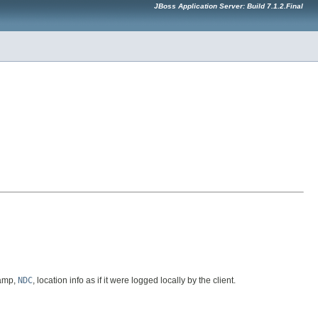
JBoss Application Server: Build 7.1.2.Final
tamp,
NDC
, location info as if it were logged locally by the client.