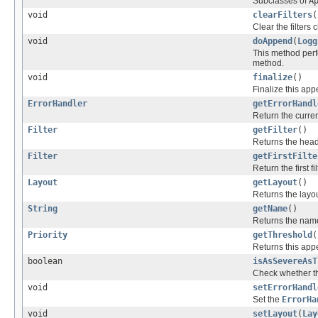
Subclasses of
A
void
clearFilters
(
Clear the filters 
void
doAppend
(
Logg
This method perf
method.
void
finalize
()
Finalize this app
ErrorHandler
getErrorHandl
Return the curren
Filter
getFilter
()
Returns the head 
Filter
getFirstFilte
Return the first fi
Layout
getLayout
()
Returns the layou
String
getName
()
Returns the name
Priority
getThreshold
(
Returns this app
boolean
isAsSevereAsT
Check whether th
void
setErrorHandl
Set the
ErrorHa
void
setLayout
(
Lay