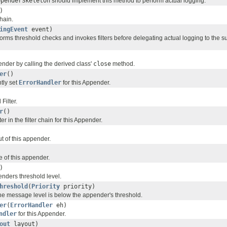
ppenderSkeleton
should implement this method to perform actual logging.
)
chain.
ingEvent
event)
orms threshold checks and invokes filters before delegating actual logging to the s
ender by calling the derived class'
close
method.
er
()
tly set
ErrorHandler
for this Appender.
Filter.
r
()
lter in the filter chain for this Appender.
t of this appender.
 of this appender.
)
enders threshold level.
hreshold
(
Priority
priority)
e message level is below the appender's threshold.
er
(
ErrorHandler
eh)
ndler
for this Appender.
out
layout)