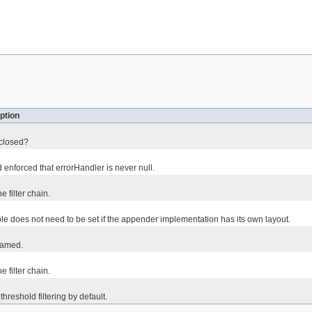
ption
 closed?
 enforced that errorHandler is never null.
the filter chain.
ble does not need to be set if the appender implementation has its own layout.
named.
he filter chain.
threshold filtering by default.