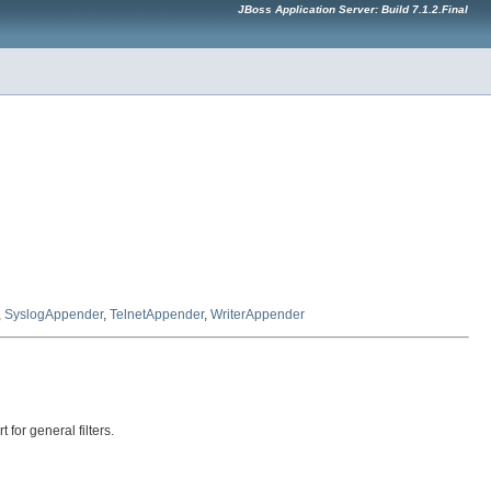
JBoss Application Server: Build 7.1.2.Final
,
SyslogAppender
,
TelnetAppender
,
WriterAppender
for general filters.