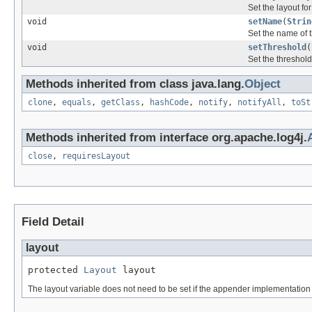
Set the layout fo
void
setName
(
Strin
Set the name of 
void
setThreshold
(
Set the threshold
Methods inherited from class java.lang.
Object
clone
,
equals
,
getClass
,
hashCode
,
notify
,
notifyAll
,
toSt
Methods inherited from interface org.apache.log4j.
close
,
requiresLayout
Field Detail
layout
protected 
Layout
 layout
The layout variable does not need to be set if the appender implementation 