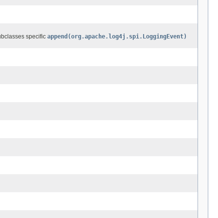
ubclasses specific
append(org.apache.log4j.spi.LoggingEvent)