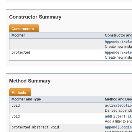
Constructor Summary
Constructors
Modifier
Constructor and
AppenderSkele
Create new insta
protected
AppenderSkele
Create new insta
Method Summary
Methods
Modifier and Type
Method and Des
void
activateOptio
Derived appenders
void
addFilter
(
Fil
Add a filter to end 
protected abstract void
append
(
Loggin