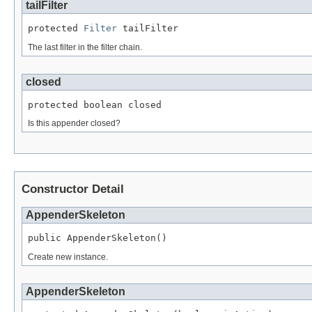
tailFilter
protected 
Filter
 tailFilter
The last filter in the filter chain.
closed
protected boolean closed
Is this appender closed?
Constructor Detail
AppenderSkeleton
public AppenderSkeleton()
Create new instance.
AppenderSkeleton