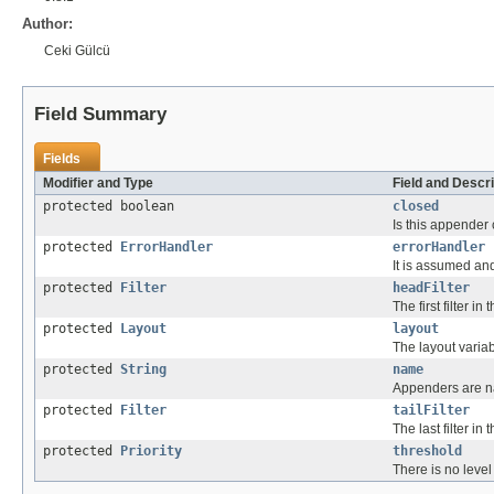
Author:
Ceki Gülcü
Field Summary
Fields
Modifier and Type
Field and Descri
protected boolean
closed
Is this appender
protected
ErrorHandler
errorHandler
It is assumed and
protected
Filter
headFilter
The first filter in 
protected
Layout
layout
The layout varia
protected
String
name
Appenders are 
protected
Filter
tailFilter
The last filter in t
protected
Priority
threshold
There is no level 