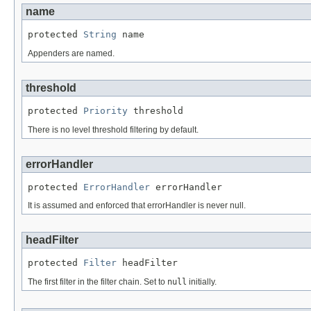
name
protected 
String
 name
Appenders are named.
threshold
protected 
Priority
 threshold
There is no level threshold filtering by default.
errorHandler
protected 
ErrorHandler
 errorHandler
It is assumed and enforced that errorHandler is never null.
headFilter
protected 
Filter
 headFilter
The first filter in the filter chain. Set to
null
initially.