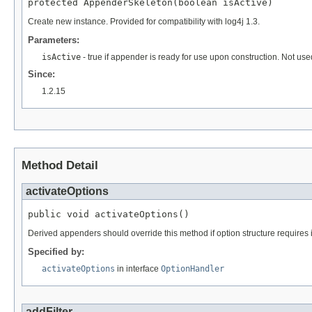
protected AppenderSkeleton(boolean isActive)
Create new instance. Provided for compatibility with log4j 1.3.
Parameters:
isActive
- true if appender is ready for use upon construction. Not used
Since:
1.2.15
Method Detail
activateOptions
public void activateOptions()
Derived appenders should override this method if option structure requires i
Specified by:
activateOptions
in interface
OptionHandler
addFilter