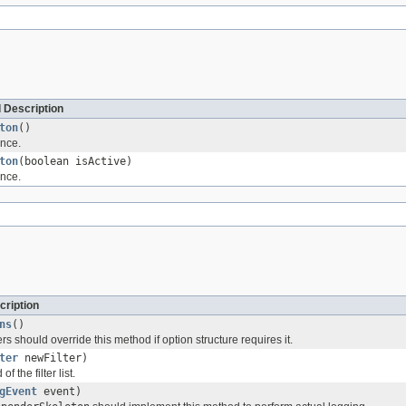
 Description
ton
()
nce.
ton
(boolean isActive)
nce.
cription
ns
()
 should override this method if option structure requires it.
ter
newFilter)
of the filter list.
gEvent
event)