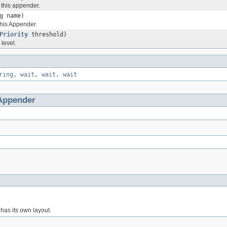
r this appender.
g
name)
this Appender.
Priority
threshold)
 level.
ring
,
wait
,
wait
,
wait
Appender
has its own layout.