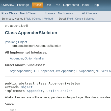
Overview
Package
Use
Tree
Deprecated
Index
Help
Class
Prev Class
Next Class
Frames
No Frames
All Classes
Summary:
Nested |
Field
|
Constr
|
Method
Detail:
Field
|
Constr
|
Method
org.apache.log4j
Class AppenderSkeleton
java.lang.Object
org.apache.log4j.AppenderSkeleton
All Implemented Interfaces:
Appender
,
OptionHandler
Direct Known Subclasses:
AsyncAppender
,
JDBCAppender
,
JMSAppender
,
LF5Appender
,
NTEventLo
public abstract class 
AppenderSkeleton
extends 
Object
implements 
Appender
, 
OptionHandler
Abstract superclass of the other appenders in the package. This class provides th
Since:
0.8.1