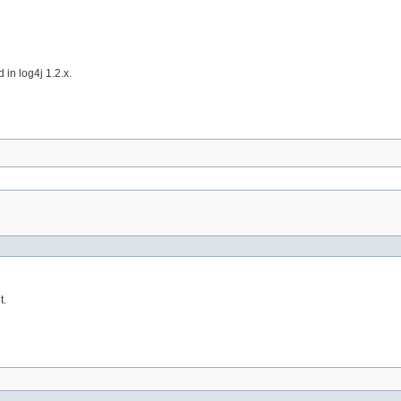
 in log4j 1.2.x.
t.