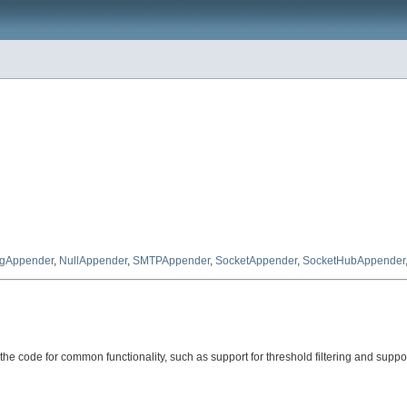
gAppender
,
NullAppender
,
SMTPAppender
,
SocketAppender
,
SocketHubAppender
e code for common functionality, such as support for threshold filtering and support 