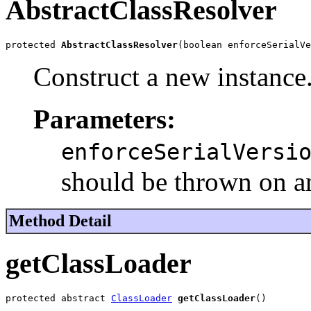
AbstractClassResolver
protected 
AbstractClassResolver
(boolean enforceSerialVe
Construct a new instance
Parameters:
enforceSerialVersi
should be thrown on a
Method Detail
getClassLoader
protected abstract 
ClassLoader
getClassLoader
()