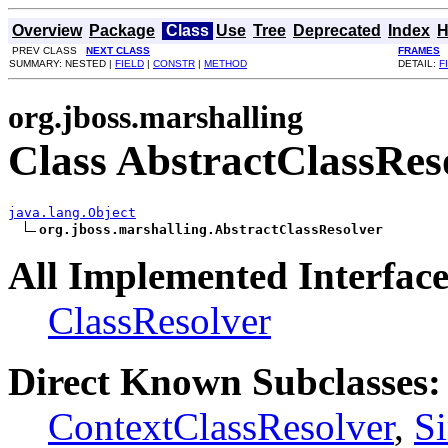
Overview
Package
Class
Use
Tree
Deprecated
Index
H
PREV CLASS
NEXT CLASS
FRAMES
SUMMARY: NESTED |
FIELD
|
CONSTR
|
METHOD
DETAIL:
F
org.jboss.marshalling
Class AbstractClassRes
java.lang.Object
org.jboss.marshalling.AbstractClassResolver
All Implemented Interface
ClassResolver
Direct Known Subclasses:
ContextClassResolver
,
S