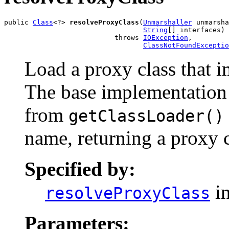
public 
Class
<?> 
resolveProxyClass
(
Unmarshaller
 unmarsha
String
[] interfaces)

                           throws 
IOException
,

ClassNotFoundExceptio
Load a proxy class that i
The base implementation 
from
getClassLoader()
name, returning a proxy c
Specified by:
in
resolveProxyClass
Parameters: