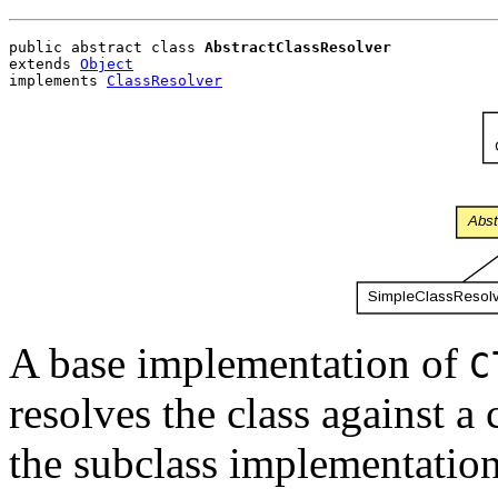
public abstract class 
AbstractClassResolver
extends 
Object
implements 
ClassResolver
A base implementation of
C
resolves the class against a
the subclass implementation