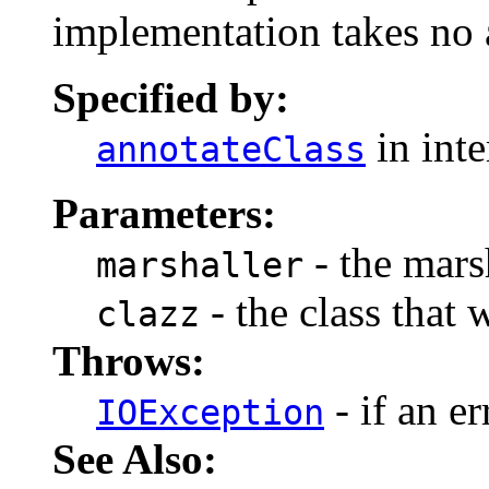
implementation takes no 
Specified by:
in int
annotateClass
Parameters:
- the marsh
marshaller
- the class that 
clazz
Throws:
- if an er
IOException
See Also: