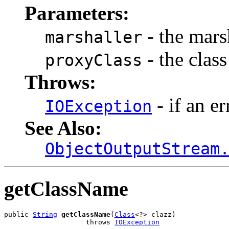
Parameters:
- the marsh
marshaller
- the class
proxyClass
Throws:
- if an er
IOException
See Also:
ObjectOutputStream
getClassName
public 
String
getClassName
(
Class
<?> clazz)

                    throws 
IOException