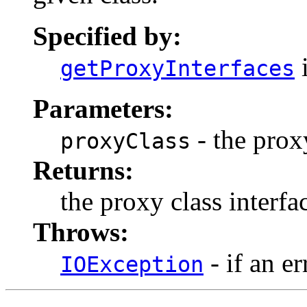
Specified by:
i
getProxyInterfaces
Parameters:
- the prox
proxyClass
Returns:
the proxy class interf
Throws:
- if an er
IOException