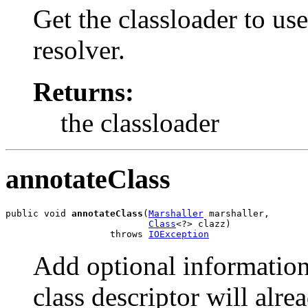
Get the classloader to use
resolver.
Returns:
the classloader
annotateClass
public void 
annotateClass
(
Marshaller
 marshaller,

Class
<?> clazz)

                   throws 
IOException
Add optional information 
class descriptor will alr