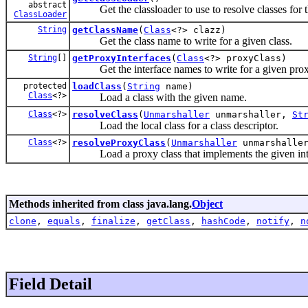
abstract
Get the classloader to use to resolve classes for th
ClassLoader
String
getClassName
(
Class
<?> clazz)
Get the class name to write for a given class.
String
[]
getProxyInterfaces
(
Class
<?> proxyClass)
Get the interface names to write for a given proxy
protected
loadClass
(
String
name)
Class
<?>
Load a class with the given name.
Class
<?>
resolveClass
(
Unmarshaller
unmarshaller,
St
Load the local class for a class descriptor.
Class
<?>
resolveProxyClass
(
Unmarshaller
unmarshalle
Load a proxy class that implements the given inte
Methods inherited from class java.lang.
Object
clone
,
equals
,
finalize
,
getClass
,
hashCode
,
notify
,
n
Field Detail