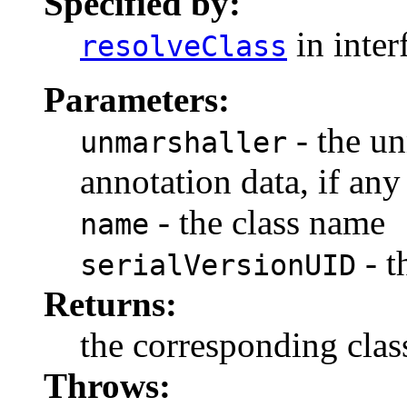
Specified by:
in inter
resolveClass
Parameters:
- the un
unmarshaller
annotation data, if any
- the class name
name
- t
serialVersionUID
Returns:
the corresponding clas
Throws: