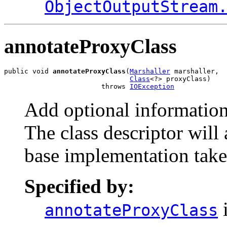
ObjectOutputStream
annotateProxyClass
public void 
annotateProxyClass
(
Marshaller
 marshaller,

Class
<?> proxyClass)

                        throws 
IOException
Add optional information 
The class descriptor will
base implementation take
Specified by:
i
annotateProxyClass