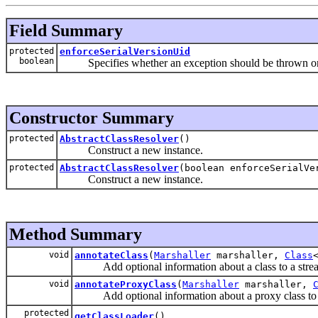
Field Summary
protected
enforceSerialVersionUid
boolean
Specifies whether an exception should be thrown on a
Constructor Summary
protected
AbstractClassResolver
()
Construct a new instance.
protected
AbstractClassResolver
(boolean enforceSerialVe
Construct a new instance.
Method Summary
void
annotateClass
(
Marshaller
marshaller,
Class
Add optional information about a class to a stre
void
annotateProxyClass
(
Marshaller
marshaller,
Add optional information about a proxy class to 
protected
getClassLoader
()