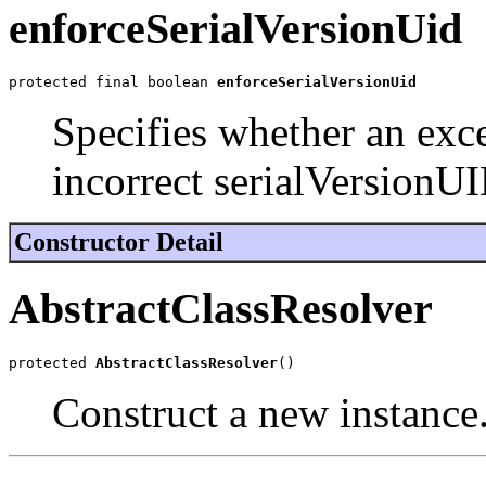
enforceSerialVersionUid
protected final boolean 
enforceSerialVersionUid
Specifies whether an exc
incorrect serialVersionUI
Constructor Detail
AbstractClassResolver
protected 
AbstractClassResolver
()
Construct a new instance