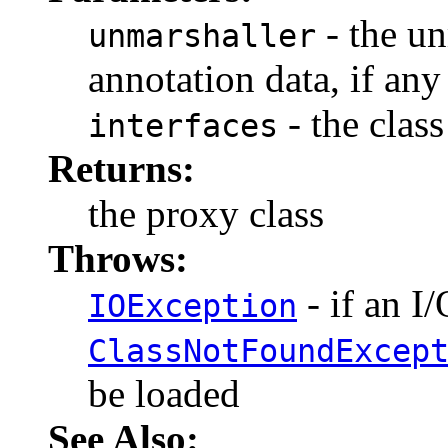
- the un
unmarshaller
annotation data, if any
- the class
interfaces
Returns:
the proxy class
Throws:
- if an I
IOException
ClassNotFoundExcep
be loaded
See Also: