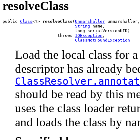
resolveClass
public 
Class
<?> 
resolveClass
(
Unmarshaller
 unmarshaller,

String
 name,

                             long serialVersionUID)

                      throws 
IOException
,

ClassNotFoundException
Load the local class for a
descriptor has already be
ClassResolver.annotat
should be read by this m
uses the class loader ret
and loads the class by na