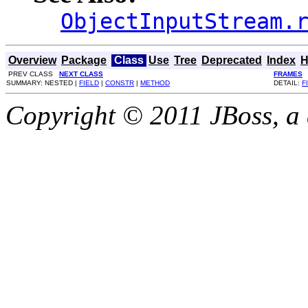
ObjectInputStream.
Overview
Package
Class
Use
Tree
Deprecated
Index
H
PREV CLASS
NEXT CLASS
FRAMES
SUMMARY: NESTED |
FIELD
|
CONSTR
|
METHOD
DETAIL:
F
Copyright © 2011 JBoss, a d