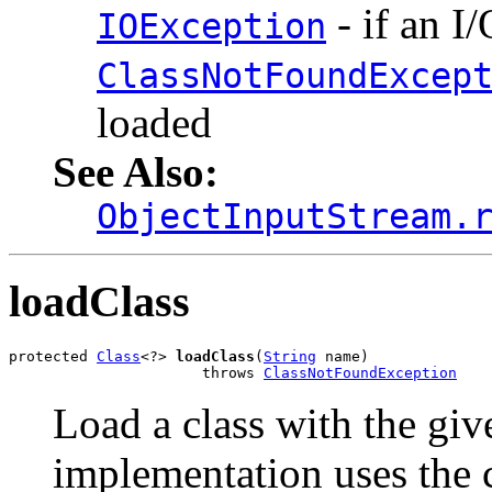
- if an I
IOException
ClassNotFoundExcep
loaded
See Also:
ObjectInputStream.
loadClass
protected 
Class
<?> 
loadClass
(
String
 name)

                      throws 
ClassNotFoundException
Load a class with the gi
implementation uses the 