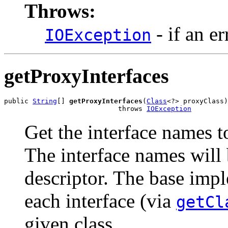
Throws:
- if an er
IOException
getProxyInterfaces
public 
String
[] 
getProxyInterfaces
(
Class
<?> proxyClass)

                            throws 
IOException
Get the interface names t
The interface names will b
descriptor. The base imp
each interface (via
getCl
given class.