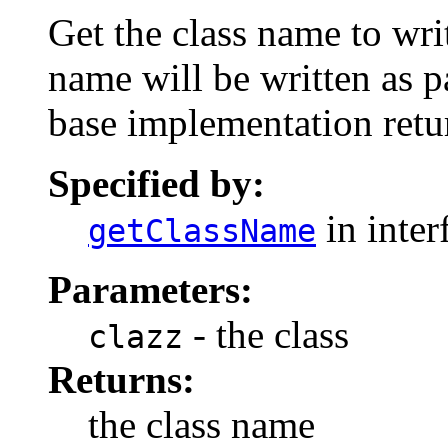
Get the class name to writ
name will be written as pa
base implementation retur
Specified by:
in inter
getClassName
Parameters:
- the class
clazz
Returns:
the class name