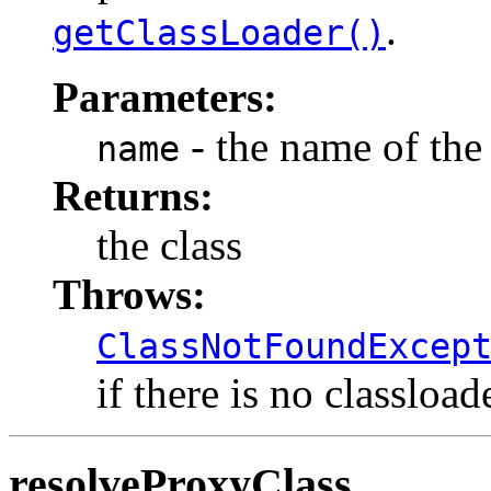
.
getClassLoader()
Parameters:
- the name of the 
name
Returns:
the class
Throws:
ClassNotFoundExcep
if there is no classload
resolveProxyClass