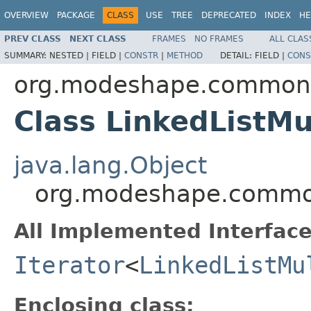
OVERVIEW
PACKAGE
CLASS
USE
TREE
DEPRECATED
INDEX
HE
PREV CLASS
NEXT CLASS
FRAMES
NO FRAMES
ALL CLAS
SUMMARY:
NESTED |
FIELD |
CONSTR
|
METHOD
DETAIL:
FIELD |
CONS
org.modeshape.common.c
Class LinkedListMu
java.lang.Object
org.modeshape.common.
All Implemented Interface
Iterator
<
LinkedListMu
Enclosing class: