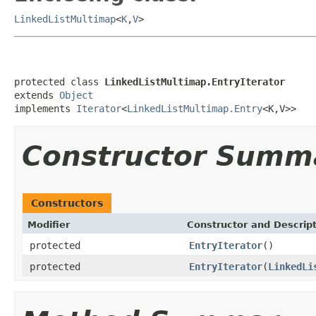
LinkedListMultimap
<
K
,
V
>
protected class 
LinkedListMultimap.EntryIterator
extends 
Object
implements 
Iterator
<
LinkedListMultimap.Entry
<K,V>>
Constructor Summ
Constructors
Modifier
Constructor and Descrip
protected
EntryIterator
()
protected
EntryIterator
(
LinkedLi