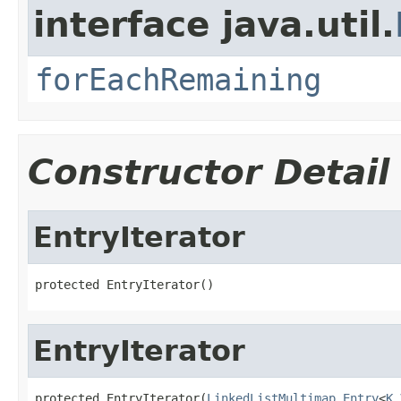
interface java.util.
forEachRemaining
Constructor Detail
EntryIterator
protected EntryIterator()
EntryIterator
protected EntryIterator(
LinkedListMultimap.Entry
<
K
,