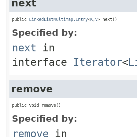
next
public 
LinkedListMultimap.Entry
<
K
,
V
> next()
Specified by:
next
in
interface
Iterator
<
L
remove
public void remove()
Specified by:
remove
in