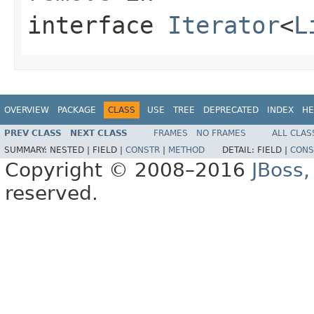
interface
Iterator
<
L
OVERVIEW
PACKAGE
CLASS
USE
TREE
DEPRECATED
INDEX
HE
PREV CLASS
NEXT CLASS
FRAMES
NO FRAMES
ALL CLAS
SUMMARY:
NESTED |
FIELD |
CONSTR
|
METHOD
DETAIL:
FIELD |
CONS
Copyright © 2008–2016
JBoss,
reserved.