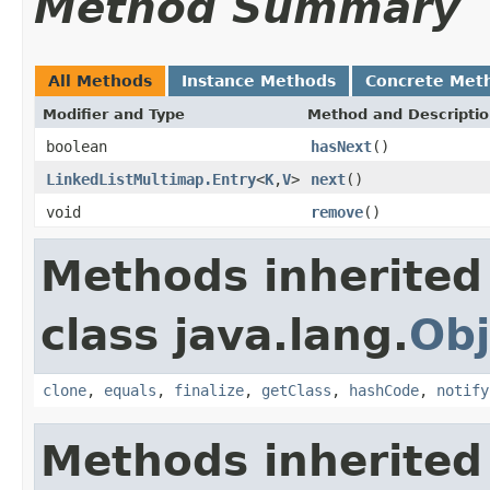
Method Summary
All Methods
Instance Methods
Concrete Met
Modifier and Type
Method and Descripti
boolean
hasNext
()
LinkedListMultimap.Entry
<
K
,
V
>
next
()
void
remove
()
Methods inherited
class java.lang.
Obj
clone
,
equals
,
finalize
,
getClass
,
hashCode
,
notify
Methods inherited