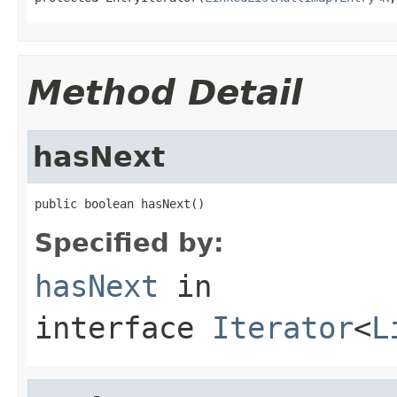
Method Detail
hasNext
public boolean hasNext()
Specified by:
hasNext
in
interface
Iterator
<
L