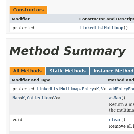
Constructors
Modifier
Constructor and Descrip
protected
LinkedListMultimap
()
Method Summary
All Methods
Static Methods
Instance Method
Modifier and Type
Method and
protected
LinkedListMultimap.Entry
<
K
,
V
>
addEntryFo
Map
<
K
,
Collection
<
V
>>
asMap
()
Return a ma
the multima
void
clear
()
Remove all 