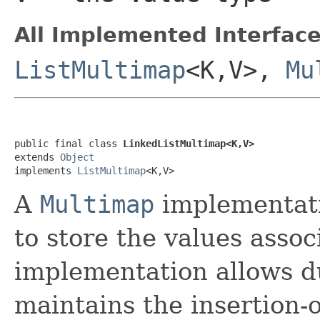
All Implemented Interface
ListMultimap
<K,V>,
Mu
public final class 
LinkedListMultimap<K,V>
extends 
Object
implements 
ListMultimap
<K,V>
A
Multimap
implementati
to store the values assoc
implementation allows du
maintains the insertion-