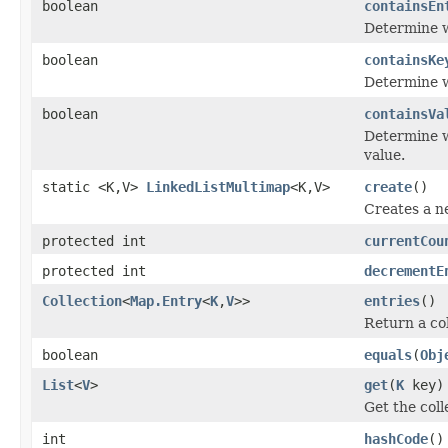
boolean
containsEn
Determine w
boolean
containsKe
Determine w
boolean
containsVa
Determine w
value.
static <K,V>
LinkedListMultimap
<K,V>
create
()
Creates a 
protected int
currentCou
protected int
decrementE
Collection
<
Map.Entry
<
K
,
V
>>
entries
()
Return a col
boolean
equals
(
Obj
List
<
V
>
get
(
K
key)
Get the coll
int
hashCode
()