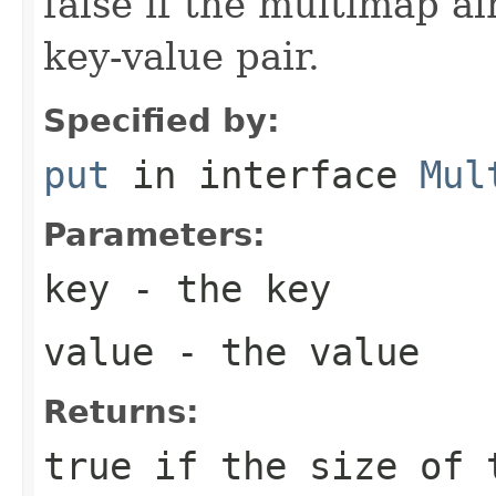
false if the multimap a
key-value pair.
Specified by:
put
in interface
Mul
Parameters:
key
- the key
value
- the value
Returns:
true
if the size of 