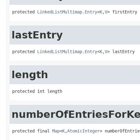
protected 
LinkedListMultimap.Entry
<
K
,
V
> firstEntry
lastEntry
protected 
LinkedListMultimap.Entry
<
K
,
V
> lastEntry
length
protected int length
numberOfEntriesForK
protected final 
Map
<
K
,
AtomicInteger
> numberOfEntrie