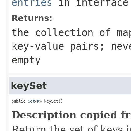
entries
in interfac
Returns:
the collection of ma
key-value pairs; nev
empty
keySet
public 
Set
<
K
> keySet()
Description copied f
Return the set of keys 