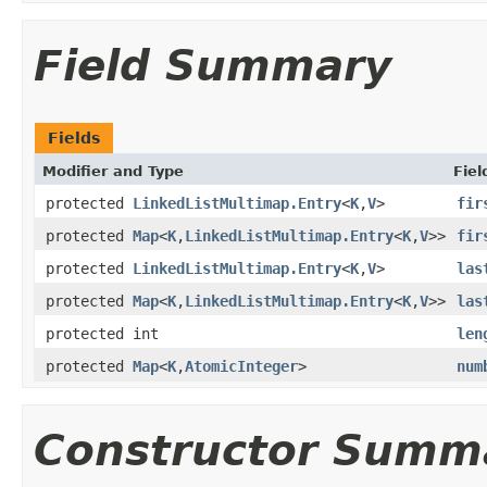
Field Summary
Fields
Modifier and Type
Fiel
protected
LinkedListMultimap.Entry
<
K
,
V
>
fir
protected
Map
<
K
,
LinkedListMultimap.Entry
<
K
,
V
>>
fir
protected
LinkedListMultimap.Entry
<
K
,
V
>
las
protected
Map
<
K
,
LinkedListMultimap.Entry
<
K
,
V
>>
las
protected int
len
protected
Map
<
K
,
AtomicInteger
>
num
Constructor Summ