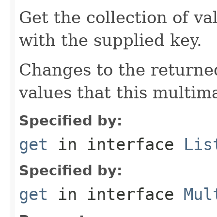
Get the collection of va
with the supplied key.
Changes to the returned
values that this multim
Specified by:
get
in interface
Lis
Specified by:
get
in interface
Mul