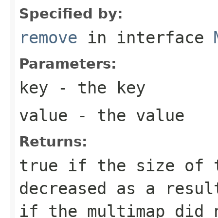
Specified by:
remove
in interface
Parameters:
key
- the key
value
- the value
Returns:
true
if the size of 
decreased as a resu
if the multimap did 