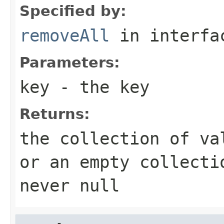
Specified by:
removeAll
in interf
Parameters:
key
- the key
Returns:
the collection of va
or an empty collecti
never null