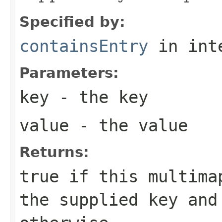
Specified by:
containsEntry
in int
Parameters:
key
- the key
value
- the value
Returns:
true
if this multimap
the supplied key an