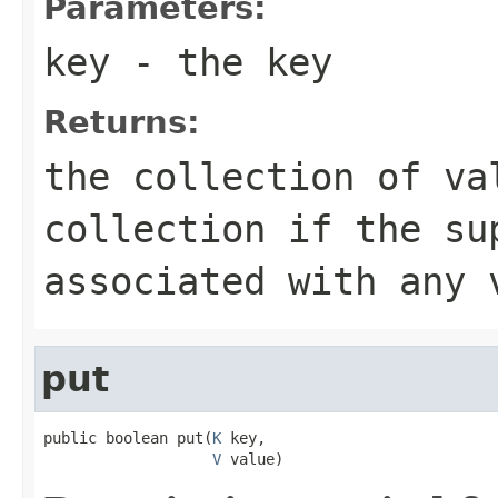
Parameters:
key
- the key
Returns:
the collection of va
collection if the su
associated with any 
put
public boolean put(
K
 key,

V
 value)