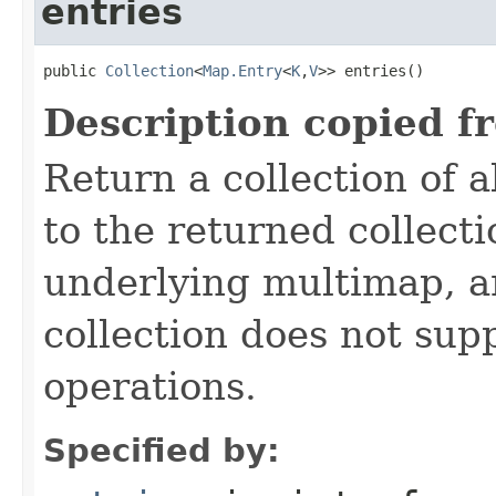
entries
public 
Collection
<
Map.Entry
<
K
,
V
>> entries()
Description copied f
Return a collection of a
to the returned collecti
underlying multimap, an
collection does not sup
operations.
Specified by: