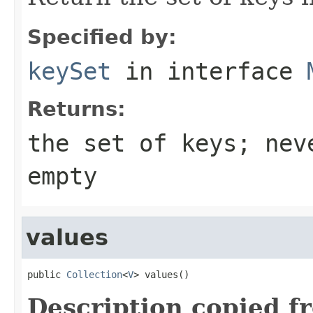
Specified by:
keySet
in interface
Returns:
the set of keys; nev
empty
values
public 
Collection
<
V
> values()
Description copied f