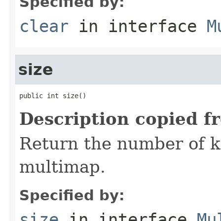
Specified by:
clear
in interface
M
size
public int size()
Description copied f
Return the number of ke
multimap.
Specified by:
size
in interface
Mu