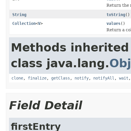
Return the 
String
toString
()
Collection
<
V
>
values
()
Return a col
Methods inherited
class java.lang.
Obj
clone
,
finalize
,
getClass
,
notify
,
notifyAll
,
wait
Field Detail
firstEntry