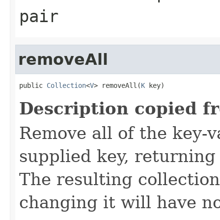
pair
removeAll
public 
Collection
<
V
> removeAll(
K
 key)
Description copied f
Remove all of the key-v
supplied key, returning 
The resulting collectio
changing it will have n