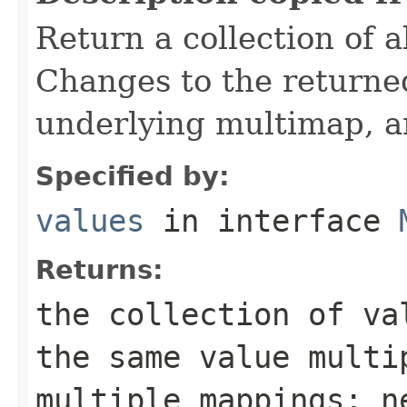
Return a collection of a
Changes to the returned
underlying multimap, a
Specified by:
values
in interface
Returns:
the collection of va
the same value multi
multiple mappings; n