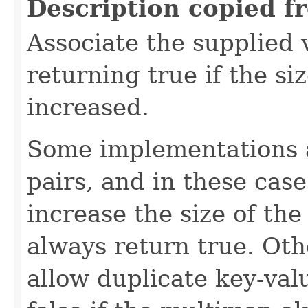
Description copied f
Associate the supplied 
returning true if the si
increased.
Some implementations a
pairs, and in these cas
increase the size of th
always return true. Oth
allow duplicate key-val