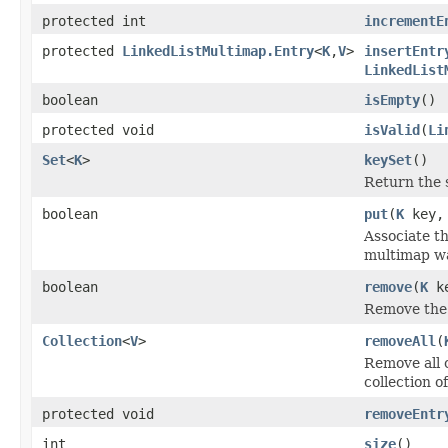
protected int
incrementE
protected
LinkedListMultimap.Entry
<
K
,
V
>
insertEntr
LinkedList
boolean
isEmpty
()
protected void
isValid
(
Li
Set
<
K
>
keySet
()
Return the s
boolean
put
(
K
key
Associate th
multimap wa
boolean
remove
(
K
k
Remove the 
Collection
<
V
>
removeAll
(
Remove all o
collection o
protected void
removeEntr
int
size
()