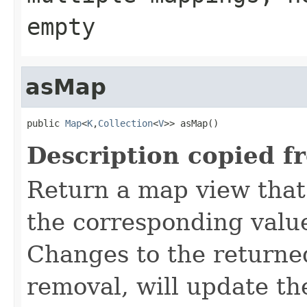
empty
asMap
public 
Map
<
K
,
Collection
<
V
>> asMap()
Description copied f
Return a map view that
the corresponding valu
Changes to the returne
removal, will update t