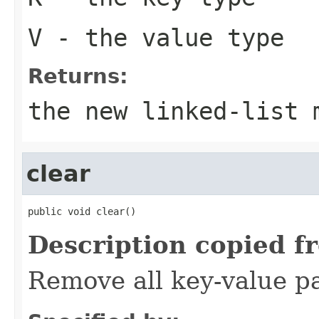
V
- the value type
Returns:
the new linked-list 
clear
public void clear()
Description copied f
Remove all key-value pa