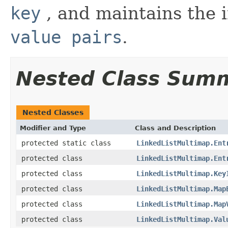
key
, and maintains the i
value pairs
.
Nested Class Sum
Nested Classes
Modifier and Type
Class and Description
protected static class
LinkedListMultimap.Ent
protected class
LinkedListMultimap.Ent
protected class
LinkedListMultimap.Key
protected class
LinkedListMultimap.Map
protected class
LinkedListMultimap.Map
protected class
LinkedListMultimap.Val