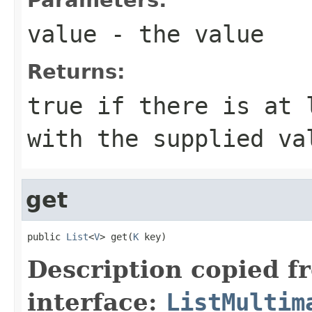
value
- the value
Returns:
true
if there is at l
with the supplied v
get
public 
List
<
V
> get(
K
 key)
Description copied f
interface:
ListMultim