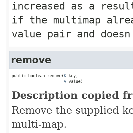
increased as a resu
if the multimap alre
value pair and doesn
remove
public boolean remove(
K
 key,

V
 value)
Description copied f
Remove the supplied ke
multi-map.