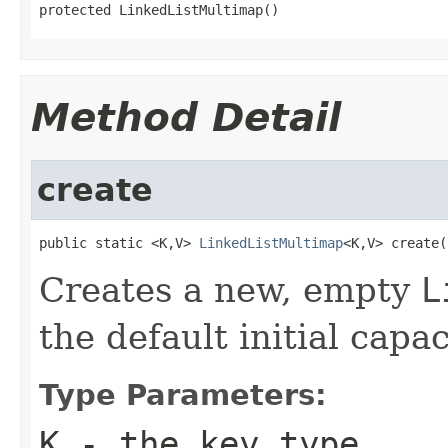
protected LinkedListMultimap()
Method Detail
create
public static <K,V> 
LinkedListMultimap
<K,V> create(
Creates a new, empty
L
the default initial capac
Type Parameters:
K
- the key type