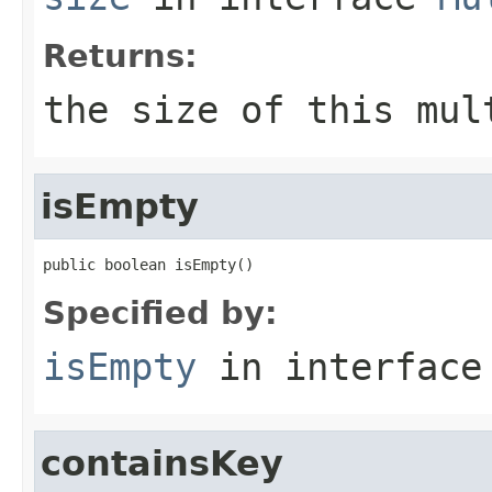
Returns:
the size of this mul
isEmpty
public boolean isEmpty()
Specified by:
isEmpty
in interfac
containsKey