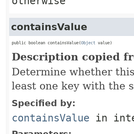
otherwise
containsValue
public boolean containsValue(
Object
 value)
Description copied f
Determine whether this
least one key with the 
Specified by:
containsValue
in int
Parameters: