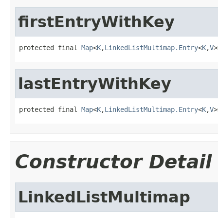
firstEntryWithKey
protected final 
Map
<
K
,
LinkedListMultimap.Entry
<
K
,
V
>
lastEntryWithKey
protected final 
Map
<
K
,
LinkedListMultimap.Entry
<
K
,
V
>
Constructor Detail
LinkedListMultimap