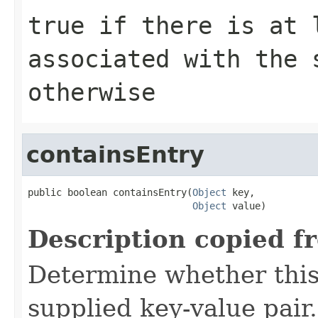
true
if there is at 
associated with the
otherwise
containsEntry
public boolean containsEntry(
Object
 key,

Object
 value)
Description copied f
Determine whether this
supplied key-value pair.