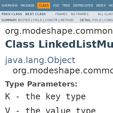
OVERVIEW
PACKAGE
CLASS
USE
TREE
DEPRECATED
INDEX
HE
PREV CLASS
NEXT CLASS
FRAMES
NO FRAMES
ALL CLAS
SUMMARY:
NESTED
|
FIELD
|
CONSTR
|
METHOD
DETAIL:
FIELD
|
CONS
org.modeshape.common.c
Class LinkedListM
java.lang.Object
org.modeshape.common
Type Parameters:
K
- the key type
V
- the value type