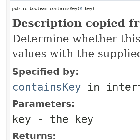
public boolean containsKey(
K
 key)
Description copied f
Determine whether this
values with the supplie
Specified by:
containsKey
in inter
Parameters:
key
- the key
Returns: