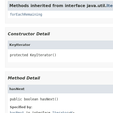
Methods inherited from interface java.util.
It
forEachRemaining
Constructor Detail
KeyIterator
protected KeyIterator()
Method Detail
hasNext
public boolean hasNext()
Specified by:
hasNext
in interface
Iterator
<
K
>