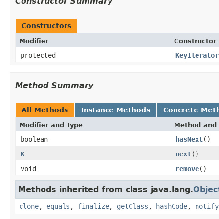
Constructor Summary
Constructors
Modifier
Constructor 
protected
KeyIterator
Method Summary
All Methods
Instance Methods
Concrete Met
Modifier and Type
Method and 
boolean
hasNext
()
K
next
()
void
remove
()
Methods inherited from class java.lang.
Objec
clone
,
equals
,
finalize
,
getClass
,
hashCode
,
notify