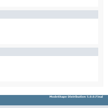
ModeShape Distribution 5.0.0.Final