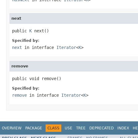
next
public 
K
 next()
Specified by:
next
in interface
Iterator
<
K
>
remove
public void remove()
Specified by:
remove
in interface
Iterator
<
K
>
OVERVIEW
PACKAGE
CLASS
USE
TREE
DEPRECATED
INDEX
HE