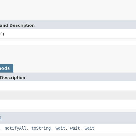
and Description
()
hods
Description
t
,
notifyAll
,
toString
,
wait
,
wait
,
wait