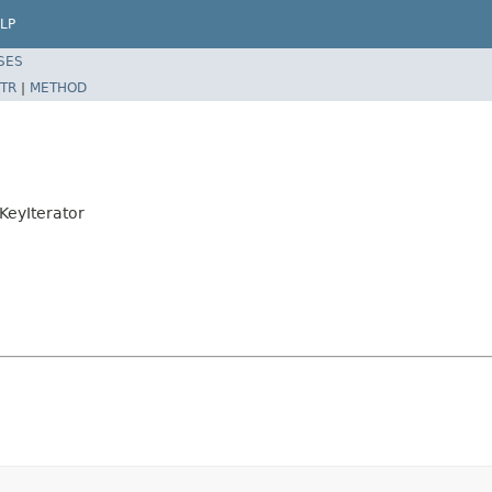
LP
SES
TR
|
METHOD
KeyIterator