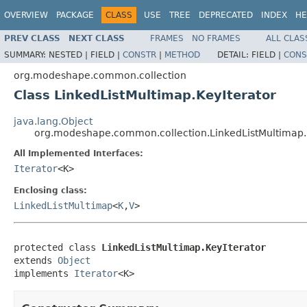
OVERVIEW
PACKAGE
CLASS
USE
TREE
DEPRECATED
INDEX
HE
PREV CLASS
NEXT CLASS
FRAMES
NO FRAMES
ALL CLAS
SUMMARY:
NESTED |
FIELD |
CONSTR
|
METHOD
DETAIL:
FIELD |
CONS
org.modeshape.common.collection
Class LinkedListMultimap.KeyIterator
java.lang.Object
org.modeshape.common.collection.LinkedListMultimap.
All Implemented Interfaces:
Iterator
<K>
Enclosing class:
LinkedListMultimap
<
K
,
V
>
protected class 
LinkedListMultimap.KeyIterator
extends 
Object
implements 
Iterator
<K>