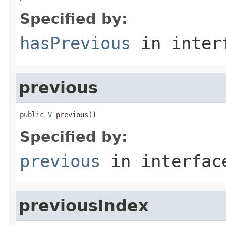
Specified by:
hasPrevious
in inter
previous
public 
V
 previous()
Specified by:
previous
in interfa
previousIndex