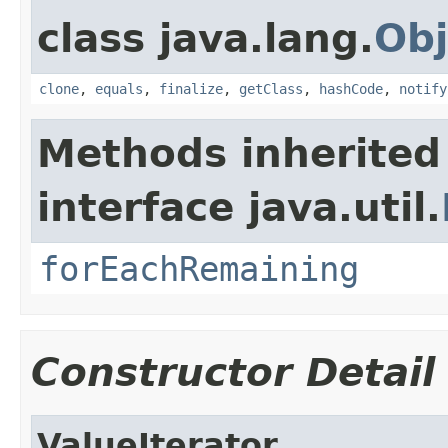
class java.lang.
Obj
clone
,
equals
,
finalize
,
getClass
,
hashCode
,
notify
Methods inherited
interface java.util.
forEachRemaining
Constructor Detail
ValueIterator