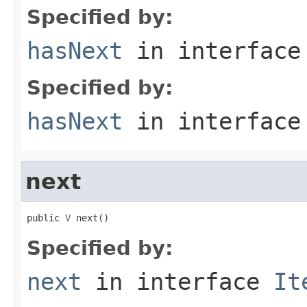
Specified by:
hasNext
in interfac
Specified by:
hasNext
in interfac
next
public 
V
 next()
Specified by:
next
in interface
It