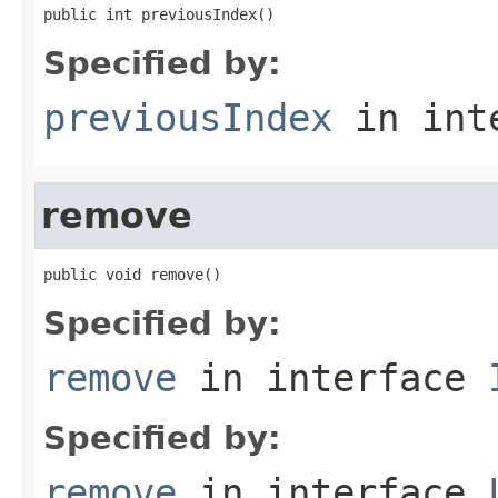
public int previousIndex()
Specified by:
previousIndex
in int
remove
public void remove()
Specified by:
remove
in interface
Specified by:
remove
in interface