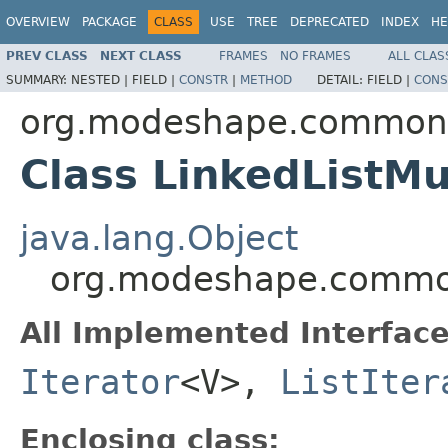
OVERVIEW
PACKAGE
CLASS
USE
TREE
DEPRECATED
INDEX
HE
PREV CLASS
NEXT CLASS
FRAMES
NO FRAMES
ALL CLAS
SUMMARY:
NESTED |
FIELD |
CONSTR
|
METHOD
DETAIL:
FIELD |
CONS
org.modeshape.common.c
Class LinkedListMu
java.lang.Object
org.modeshape.common.
All Implemented Interface
Iterator
<V>,
ListIter
Enclosing class: