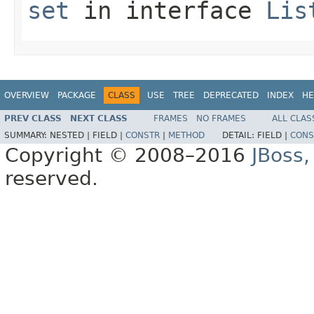
set
in interface
Lis
OVERVIEW
PACKAGE
CLASS
USE
TREE
DEPRECATED
INDEX
HE
PREV CLASS
NEXT CLASS
FRAMES
NO FRAMES
ALL CLAS
SUMMARY:
NESTED |
FIELD |
CONSTR
|
METHOD
DETAIL:
FIELD |
CONS
Copyright © 2008–2016
JBoss,
reserved.