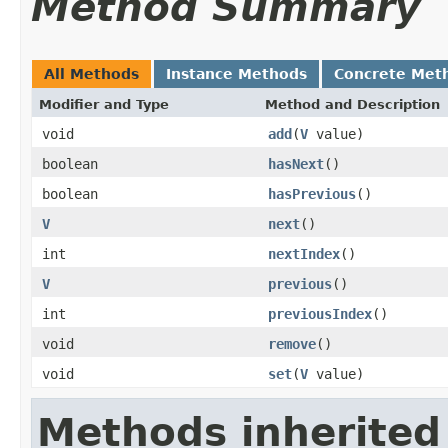
Method Summary
All Methods
Instance Methods
Concrete Met
Modifier and Type
Method and Description
void
add
(
V
value)
boolean
hasNext
()
boolean
hasPrevious
()
V
next
()
int
nextIndex
()
V
previous
()
int
previousIndex
()
void
remove
()
void
set
(
V
value)
Methods inherited