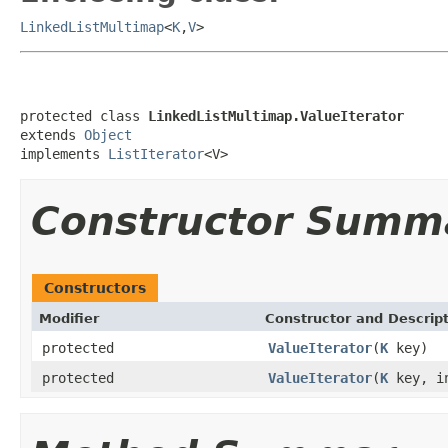
LinkedListMultimap
<
K
,
V
>
protected class 
LinkedListMultimap.ValueIterator
extends 
Object
implements 
ListIterator
<V>
Constructor Summ
Constructors
Modifier
Constructor and Descrip
protected
ValueIterator
(
K
key)
protected
ValueIterator
(
K
key, in