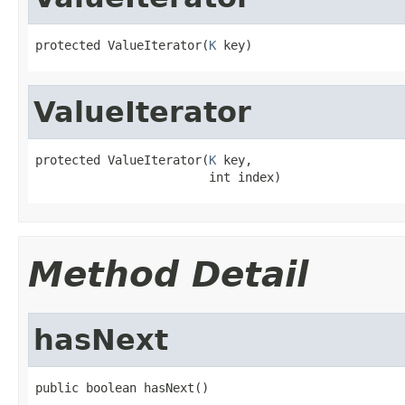
protected ValueIterator(
K
 key)
ValueIterator
protected ValueIterator(
K
 key,

                        int index)
Method Detail
hasNext
public boolean hasNext()