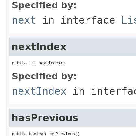
Specified by:
next
in interface
Li
nextIndex
public int nextIndex()
Specified by:
nextIndex
in interf
hasPrevious
public boolean hasPrevious()