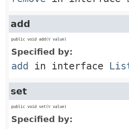
add
public void add(
V
 value)
Specified by:
add
in interface
Lis
set
public void set(
V
 value)
Specified by: