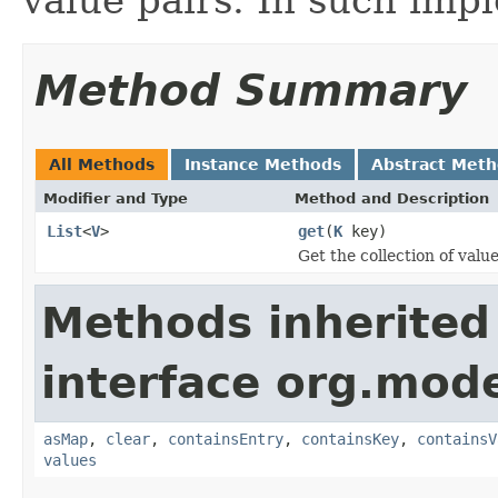
Method Summary
All Methods
Instance Methods
Abstract Met
Modifier and Type
Method and Description
List
<
V
>
get
(
K
key)
Get the collection of valu
Methods inherited
interface org.mod
asMap
,
clear
,
containsEntry
,
containsKey
,
containsV
values