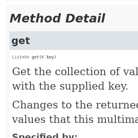
Method Detail
get
List
<
V
> get(
K
 key)
Get the collection of va
with the supplied key.
Changes to the returned
values that this multim
Specified by: