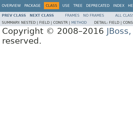
OVERVIEW
PACKAGE
CLASS
USE
TREE
DEPRECATED
INDEX
HE
PREV CLASS
NEXT CLASS
FRAMES
NO FRAMES
ALL CLAS
SUMMARY:
NESTED |
FIELD |
CONSTR |
METHOD
DETAIL:
FIELD |
CONS
Copyright © 2008–2016
JBoss,
reserved.