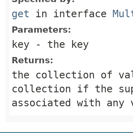
get
in interface
Mul
Parameters:
key
- the key
Returns:
the collection of va
collection if the su
associated with any 