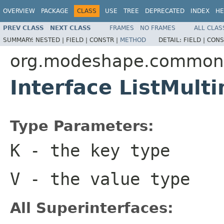
OVERVIEW
PACKAGE
CLASS
USE
TREE
DEPRECATED
INDEX
HE
PREV CLASS
NEXT CLASS
FRAMES
NO FRAMES
ALL CLAS
SUMMARY:
NESTED |
FIELD |
CONSTR |
METHOD
DETAIL:
FIELD |
CONS
org.modeshape.common.c
Interface ListMul
Type Parameters:
K
- the key type
V
- the value type
All Superinterfaces: