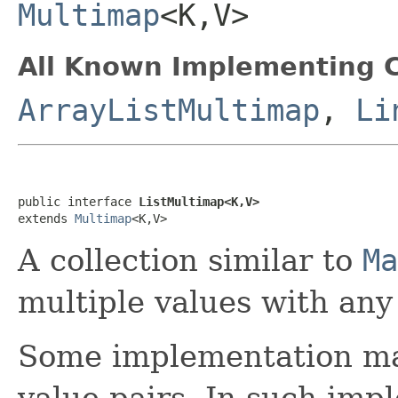
Multimap
<K,V>
All Known Implementing C
ArrayListMultimap
,
Li
public interface 
ListMultimap<K,V>
extends 
Multimap
<K,V>
A collection similar to
Ma
multiple values with any 
Some implementation may
value pairs. In such imp