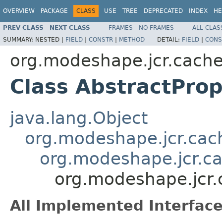
OVERVIEW
PACKAGE
CLASS
USE
TREE
DEPRECATED
INDEX
HE
PREV CLASS
NEXT CLASS
FRAMES
NO FRAMES
ALL CLAS
SUMMARY:
NESTED |
FIELD
|
CONSTR
|
METHOD
DETAIL:
FIELD
|
CONS
org.modeshape.jcr.cach
Class AbstractPro
java.lang.Object
org.modeshape.jcr.ca
org.modeshape.jcr.c
org.modeshape.jcr
All Implemented Interface