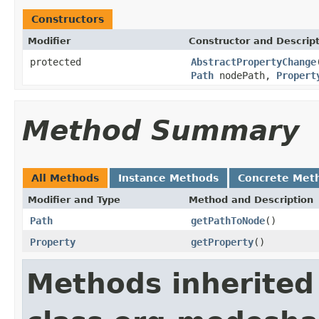
Constructors
Modifier
Constructor and Descrip
protected
AbstractPropertyChange
Path
nodePath,
Propert
Method Summary
All Methods
Instance Methods
Concrete Met
Modifier and Type
Method and Description
Path
getPathToNode
()
Property
getProperty
()
Methods inherited