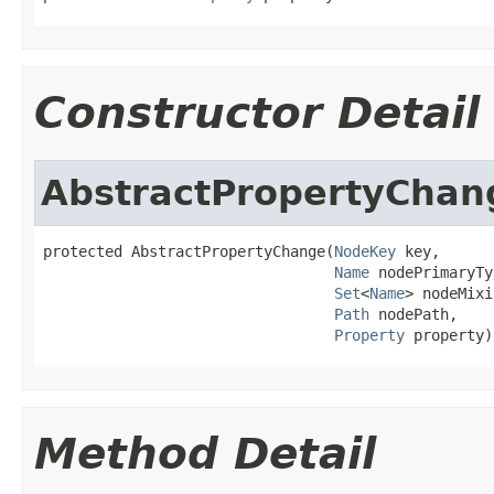
Constructor Detail
AbstractPropertyChan
protected AbstractPropertyChange(
NodeKey
 key,

Name
 nodePrimaryTy
Set
<
Name
> nodeMixi
Path
 nodePath,

Property
 property)
Method Detail