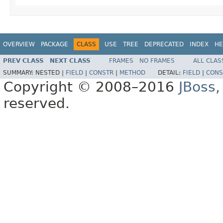
OVERVIEW
PACKAGE
CLASS
USE
TREE
DEPRECATED
INDEX
HE
PREV CLASS
NEXT CLASS
FRAMES
NO FRAMES
ALL CLAS
SUMMARY:
NESTED |
FIELD
|
CONSTR
|
METHOD
DETAIL:
FIELD
|
CONS
Copyright © 2008–2016
JBoss,
reserved.