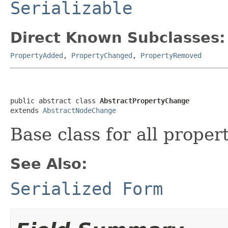
Serializable
Direct Known Subclasses:
PropertyAdded
,
PropertyChanged
,
PropertyRemoved
public abstract class 
AbstractPropertyChange
extends 
AbstractNodeChange
Base class for all proper
See Also:
Serialized Form