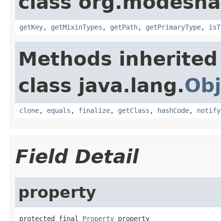
class org.modesha
getKey
,
getMixinTypes
,
getPath
,
getPrimaryType
,
isT
Methods inherited
class java.lang.
Obj
clone
,
equals
,
finalize
,
getClass
,
hashCode
,
notify
Field Detail
property
protected final 
Property
 property