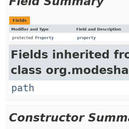
Field Summary
Fields
Modifier and Type
Field and Description
protected
Property
property
Fields inherited f
class org.modesha
path
Constructor Summ