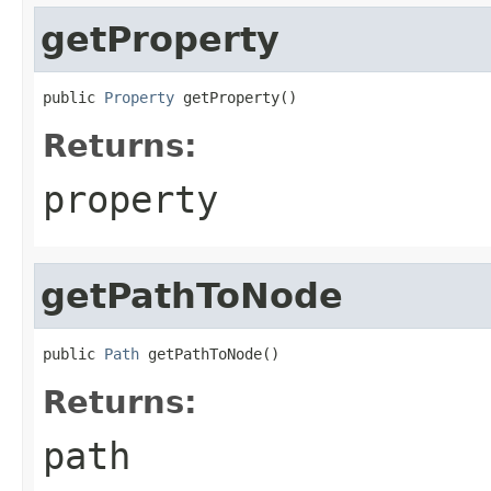
getProperty
public 
Property
 getProperty()
Returns:
property
getPathToNode
public 
Path
 getPathToNode()
Returns:
path