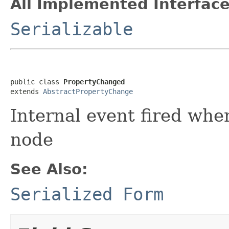
All Implemented Interface
Serializable
public class 
PropertyChanged
extends 
AbstractPropertyChange
Internal event fired whe
node
See Also:
Serialized Form