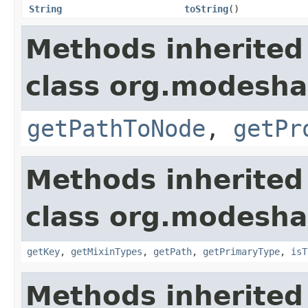
String
toString
()
Methods inherited
class org.modesha
getPathToNode
,
getPr
Methods inherited
class org.modesha
getKey
,
getMixinTypes
,
getPath
,
getPrimaryType
,
isT
Methods inherited