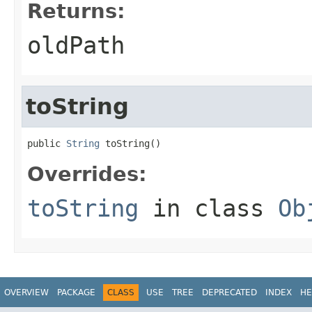
Returns:
oldPath
toString
public 
String
 toString()
Overrides:
toString
in class
Ob
OVERVIEW
PACKAGE
CLASS
USE
TREE
DEPRECATED
INDEX
HE