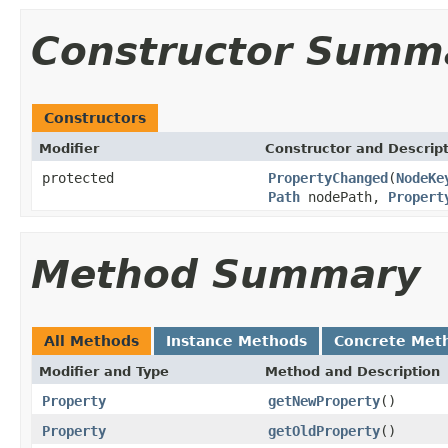
Constructor Summ
Constructors
Modifier
Constructor and Descrip
protected
PropertyChanged
(
NodeKe
Path
nodePath,
Propert
Method Summary
All Methods
Instance Methods
Concrete Met
Modifier and Type
Method and Description
Property
getNewProperty
()
Property
getOldProperty
()