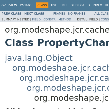
OVERVIEW
PACKAGE
CLASS
USE
TREE
DEPRECATED
INDEX
HE
PREV CLASS
NEXT CLASS
FRAMES
NO FRAMES
ALL CLAS
SUMMARY:
NESTED |
FIELD
|
CONSTR
|
METHOD
DETAIL:
FIELD |
CONS
org.modeshape.jcr.cach
Class PropertyCha
java.lang.Object
org.modeshape.jcr.ca
org.modeshape.jcr.c
org.modeshape.jcr
org.modeshape.jc