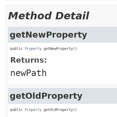
Method Detail
getNewProperty
public 
Property
 getNewProperty()
Returns:
newPath
getOldProperty
public 
Property
 getOldProperty()