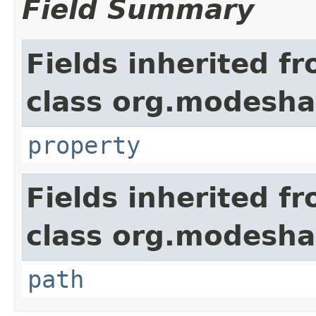
Field Summary
Fields inherited f
class org.modesha
property
Fields inherited f
class org.modesha
path