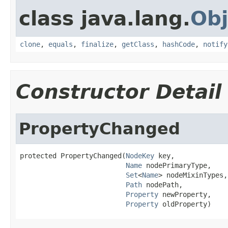
class java.lang.
Obj
clone
,
equals
,
finalize
,
getClass
,
hashCode
,
notify
Constructor Detail
PropertyChanged
protected PropertyChanged(
NodeKey
 key,

Name
 nodePrimaryType,

Set
<
Name
> nodeMixinTypes,

Path
 nodePath,

Property
 newProperty,

Property
 oldProperty)