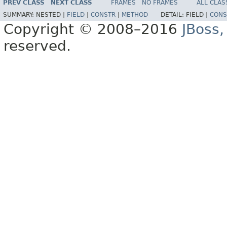
PREV CLASS
NEXT CLASS
FRAMES
NO FRAMES
ALL CLAS
SUMMARY:
NESTED |
FIELD
|
CONSTR
|
METHOD
DETAIL:
FIELD |
CONS
Copyright © 2008–2016
JBoss,
reserved.