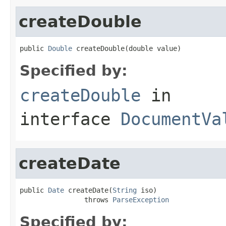
createDouble
public 
Double
 createDouble(double value)
Specified by:
createDouble
in
interface
DocumentVa
createDate
public 
Date
 createDate(
String
 iso)

                throws 
ParseException
Specified by: