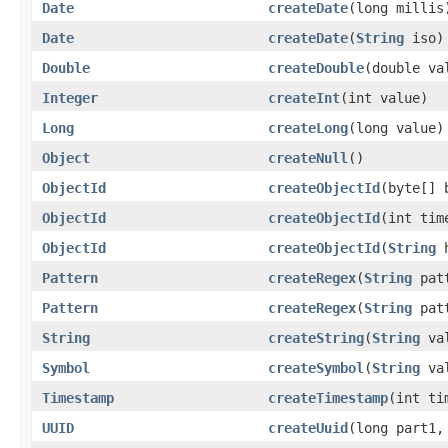
Date
createDate
(long millis
Date
createDate
(
String
iso)
Double
createDouble
(double va
Integer
createInt
(int value)
Long
createLong
(long value)
Object
createNull
()
ObjectId
createObjectId
(byte[] 
ObjectId
createObjectId
(int tim
ObjectId
createObjectId
(
String
h
Pattern
createRegex
(
String
patt
Pattern
createRegex
(
String
pat
String
createString
(
String
val
Symbol
createSymbol
(
String
val
Timestamp
createTimestamp
(int ti
UUID
createUuid
(long part1,