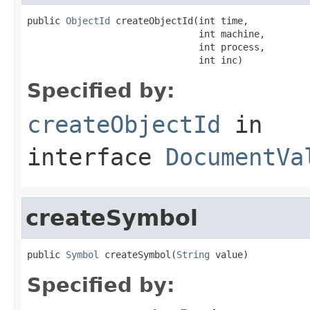
public 
ObjectId
 createObjectId(int time,

                               int machine,

                               int process,

                               int inc)
Specified by:
createObjectId
in
interface
DocumentVa
createSymbol
public 
Symbol
 createSymbol(
String
 value)
Specified by: