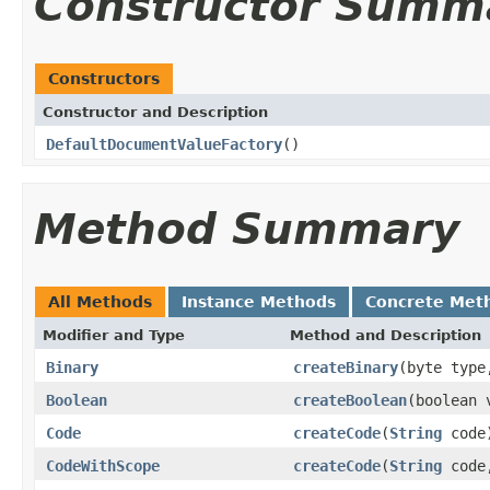
Constructor Summ
Constructors
Constructor and Description
DefaultDocumentValueFactory
()
Method Summary
All Methods
Instance Methods
Concrete Met
Modifier and Type
Method and Description
Binary
createBinary
(byte type
Boolean
createBoolean
(boolean 
Code
createCode
(
String
code
CodeWithScope
createCode
(
String
cod