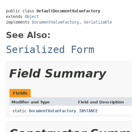
public class 
DefaultDocumentValueFactory
extends 
Object
implements 
DocumentValueFactory
, 
Serializable
See Also:
Serialized Form
Field Summary
Fields
Modifier and Type
Field and Description
static
DocumentValueFactory
INSTANCE