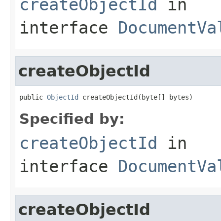
createObjectId
in
interface
DocumentVa
createObjectId
public 
ObjectId
 createObjectId(byte[] bytes)
Specified by:
createObjectId
in
interface
DocumentVa
createObjectId