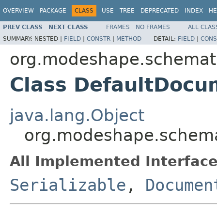
OVERVIEW
PACKAGE
CLASS
USE
TREE
DEPRECATED
INDEX
HE
PREV CLASS
NEXT CLASS
FRAMES
NO FRAMES
ALL CLAS
SUMMARY:
NESTED |
FIELD
|
CONSTR
|
METHOD
DETAIL:
FIELD
|
CONS
org.modeshape.schemati
Class DefaultDocu
java.lang.Object
org.modeshape.schema
All Implemented Interface
Serializable
,
Documen