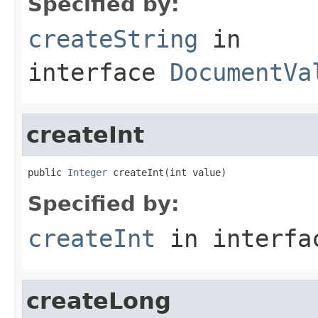
Specified by:
createString
in
interface
DocumentVa
createInt
public 
Integer
 createInt(int value)
Specified by:
createInt
in interf
createLong