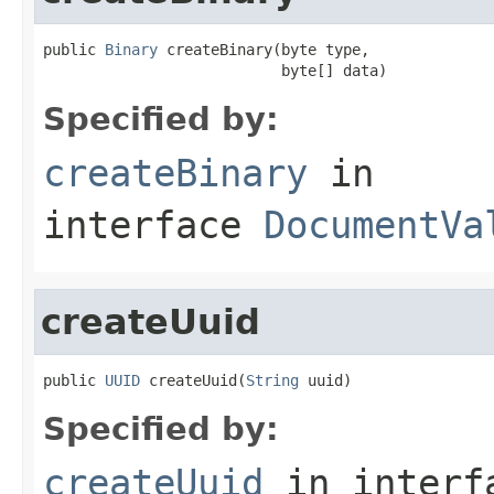
public 
Binary
 createBinary(byte type,

                           byte[] data)
Specified by:
createBinary
in
interface
DocumentVa
createUuid
public 
UUID
 createUuid(
String
 uuid)
Specified by:
createUuid
in inter