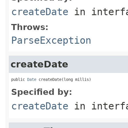
createDate
in inter
Throws:
ParseException
createDate
public 
Date
 createDate(long millis)
Specified by:
createDate
in inter