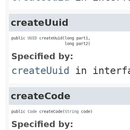
createUuid
public 
UUID
 createUuid(long part1,

                       long part2)
Specified by:
createUuid
in inter
createCode
public 
Code
 createCode(
String
 code)
Specified by: