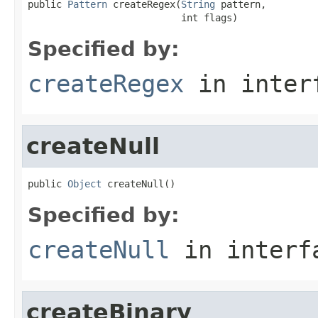
public 
Pattern
 createRegex(
String
 pattern,

                           int flags)
Specified by:
createRegex
in inter
createNull
public 
Object
 createNull()
Specified by:
createNull
in inter
createBinary