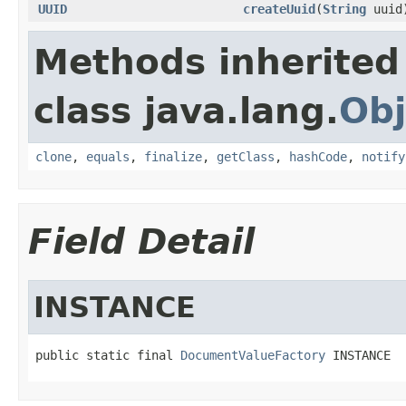
UUID
createUuid
(
String
uuid
Methods inherited
class java.lang.
Obj
clone
,
equals
,
finalize
,
getClass
,
hashCode
,
notify
Field Detail
INSTANCE
public static final 
DocumentValueFactory
 INSTANCE