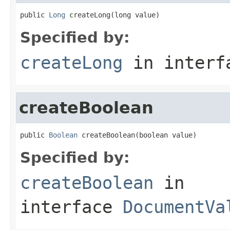
public 
Long
 createLong(long value)
Specified by:
createLong
in inter
createBoolean
public 
Boolean
 createBoolean(boolean value)
Specified by:
createBoolean
in
interface
DocumentVa