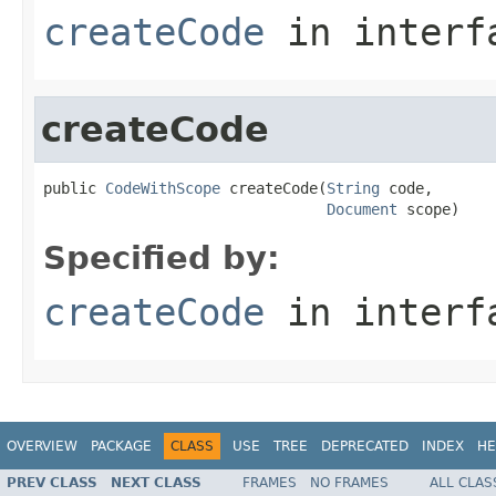
createCode
in inter
createCode
public 
CodeWithScope
 createCode(
String
 code,

Document
 scope)
Specified by:
createCode
in inter
OVERVIEW
PACKAGE
CLASS
USE
TREE
DEPRECATED
INDEX
HE
PREV CLASS
NEXT CLASS
FRAMES
NO FRAMES
ALL CLAS