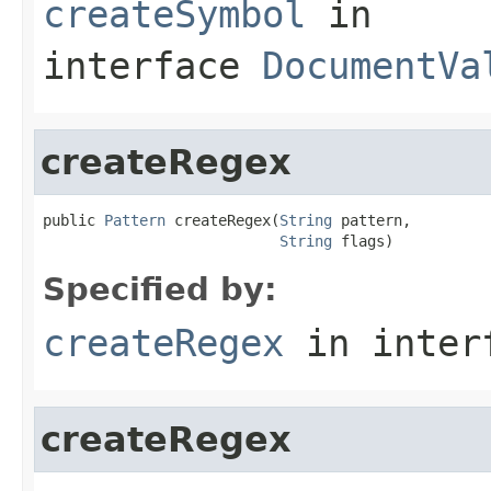
createSymbol
in
interface
DocumentVa
createRegex
public 
Pattern
 createRegex(
String
 pattern,

String
 flags)
Specified by:
createRegex
in inter
createRegex