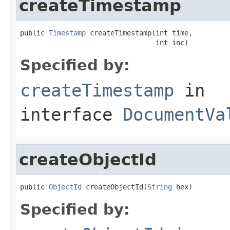
createTimestamp
public 
Timestamp
 createTimestamp(int time,

                                 int inc)
Specified by:
createTimestamp
in
interface
DocumentVa
createObjectId
public 
ObjectId
 createObjectId(
String
 hex)
Specified by: