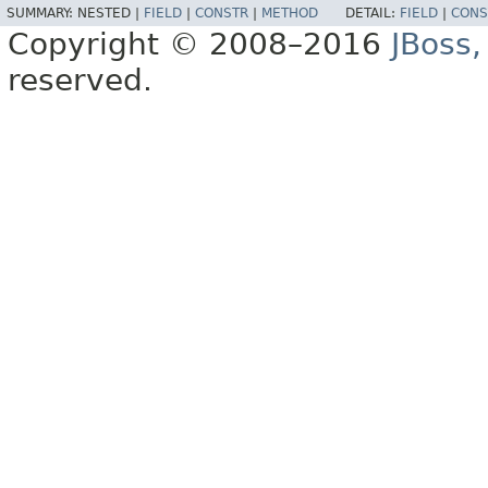
SUMMARY:
NESTED |
FIELD
|
CONSTR
|
METHOD
DETAIL:
FIELD
|
CONS
Copyright © 2008–2016
JBoss,
reserved.