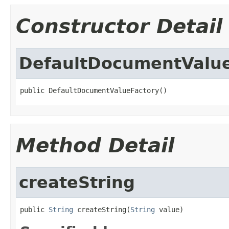
Constructor Detail
DefaultDocumentValue
public DefaultDocumentValueFactory()
Method Detail
createString
public 
String
 createString(
String
 value)