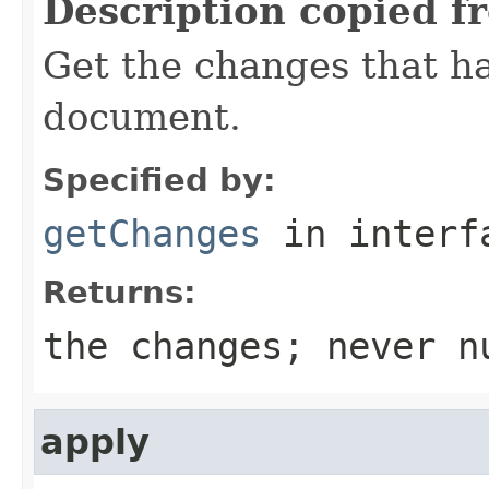
Description copied f
Get the changes that h
document.
Specified by:
getChanges
in inter
Returns:
the changes; never n
apply