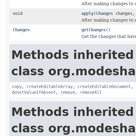
After making changes to 
void
apply
(
Changes
changes
After making changes to 
Changes
getChanges
()
Get the changes that hav
Methods inherited
class org.modesha
copy
,
createEditableArray
,
createEditableDocument
,
doSetValueIfAbsent
,
remove
,
removeAll
Methods inherited
class org.modesha