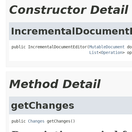
Constructor Detail
IncrementalDocumentE
public IncrementalDocumentEditor(
MutableDocument
 do
List
<
Operation
> op
Method Detail
getChanges
public 
Changes
 getChanges()