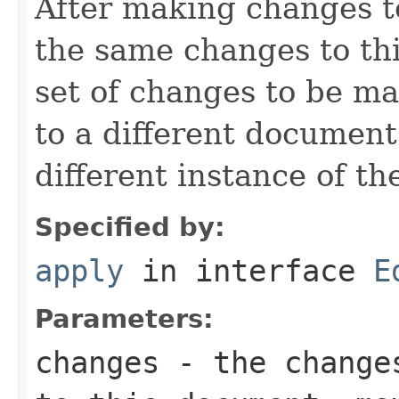
After making changes t
the same changes to th
set of changes to be ma
to a different document
different instance of t
Specified by:
apply
in interface
E
Parameters:
changes
- the changes