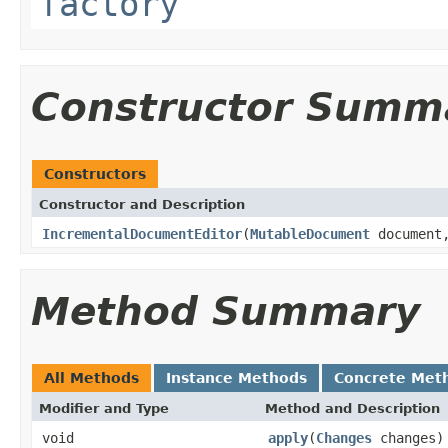
factory
Constructor Summ
Constructors
Constructor and Description
IncrementalDocumentEditor
(
MutableDocument
documen
Method Summary
All Methods
Instance Methods
Concrete Met
Modifier and Type
Method and Description
void
apply
(
Changes
changes)