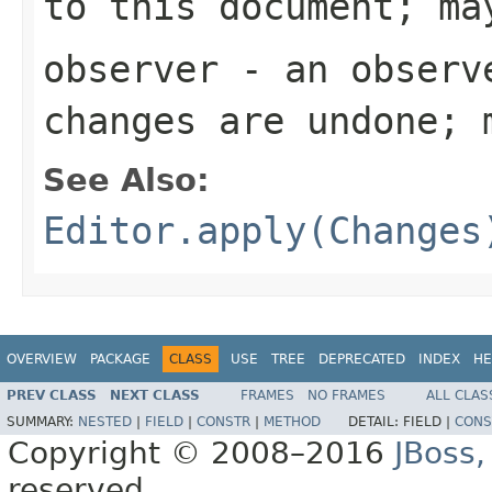
to this document; ma
observer
- an observe
changes are undone; 
See Also:
Editor.apply(Changes
OVERVIEW
PACKAGE
CLASS
USE
TREE
DEPRECATED
INDEX
HE
PREV CLASS
NEXT CLASS
FRAMES
NO FRAMES
ALL CLAS
SUMMARY:
NESTED
|
FIELD
|
CONSTR
|
METHOD
DETAIL:
FIELD |
CONS
Copyright © 2008–2016
JBoss,
reserved.