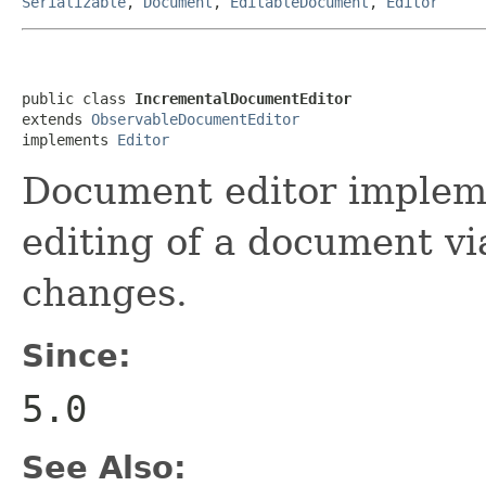
Serializable
,
Document
,
EditableDocument
,
Editor
public class 
IncrementalDocumentEditor
extends 
ObservableDocumentEditor
implements 
Editor
Document editor impleme
editing of a document via
changes.
Since:
5.0
See Also: