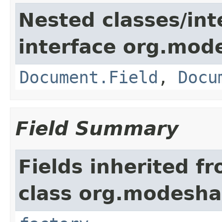
Nested classes/int
interface org.mo
Document.Field
,
Docu
Field Summary
Fields inherited f
class org.modesha