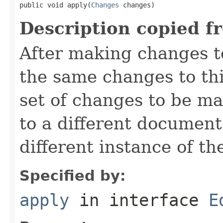
public void apply(
Changes
 changes)
Description copied f
After making changes t
the same changes to th
set of changes to be ma
to a different document
different instance of t
Specified by:
apply
in interface
E