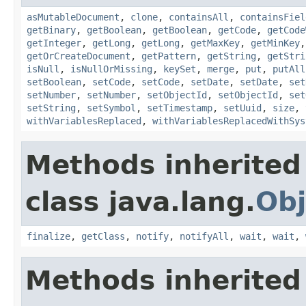
asMutableDocument
,
clone
,
containsAll
,
containsFiel
getBinary
,
getBoolean
,
getBoolean
,
getCode
,
getCode
getInteger
,
getLong
,
getLong
,
getMaxKey
,
getMinKey
getOrCreateDocument
,
getPattern
,
getString
,
getStri
isNull
,
isNullOrMissing
,
keySet
,
merge
,
put
,
putAll
setBoolean
,
setCode
,
setCode
,
setDate
,
setDate
,
set
setNumber
,
setNumber
,
setObjectId
,
setObjectId
,
set
setString
,
setSymbol
,
setTimestamp
,
setUuid
,
size
,
withVariablesReplaced
,
withVariablesReplacedWithSys
Methods inherited
class java.lang.
Obj
finalize
,
getClass
,
notify
,
notifyAll
,
wait
,
wait
,
Methods inherited