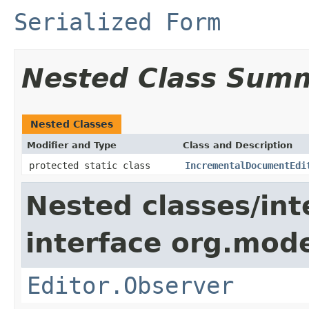
Serialized Form
Nested Class Sum
Nested Classes
Modifier and Type
Class and Description
protected static class
IncrementalDocumentEdi
Nested classes/int
interface org.mo
Editor.Observer