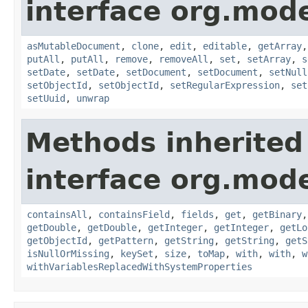
interface org.mo
asMutableDocument
,
clone
,
edit
,
editable
,
getArray
putAll
,
putAll
,
remove
,
removeAll
,
set
,
setArray
,
s
setDate
,
setDate
,
setDocument
,
setDocument
,
setNull
setObjectId
,
setObjectId
,
setRegularExpression
,
set
setUuid
,
unwrap
Methods inherited
interface org.mo
containsAll
,
containsField
,
fields
,
get
,
getBinary
getDouble
,
getDouble
,
getInteger
,
getInteger
,
getLo
getObjectId
,
getPattern
,
getString
,
getString
,
getS
isNullOrMissing
,
keySet
,
size
,
toMap
,
with
,
with
,
w
withVariablesReplacedWithSystemProperties