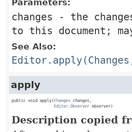
Parameters:
changes
- the changes
to this document; ma
See Also:
Editor.apply(Changes
apply
public void apply(
Changes
 changes,

Editor.Observer
 observer)
Description copied f