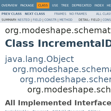
OVERVIEW
PACKAGE
CLASS
USE
TREE
DEPRECATED
INDEX
HE
PREV CLASS
NEXT CLASS
FRAMES
NO FRAMES
ALL CLAS
SUMMARY:
NESTED
|
FIELD
|
CONSTR
|
METHOD
DETAIL:
FIELD |
CONS
org.modeshape.schemati
Class Incremental
java.lang.Object
org.modeshape.schema
org.modeshape.schem
org.modeshape.sch
All Implemented Interface