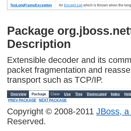
TooLongFrameException
An
which is thrown when the leng
Exception
Package org.jboss.net
Description
Extensible decoder and its comm
packet fragmentation and reasse
transport such as TCP/IP.
Overview
Package
Class
Use
Tree
Deprecated
Index
Hel
PREV PACKAGE
NEXT PACKAGE
Copyright © 2008-2011
JBoss, a 
Reserved.