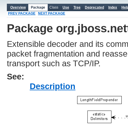
Overview
Package
Class
Use
Tree
Deprecated
Index
Hel
PREV PACKAGE
NEXT PACKAGE
Package org.jboss.net
Extensible decoder and its comm
packet fragmentation and reasse
transport such as TCP/IP.
See:
Description