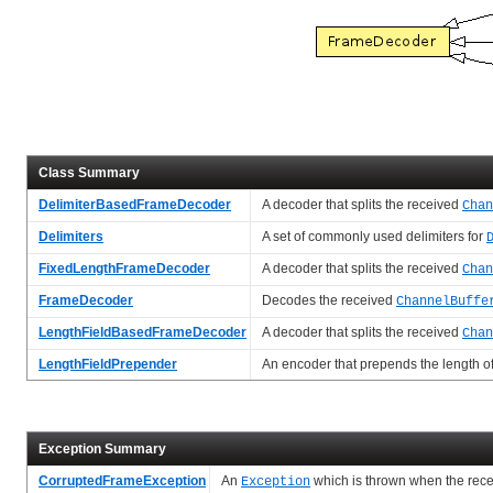
Class Summary
DelimiterBasedFrameDecoder
A decoder that splits the received
Chan
Delimiters
A set of commonly used delimiters for
FixedLengthFrameDecoder
A decoder that splits the received
Chan
FrameDecoder
Decodes the received
ChannelBuffe
LengthFieldBasedFrameDecoder
A decoder that splits the received
Chan
LengthFieldPrepender
An encoder that prepends the length o
Exception Summary
CorruptedFrameException
An
which is thrown when the rec
Exception