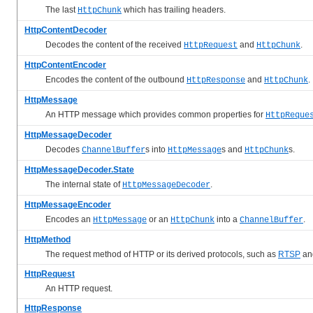
The last
which has trailing headers.
HttpChunk
HttpContentDecoder
Decodes the content of the received
and
.
HttpRequest
HttpChunk
HttpContentEncoder
Encodes the content of the outbound
and
.
HttpResponse
HttpChunk
HttpMessage
An HTTP message which provides common properties for
HttpReque
HttpMessageDecoder
Decodes
s into
s and
s.
ChannelBuffer
HttpMessage
HttpChunk
HttpMessageDecoder.State
The internal state of
.
HttpMessageDecoder
HttpMessageEncoder
Encodes an
or an
into a
.
HttpMessage
HttpChunk
ChannelBuffer
HttpMethod
The request method of HTTP or its derived protocols, such as
RTSP
an
HttpRequest
An HTTP request.
HttpResponse