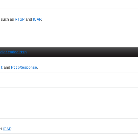
, such as
RTSP
and
ICAP
.
ndler.codec.rtsp
and
.
st
HttpResponse
d
ICAP
.