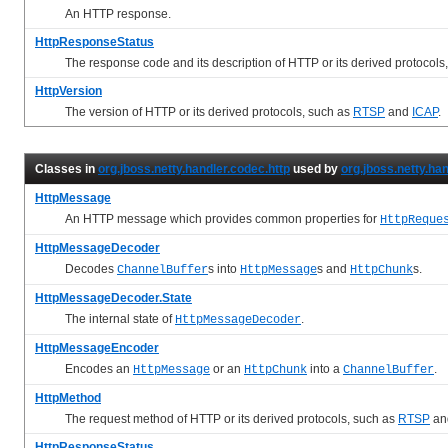
An HTTP response.
HttpResponseStatus
The response code and its description of HTTP or its derived protocols
HttpVersion
The version of HTTP or its derived protocols, such as
RTSP
and
ICAP
.
Classes in
org.jboss.netty.handler.codec.http
used by
org.jboss.netty.ha
HttpMessage
An HTTP message which provides common properties for
HttpReque
HttpMessageDecoder
Decodes
s into
s and
s.
ChannelBuffer
HttpMessage
HttpChunk
HttpMessageDecoder.State
The internal state of
.
HttpMessageDecoder
HttpMessageEncoder
Encodes an
or an
into a
.
HttpMessage
HttpChunk
ChannelBuffer
HttpMethod
The request method of HTTP or its derived protocols, such as
RTSP
an
HttpResponseStatus