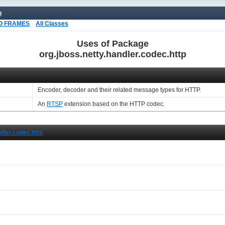
p
O FRAMES
All Classes
Uses of Package
org.jboss.netty.handler.codec.http
Encoder, decoder and their related message types for HTTP.
An
RTSP
extension based on the HTTP codec.
ndler.codec.http