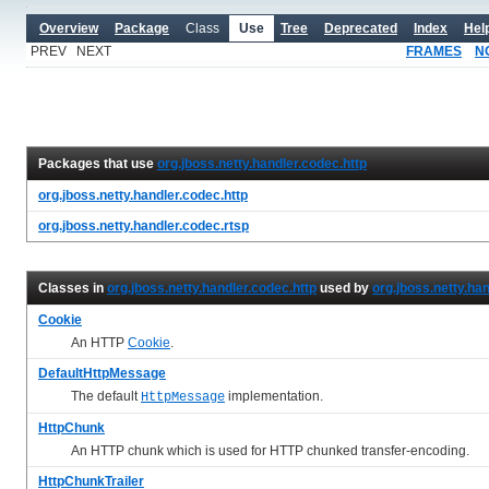
Overview
Package
Class
Use
Tree
Deprecated
Index
Hel
PREV NEXT
FRAMES
N
Packages that use
org.jboss.netty.handler.codec.http
org.jboss.netty.handler.codec.http
org.jboss.netty.handler.codec.rtsp
Classes in
org.jboss.netty.handler.codec.http
used by
org.jboss.netty.ha
Cookie
An HTTP
Cookie
.
DefaultHttpMessage
The default
implementation.
HttpMessage
HttpChunk
An HTTP chunk which is used for HTTP chunked transfer-encoding.
HttpChunkTrailer