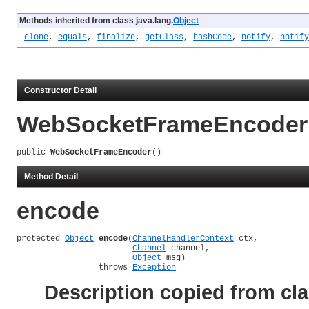
Methods inherited from class java.lang.
Object
clone
,
equals
,
finalize
,
getClass
,
hashCode
,
notify
,
notify
Constructor Detail
WebSocketFrameEncoder
public 
WebSocketFrameEncoder
()
Method Detail
encode
protected 
Object
encode
(
ChannelHandlerContext
 ctx,

Channel
 channel,

Object
 msg)

                 throws 
Exception
Description copied from cl