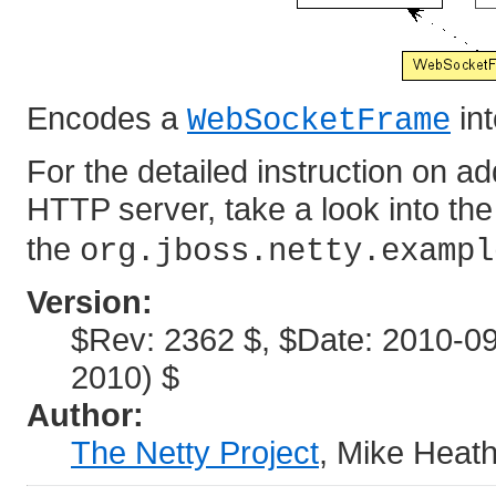
Encodes a
in
WebSocketFrame
For the detailed instruction on 
HTTP server, take a look into th
the
org.jboss.netty.exampl
Version:
$Rev: 2362 $, $Date: 2010-0
2010) $
Author:
The Netty Project
, Mike Heat