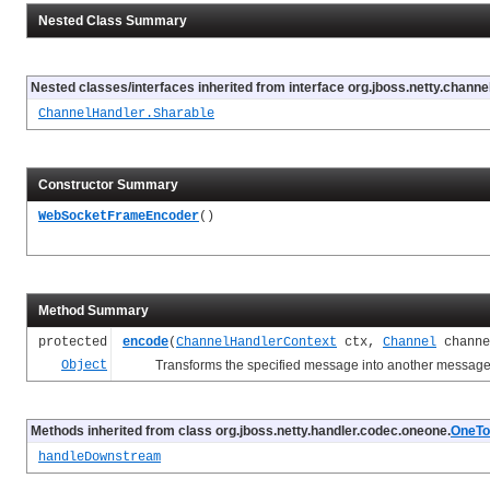
Nested Class Summary
Nested classes/interfaces inherited from interface org.jboss.netty.channel
ChannelHandler.Sharable
Constructor Summary
WebSocketFrameEncoder
()
Method Summary
protected
encode
(
ChannelHandlerContext
ctx,
Channel
chann
Object
Transforms the specified message into another message a
Methods inherited from class org.jboss.netty.handler.codec.oneone.
OneTo
handleDownstream