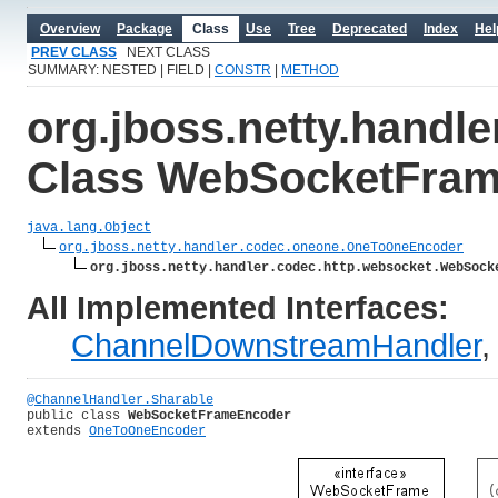
Overview
Package
Class
Use
Tree
Deprecated
Index
Hel
PREV CLASS
NEXT CLASS
SUMMARY: NESTED | FIELD |
CONSTR
|
METHOD
org.jboss.netty.handl
Class WebSocketFra
java.lang.Object
org.jboss.netty.handler.codec.oneone.OneToOneEncoder
org.jboss.netty.handler.codec.http.websocket.WebSock
All Implemented Interfaces:
ChannelDownstreamHandler
@ChannelHandler.Sharable
public class 
WebSocketFrameEncoder
extends 
OneToOneEncoder