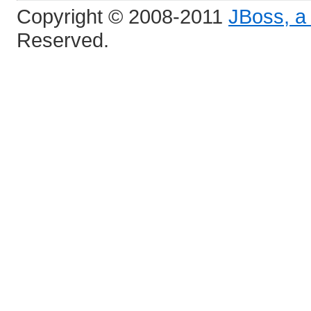
Copyright © 2008-2011
JBoss, a 
Reserved.