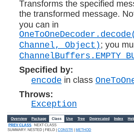
Transforms the specified mes
the transformed message. Not
you can in
OneToOneDecoder.decode
; you mu
Channel, Object)
ChannelBuffers.EMPTY_B
Specified by:
in class
encode
OneToOn
Throws:
Exception
Overview
Package
Class
Use
Tree
Deprecated
Index
Hel
PREV CLASS
NEXT CLASS
SUMMARY: NESTED | FIELD |
CONSTR
|
METHOD