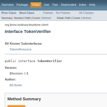
Overview
Package
Use
Tree
Deprecated
Index
Help
Class
Prev Class
Next Class
Frames
No Frames
All Classes
Summary:
Nested |
Field |
Constr |
Method
Detail:
Field |
Constr |
Method
org.jboss.resteasy.keystone.client
Interface TokenVerifier
All Known Subinterfaces:
TokensResource
public interface 
TokenVerifier
Version:
$Revision: 1 $
Author:
Bill Burke
Method Summary