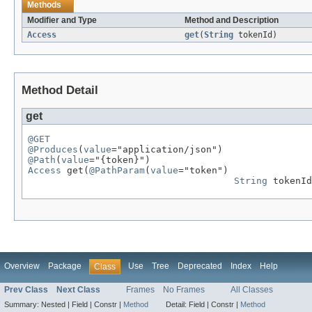
Methods
Modifier and Type
Method and Description
Access
get
(
String
tokenId)
Method Detail
get
@GET
@Produces
(
value
@Path
(
value
Access
 get(
@PathParam
(
value
="token")

String
 tokenId
Overview
Package
Use
Tree
Deprecated
Index
Help
Class
Prev Class
Next Class
Frames
No Frames
All Classes
Summary:
Nested |
Field |
Constr |
Method
Detail:
Field |
Constr |
Method