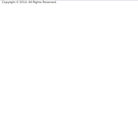
Copyright © 2014. All Rights Reserved.