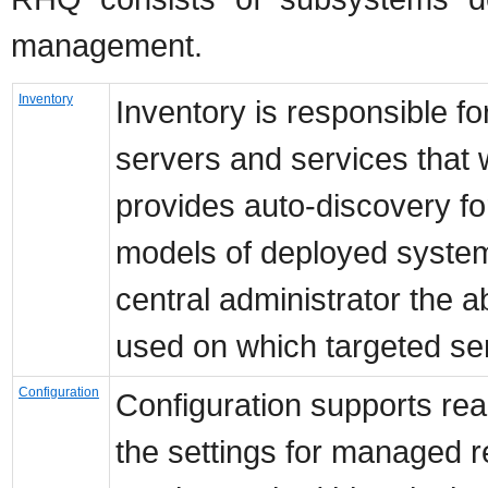
management.
Inventory
Inventory is responsible fo
servers and services that
provides auto-discovery f
models of deployed systems
central administrator the ab
used on which targeted se
Configuration
Configuration supports rea
the settings for managed 