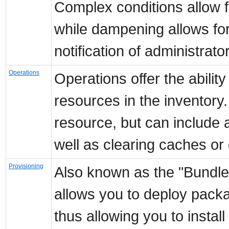
Complex conditions allow fo
while dampening allows for
notification of administrato
Operations
Operations offer the abili
resources in the inventory
resource, but can include a
well as clearing caches or 
Provisioning
Also known as the "Bundle
allows you to deploy pack
thus allowing you to instal