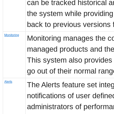
can be tracked historical
the system while providing a
back to previous versions 
Monitoring
Monitoring manages the coll
managed products and the s
This system also provides 
go out of their normal rang
Alerts
The Alerts feature set int
notifications of user define
administrators of performa