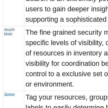
users to gain deeper insigh
supporting a sophisticated
Security
The fine grained security m
Model
specific levels of visibility
of resources in inventory a
visibility for coordination
control to a exclusive set 
or environment.
Tagging
Tag your resources, group
labels to easily determine 