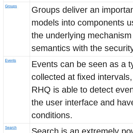
Groups
Groups deliver an important
models into components us
the underlying mechanism f
semantics with the securit
Events
Events can be seen as a t
collected at fixed intervals
RHQ is able to detect event
the user interface and hav
conditions.
Search
Search is an extremely powe