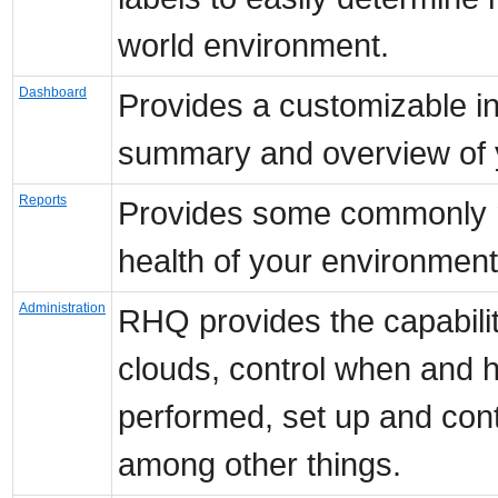
world environment.
Dashboard
Provides a customizable int
summary and overview of y
Reports
Provides some commonly n
health of your environment
Administration
RHQ provides the capabili
clouds, control when and h
performed, set up and con
among other things.