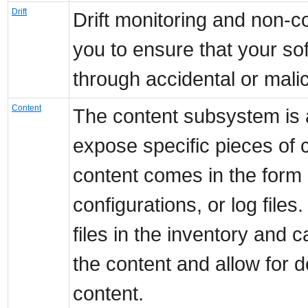
Drift
Drift monitoring and non-co
you to ensure that your so
through accidental or mali
Content
The content subsystem is 
expose specific pieces of 
content comes in the form 
configurations, or log file
files in the inventory and 
the content and allow for 
content.