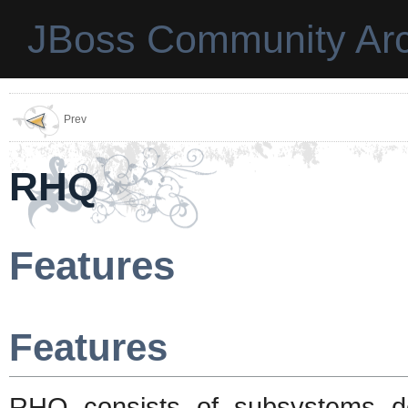
JBoss Community Arc
Prev
RHQ
Features
Features
RHQ consists of subsystems de