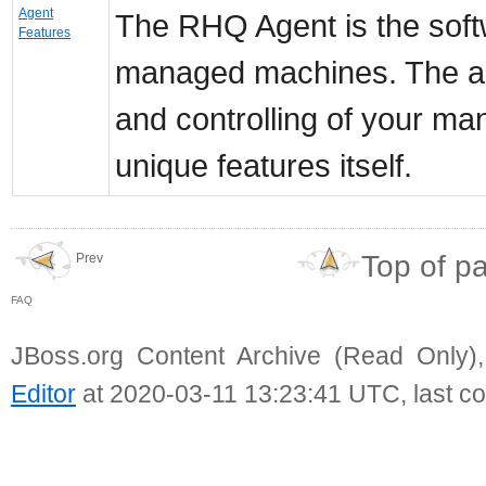
Agent
The RHQ Agent is the softw
Features
managed machines. The agen
and controlling of your m
unique features itself.
Top of p
Prev
FAQ
JBoss.org Content Archive (Read Only)
Editor
at 2020-03-11 13:23:41 UTC, last c