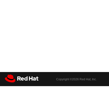
Copyright ©
2026 Red Hat, Inc.