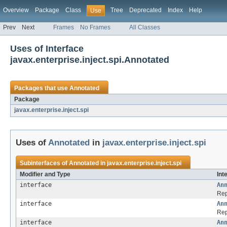
Overview
Package
Class
Tree
Deprecated
Index
Help
Use
Prev
Next
Frames
No Frames
All Classes
Uses of Interface
javax.enterprise.inject.spi.Annotated
Packages that use
Annotated
Package
javax.enterprise.inject.spi
Uses of
Annotated
in
javax.enterprise.inject.spi
Subinterfaces of
Annotated
in
javax.enterprise.inject.spi
Modifier and Type
Int
interface
An
Rep
interface
An
Rep
interface
An