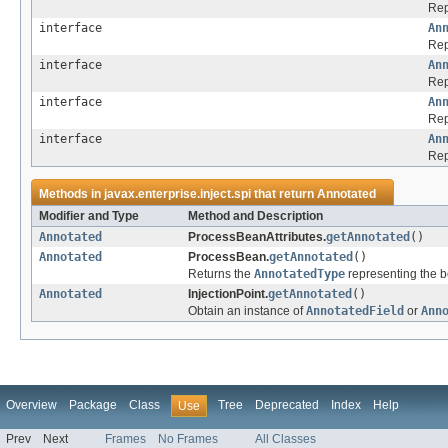
Rep
interface
An
Rep
interface
An
Rep
interface
An
Rep
interface
An
Rep
Methods in
javax.enterprise.inject.spi
that return
Annotated
Modifier and Type
Method and Description
Annotated
ProcessBeanAttributes.
getAnnotated
()
Annotated
ProcessBean.
getAnnotated
()
Returns the
AnnotatedType
representing the b
Annotated
InjectionPoint.
getAnnotated
()
Obtain an instance of
AnnotatedField
or
Ann
Overview
Package
Class
Tree
Deprecated
Index
Help
Use
Prev
Next
Frames
No Frames
All Classes