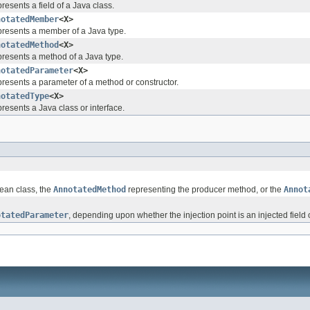
resents a field of a Java class.
notatedMember
<X>
resents a member of a Java type.
notatedMethod
<X>
resents a method of a Java type.
notatedParameter
<X>
resents a parameter of a method or constructor.
notatedType
<X>
resents a Java class or interface.
ean class, the
AnnotatedMethod
representing the producer method, or the
Annot
otatedParameter
, depending upon whether the injection point is an injected field