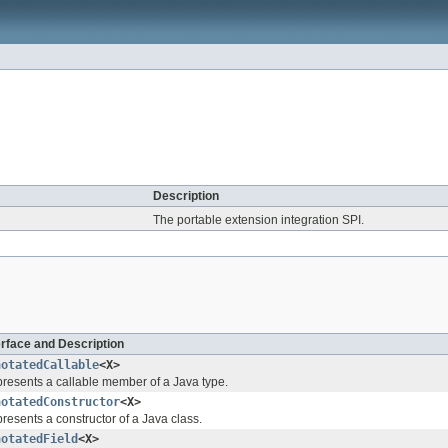
Description
The portable extension integration SPI.
erface and Description
notatedCallable
<X>
resents a callable member of a Java type.
notatedConstructor
<X>
resents a constructor of a Java class.
notatedField
<X>