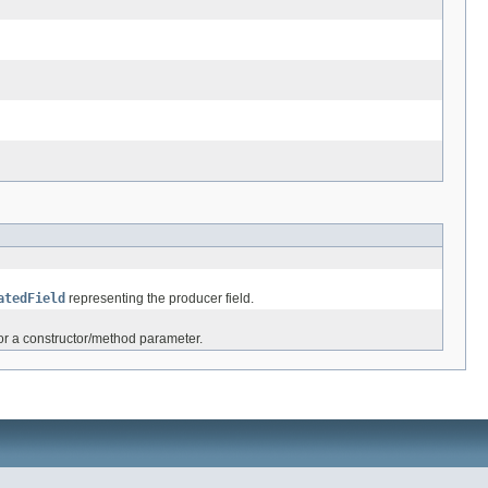
atedField
representing the producer field.
 or a constructor/method parameter.