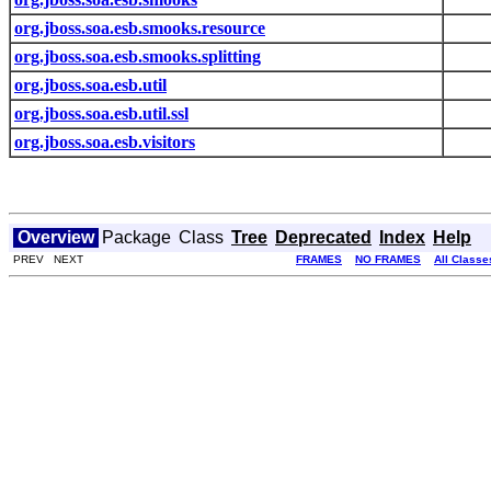
org.jboss.soa.esb.smooks.resource
org.jboss.soa.esb.smooks.splitting
org.jboss.soa.esb.util
org.jboss.soa.esb.util.ssl
org.jboss.soa.esb.visitors
Overview
Package
Class
Tree
Deprecated
Index
Help
PREV NEXT
FRAMES
NO FRAMES
All Classe