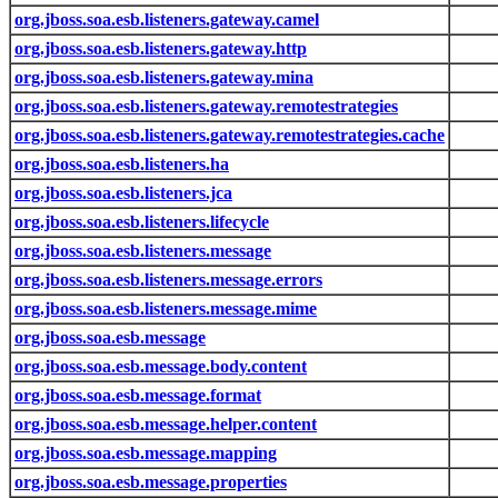
org.jboss.soa.esb.listeners.gateway.camel
org.jboss.soa.esb.listeners.gateway.http
org.jboss.soa.esb.listeners.gateway.mina
org.jboss.soa.esb.listeners.gateway.remotestrategies
org.jboss.soa.esb.listeners.gateway.remotestrategies.cache
org.jboss.soa.esb.listeners.ha
org.jboss.soa.esb.listeners.jca
org.jboss.soa.esb.listeners.lifecycle
org.jboss.soa.esb.listeners.message
org.jboss.soa.esb.listeners.message.errors
org.jboss.soa.esb.listeners.message.mime
org.jboss.soa.esb.message
org.jboss.soa.esb.message.body.content
org.jboss.soa.esb.message.format
org.jboss.soa.esb.message.helper.content
org.jboss.soa.esb.message.mapping
org.jboss.soa.esb.message.properties