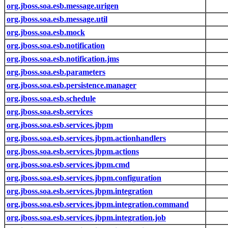
org.jboss.soa.esb.message.urigen
org.jboss.soa.esb.message.util
org.jboss.soa.esb.mock
org.jboss.soa.esb.notification
org.jboss.soa.esb.notification.jms
org.jboss.soa.esb.parameters
org.jboss.soa.esb.persistence.manager
org.jboss.soa.esb.schedule
org.jboss.soa.esb.services
org.jboss.soa.esb.services.jbpm
org.jboss.soa.esb.services.jbpm.actionhandlers
org.jboss.soa.esb.services.jbpm.actions
org.jboss.soa.esb.services.jbpm.cmd
org.jboss.soa.esb.services.jbpm.configuration
org.jboss.soa.esb.services.jbpm.integration
org.jboss.soa.esb.services.jbpm.integration.command
org.jboss.soa.esb.services.jbpm.integration.job