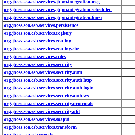
org.jboss.soa.esb.services.jbpm.integration.msg
org.jboss.soa.esb.services.jbpm.integration.scheduled
org.jboss.soa.esb.services.jbpm.integration.timer
org.jboss.soa.esb.services.persistence
org.jboss.soa.esb.services.registry
org.jboss.soa.esb.services.routing
org.jboss.soa.esb.services.routing.cbr
org.jboss.soa.esb.services.rules
org.jboss.soa.esb.services.security
org.jboss.soa.esb.services.security.auth
org.jboss.soa.esb.services.security.auth.http
org.jboss.soa.esb.services.security.auth.login
org.jboss.soa.esb.services.security.auth.ws
org.jboss.soa.esb.services.security.principals
org.jboss.soa.esb.services.security.util
org.jboss.soa.esb.services.soapui
org.jboss.soa.esb.services.transform
org.jboss.soa.esb.smooks