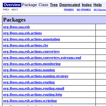
Overview
Package
Class
Tree
Deprecated
Index
Help
PREV NEXT
FRAMES
NO FRAMES
All Classe
Packages
org.jboss.soa.esb
org.jboss.soa.esb.actions
org.jboss.soa.esb.actions.annotation
org.jboss.soa.esb.actions.cbr
org.jboss.soa.esb.actions.converters
org.jboss.soa.esb.actions.converters.xstream.conf
org.jboss.soa.esb.actions.monitoring
org.jboss.soa.esb.actions.naming
org.jboss.soa.esb.actions.naming.strategy
org.jboss.soa.esb.actions.routing
org.jboss.soa.esb.actions.routing.email
org.jboss.soa.esb.actions.routing.http
org.jboss.soa.esb.actions.scripting