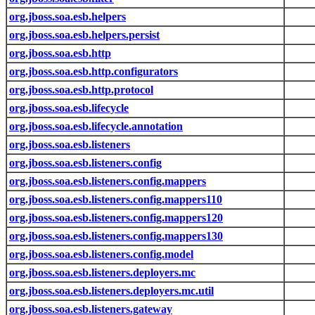
org.jboss.soa.esb.helpers
org.jboss.soa.esb.helpers.persist
org.jboss.soa.esb.http
org.jboss.soa.esb.http.configurators
org.jboss.soa.esb.http.protocol
org.jboss.soa.esb.lifecycle
org.jboss.soa.esb.lifecycle.annotation
org.jboss.soa.esb.listeners
org.jboss.soa.esb.listeners.config
org.jboss.soa.esb.listeners.config.mappers
org.jboss.soa.esb.listeners.config.mappers110
org.jboss.soa.esb.listeners.config.mappers120
org.jboss.soa.esb.listeners.config.mappers130
org.jboss.soa.esb.listeners.config.model
org.jboss.soa.esb.listeners.deployers.mc
org.jboss.soa.esb.listeners.deployers.mc.util
org.jboss.soa.esb.listeners.gateway