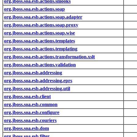
org.jboss.soa.esb.actions.smooks
org.jboss.soa.esb.actions.soap
org.jboss.soa.esb.actions.soap.adapter
org.jboss.soa.esb.actions.soap.proxy
org.jboss.soa.esb.actions.soap.wise
org.jboss.soa.esb.actions.templates
org.jboss.soa.esb.actions.templating
org.jboss.soa.esb.actions.transformation.xslt
org.jboss.soa.esb.actions.validation
org.jboss.soa.esb.addressing
org.jboss.soa.esb.addressing.eprs
org.jboss.soa.esb.addressing.util
org.jboss.soa.esb.client
org.jboss.soa.esb.common
org.jboss.soa.esb.configure
org.jboss.soa.esb.couriers
org.jboss.soa.esb.dom
org.jboss.soa.esb.filter