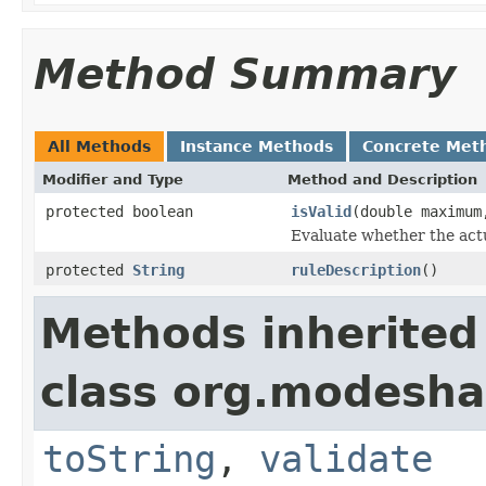
Method Summary
All Methods
Instance Methods
Concrete Met
Modifier and Type
Method and Description
protected boolean
isValid
(double maximum
Evaluate whether the actu
protected
String
ruleDescription
()
Methods inherited
class org.modesha
toString
,
validate