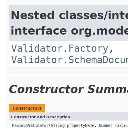
Nested classes/int
interface org.mod
Validator.Factory
,
Validator.SchemaDocu
Constructor Summ
Constructors
Constructor and Description
MaximumValidator
(
String
propertyName,
Number
maximu