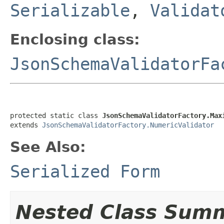
Serializable
,
Validat
Enclosing class:
JsonSchemaValidatorFa
protected static class 
JsonSchemaValidatorFactory.Max
extends 
JsonSchemaValidatorFactory.NumericValidator
See Also:
Serialized Form
Nested Class Sum