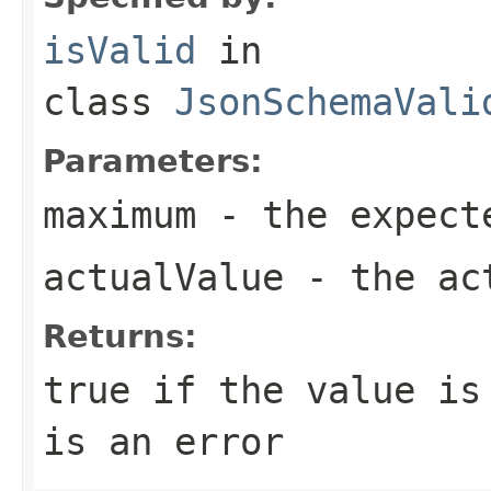
isValid
in
class
JsonSchemaVali
Parameters:
maximum
- the expect
actualValue
- the ac
Returns:
true if the value is
is an error