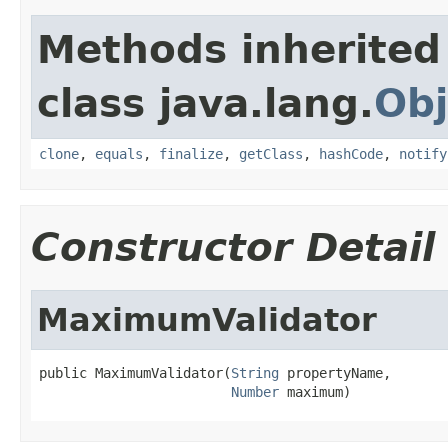
Methods inherited
class java.lang.
Obj
clone
,
equals
,
finalize
,
getClass
,
hashCode
,
notify
Constructor Detail
MaximumValidator
public MaximumValidator(
String
 propertyName,

Number
 maximum)