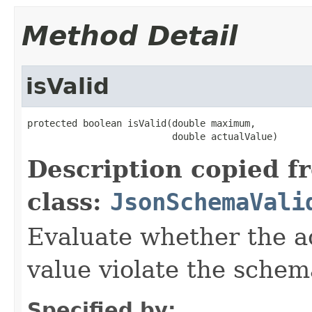
Method Detail
isValid
protected boolean isValid(double maximum,

                          double actualValue)
Description copied f
class:
JsonSchemaVali
Evaluate whether the a
value violate the schem
Specified by: