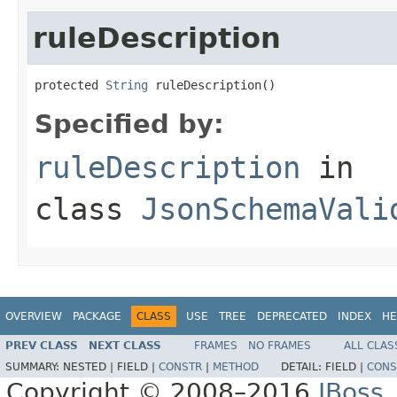
ruleDescription
protected 
String
 ruleDescription()
Specified by:
ruleDescription
in
class
JsonSchemaVali
OVERVIEW
PACKAGE
CLASS
USE
TREE
DEPRECATED
INDEX
HE
PREV CLASS
NEXT CLASS
FRAMES
NO FRAMES
ALL CLAS
SUMMARY:
NESTED |
FIELD |
CONSTR
|
METHOD
DETAIL:
FIELD |
CONS
Copyright © 2008–2016
JBoss,