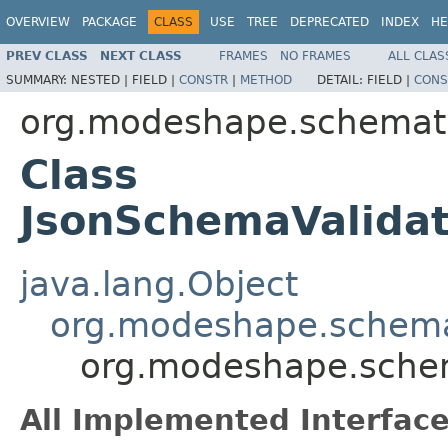
OVERVIEW
PACKAGE
CLASS
USE
TREE
DEPRECATED
INDEX
HE
PREV CLASS
NEXT CLASS
FRAMES
NO FRAMES
ALL CLAS
SUMMARY:
NESTED |
FIELD |
CONSTR
|
METHOD
DETAIL:
FIELD |
CONS
org.modeshape.schemati
Class
JsonSchemaValidat
java.lang.Object
org.modeshape.schemat
org.modeshape.schem
All Implemented Interface