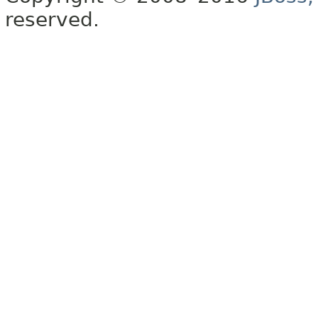
reserved.