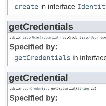
create
in interface
Identit
getCredentials
public 
List
<
UserCredential
> getCredentials(
User
 use
Specified by:
getCredentials
in interfa
getCredential
public 
UserCredential
 getCredential(
String
 id)
Specified by: