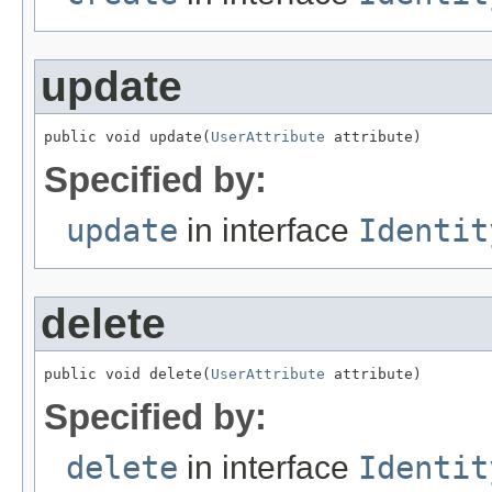
update
public void update(
UserAttribute
 attribute)
Specified by:
update
in interface
Identit
delete
public void delete(
UserAttribute
 attribute)
Specified by:
delete
in interface
Identit