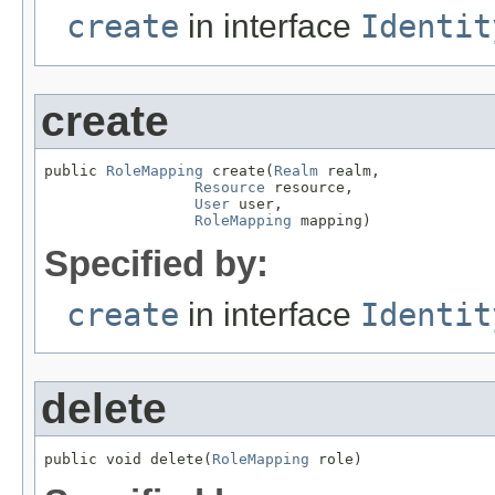
create
in interface
Identit
create
public 
RoleMapping
 create(
Realm
 realm,

Resource
 resource,

User
 user,

RoleMapping
 mapping)
Specified by:
create
in interface
Identit
delete
public void delete(
RoleMapping
 role)