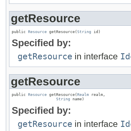
getResource
public 
Resource
 getResource(
String
 id)
Specified by:
getResource
in interface
Id
getResource
public 
Resource
 getResource(
Realm
 realm,

String
 name)
Specified by:
getResource
in interface
Id