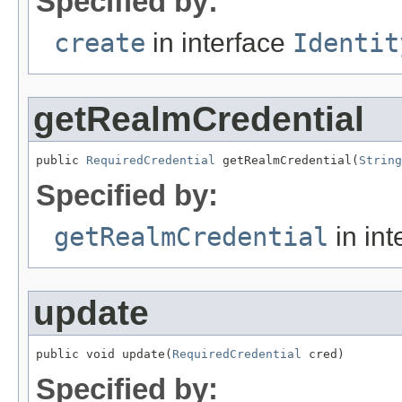
Specified by:
create
in interface
Identit
getRealmCredential
public 
RequiredCredential
 getRealmCredential(
String
Specified by:
getRealmCredential
in int
update
public void update(
RequiredCredential
 cred)
Specified by: