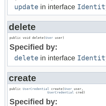
update
in interface
Identit
delete
public void delete(
User
 user)
Specified by:
delete
in interface
Identit
create
public 
UserCredential
 create(
User
 user,

UserCredential
 cred)
Specified by: