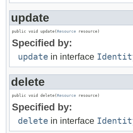
update
public void update(
Resource
 resource)
Specified by:
update
in interface
Identit
delete
public void delete(
Resource
 resource)
Specified by:
delete
in interface
Identit