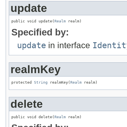
update
public void update(
Realm
 realm)
Specified by:
update
in interface
Identit
realmKey
protected 
String
 realmKey(
Realm
 realm)
delete
public void delete(
Realm
 realm)