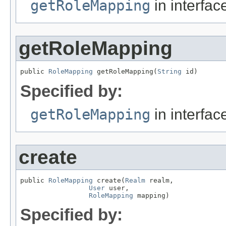
getRoleMapping
in interfa
getRoleMapping
public 
RoleMapping
 getRoleMapping(
String
 id)
Specified by:
getRoleMapping
in interfa
create
public 
RoleMapping
 create(
Realm
 realm,

User
 user,

RoleMapping
 mapping)
Specified by: