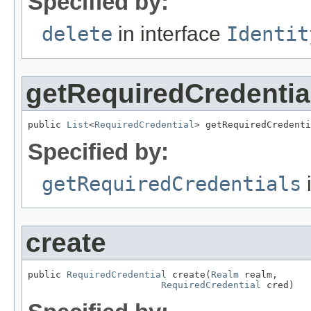
Specified by:
delete
in interface
Identit
getRequiredCredentia
public 
List
<
RequiredCredential
> getRequiredCredenti
Specified by:
getRequiredCredentials
i
create
public 
RequiredCredential
 create(
Realm
 realm,

RequiredCredential
 cred)