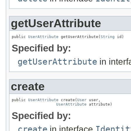
getUserAttribute
public 
UserAttribute
 getUserAttribute(
String
 id)
Specified by:
getUserAttribute
in inter
create
public 
UserAttribute
 create(
User
 user,

UserAttribute
 attribute)
Specified by:
create
in interface
Identit