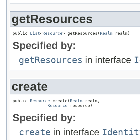
getResources
public 
List
<
Resource
> getResources(
Realm
 realm)
Specified by:
getResources
in interface
I
create
public 
Resource
 create(
Realm
 realm,

Resource
 resource)
Specified by:
create
in interface
Identit