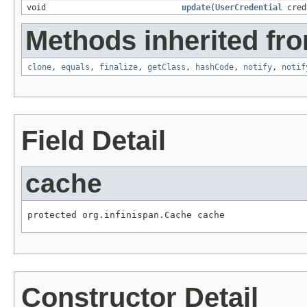
void
update
(
UserCredential
cred
Methods inherited fro
clone
,
equals
,
finalize
,
getClass
,
hashCode
,
notify
,
notif
Field Detail
cache
protected org.infinispan.Cache cache
Constructor Detail