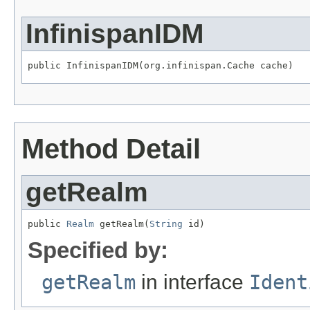
InfinispanIDM
public InfinispanIDM(org.infinispan.Cache cache)
Method Detail
getRealm
public 
Realm
 getRealm(
String
 id)
Specified by:
getRealm
in interface
Ident