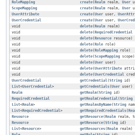
RoleMapping
create
(
Realm
realm,
User
u
ScopeMapping
create
(
Realm
realm,
User
u
UserAttribute
create
(
User
user,
UserAttr
UserCredential
create
(
User
user,
UserCred
void
delete
(
Realm
realm)
void
delete
(
RequiredCredential
void
delete
(
Resource
resource)
void
delete
(
Role
role)
void
delete
(
RoleMapping
role)
void
delete
(
ScopeMapping
scope)
void
delete
(
User
user)
void
delete
(
UserAttribute
attri
void
delete
(
UserCredential
cred
UserCredential
getCredential
(
String
id)
List
<
UserCredential
>
getCredentials
(
User
user)
Realm
getRealm
(
String
id)
RequiredCredential
getRealmCredential
(
String
List
<
Realm
>
getRealmsByName
(
String
nam
List
<
RequiredCredential
>
getRequiredCredentials
(
Rea
Resource
getResource
(
Realm
realm,
S
Resource
getResource
(
String
id)
List
<
Resource
>
getResources
(
Realm
realm)
Role
getRole
(
String
id)