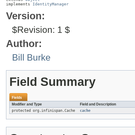
implements 
IdentityManager
Version:
$Revision: 1 $
Author:
Bill Burke
Field Summary
Fields
Modifier and Type
Field and Description
protected org.infinispan.Cache
cache