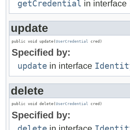
getCredential
in interface
update
public void update(
UserCredential
 cred)
Specified by:
update
in interface
Identit
delete
public void delete(
UserCredential
 cred)
Specified by:
delete
in interface
Identit