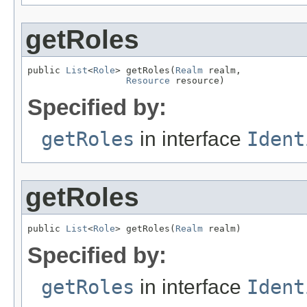
getRoles
public 
List
<
Role
> getRoles(
Realm
 realm,

Resource
 resource)
Specified by:
getRoles
in interface
Ident
getRoles
public 
List
<
Role
> getRoles(
Realm
 realm)
Specified by:
getRoles
in interface
Ident