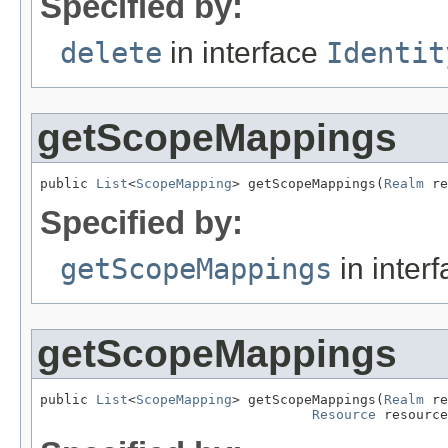
Specified by:
delete
in interface
Identit
getScopeMappings
public 
List
<
ScopeMapping
> getScopeMappings(
Realm
 re
Specified by:
getScopeMappings
in inter
getScopeMappings
public 
List
<
ScopeMapping
> getScopeMappings(
Realm
 re
Resource
 resource