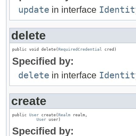
update
in interface
Identit
delete
public void delete(
RequiredCredential
 cred)
Specified by:
delete
in interface
Identit
create
public 
User
 create(
Realm
 realm,

User
 user)
Specified by: