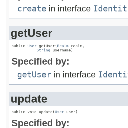
create
in interface
Identit
getUser
public 
User
 getUser(
Realm
 realm,

String
 username)
Specified by:
getUser
in interface
Identi
update
public void update(
User
 user)
Specified by: