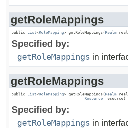
getRoleMappings
public 
List
<
RoleMapping
> getRoleMappings(
Realm
 real
Specified by:
getRoleMappings
in interf
getRoleMappings
public 
List
<
RoleMapping
> getRoleMappings(
Realm
 real
Resource
 resource)
Specified by:
getRoleMappings
in interf