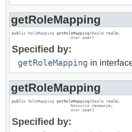
getRoleMapping
public 
RoleMapping
 getRoleMapping(
Realm
 realm,

User
 user)
Specified by:
getRoleMapping
in interfa
getRoleMapping
public 
RoleMapping
 getRoleMapping(
Realm
 realm,

Resource
 resource,

User
 user)
Specified by: