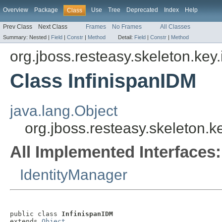
Overview
Package
Use
Tree
Deprecated
Index
Help
Class
Prev Class
Next Class
Frames
No Frames
All Classes
Summary:
Nested |
Field
|
Constr
|
Method
Detail:
Field
|
Constr
|
Method
org.jboss.resteasy.skeleton.key
Class InfinispanIDM
java.lang.Object
org.jboss.resteasy.skeleton.k
All Implemented Interfaces:
IdentityManager
public class 
InfinispanIDM
extends 
Object