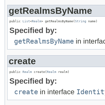
getRealmsByName
public 
List
<
Realm
> getRealmsByName(
String
 name)
Specified by:
getRealmsByName
in interf
create
public 
Realm
 create(
Realm
 realm)
Specified by:
create
in interface
Identit