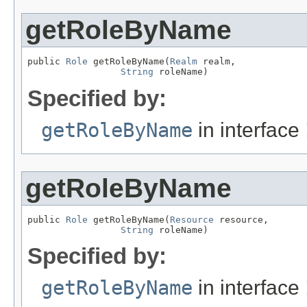
getRoleByName
public 
Role
 getRoleByName(
Realm
 realm,

String
 roleName)
Specified by:
getRoleByName
in interface
getRoleByName
public 
Role
 getRoleByName(
Resource
 resource,

String
 roleName)
Specified by:
getRoleByName
in interface