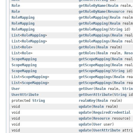
Role
getRoleByName
(
Realm
realm
Role
getRoleByName
(
Resource
res
RoleMapping
getRoleMapping
(
Realm
real
RoleMapping
getRoleMapping
(
Realm
real
RoleMapping
getRoleMapping
(
String
id)
List
<
RoleMapping
>
getRoleMappings
(
Realm
real
List
<
RoleMapping
>
getRoleMappings
(
Realm
rea
List
<
Role
>
getRoles
(
Realm
realm)
List
<
Role
>
getRoles
(
Realm
realm,
Reso
ScopeMapping
getScopeMapping
(
Realm
rea
ScopeMapping
getScopeMapping
(
Realm
rea
ScopeMapping
getScopeMapping
(
String
id)
List
<
ScopeMapping
>
getScopeMappings
(
Realm
rea
List
<
ScopeMapping
>
getScopeMappings
(
Realm
rea
User
getUser
(
Realm
realm,
Strin
UserAttribute
getUserAttribute
(
String
id
protected
String
realmKey
(
Realm
realm)
void
update
(
Realm
realm)
void
update
(
RequiredCredential
void
update
(
Resource
resource)
void
update
(
User
user)
void
update
(
UserAttribute
attri