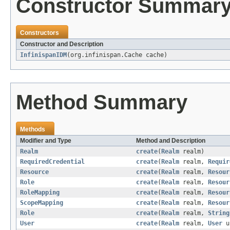
Constructor Summar
Constructors
Constructor and Description
InfinispanIDM
(org.infinispan.Cache cache)
Method Summary
Methods
Modifier and Type
Method and Description
Realm
create
(
Realm
realm)
RequiredCredential
create
(
Realm
realm,
Requir
Resource
create
(
Realm
realm,
Resour
Role
create
(
Realm
realm,
Resour
RoleMapping
create
(
Realm
realm,
Resour
ScopeMapping
create
(
Realm
realm,
Resour
Role
create
(
Realm
realm,
String
User
create
(
Realm
realm,
User
u