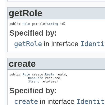
getRole
public 
Role
 getRole(
String
 id)
Specified by:
getRole
in interface
Identi
create
public 
Role
 create(
Realm
 realm,

Resource
 resource,

String
 roleName)
Specified by:
create
in interface
Identit