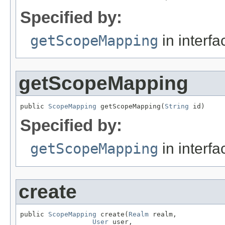
Specified by:
getScopeMapping
in interf
getScopeMapping
public 
ScopeMapping
 getScopeMapping(
String
 id)
Specified by:
getScopeMapping
in interf
create
public 
ScopeMapping
 create(
Realm
 realm,

User
 user,
