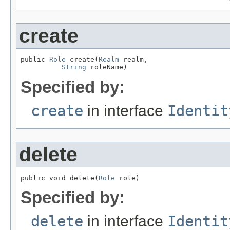
create
public 
Role
 create(
Realm
 realm,

String
 roleName)
Specified by:
create
in interface
Identit
delete
public void delete(
Role
 role)
Specified by:
delete
in interface
Identit