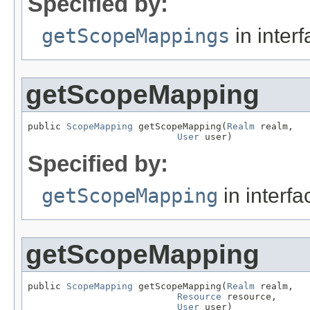
Specified by:
getScopeMappings
in inter
getScopeMapping
public 
ScopeMapping
 getScopeMapping(
Realm
 realm,

User
 user)
Specified by:
getScopeMapping
in interf
getScopeMapping
public 
ScopeMapping
 getScopeMapping(
Realm
 realm,

Resource
 resource,

User
 user)