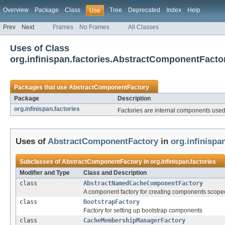
Overview
Package
Class
Tree
Deprecated
Index
Help
Use
Prev
Next
Frames
No Frames
All Classes
Uses of Class
org.infinispan.factories.AbstractComponentFacto
Packages that use
AbstractComponentFactory
Package
Description
org.infinispan.factories
Factories are internal components used
Uses of
AbstractComponentFactory
in
org.infinispa
Subclasses of
AbstractComponentFactory
in
org.infinispan.factories
Modifier and Type
Class and Description
class
AbstractNamedCacheComponentFactory
A component factory for creating components scope
class
BootstrapFactory
Factory for setting up bootstrap components
class
CacheMembershipManagerFactory