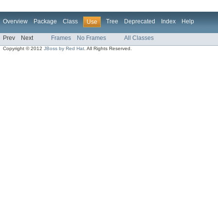
Overview
Package
Class
Tree
Deprecated
Index
Help
Use
Prev
Next
Frames
No Frames
All Classes
Copyright © 2012
JBoss by Red Hat
. All Rights Reserved.