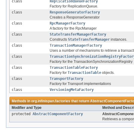
class
ReplicationQueueFactory
Factory for ReplicationQueue.
class
ResponseGeneratorFactory
Creates a ResponseGenerator
class
RpcManagerFactory
A factory for the RpcManager
class
StateTransferManagerFactory
Constructs
StateTransferManager
instances.
class
TransactionManagerFactory
Uses a number of mechanisms to retrieve a transac
class
TransactionSynchronizationRegistryFactor
Factory for the TransactionSynchronizationRegistry
class
TransactionTableFactory
Factory for
TransactionTable
objects.
class
TransportFactory
Factory for Transport implementations
class
VersioningMetaFactory
Methods in
org.infinispan.factories
that return
AbstractComponentFacto
Modifier and Type
Method and Descri
protected
AbstractComponentFactory
AbstractComponen
Retrieves a compone