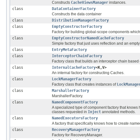
Constructs
CacheViewsManager
instances.
class
DataContainerFactory
Constructs the data container
class
DistributionManagerFactory
class
EmptyConstructorFactory
Factory for building global-scope components which
class
EmptyConstructorNamedCacheFactory
Simple factory that just uses reflection and an empt
class
EntryMetaFactory
class
InterceptorChainFactory
Factory class that builds an interceptor chain based
class
InternalCacheFactory
<K,V>
An internal factory for constructing Caches.
class
LockManagerFactory
Factory class that creates instances of
LockManage
class
MarshallerFactory
MarshallerFactory.
class
NamedComponentFactory
A specialized type of component factory that knows
classes requested in
Inject
annotated methods.
class
NamedExecutorsFactory
A factory that specifically knows how to create name
class
RecoveryManagerFactory
Factory for RecoveryManager.