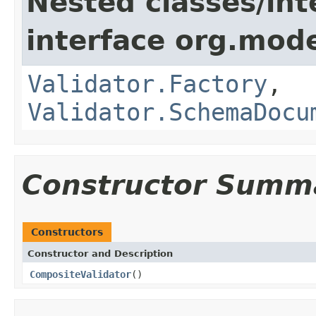
Nested classes/int
interface org.mod
Validator.Factory
,
Validator.SchemaDocu
Constructor Summ
Constructors
Constructor and Description
CompositeValidator
()