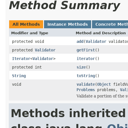
Method Summary
All Methods
Instance Methods
Concrete Met
Modifier and Type
Method and Description
protected void
add
(
Validator
validato
protected
Validator
getFirst
()
Iterator
<
Validator
>
iterator
()
protected int
size
()
String
toString
()
void
validate
(
Object
fieldV
Problems
problems,
Val
Validate a portion of the
Methods inherited