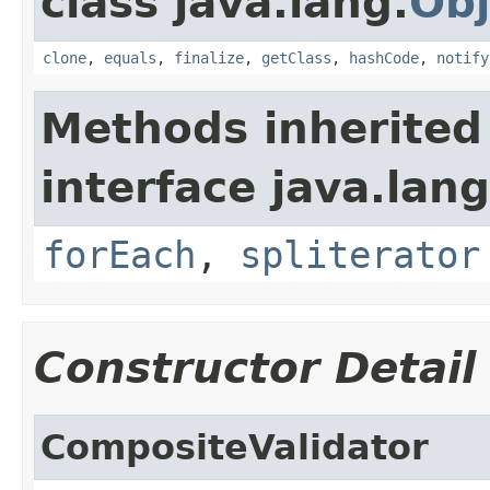
class java.lang.
Obj
clone
,
equals
,
finalize
,
getClass
,
hashCode
,
notify
Methods inherited
interface java.lang
forEach
,
spliterator
Constructor Detail
CompositeValidator