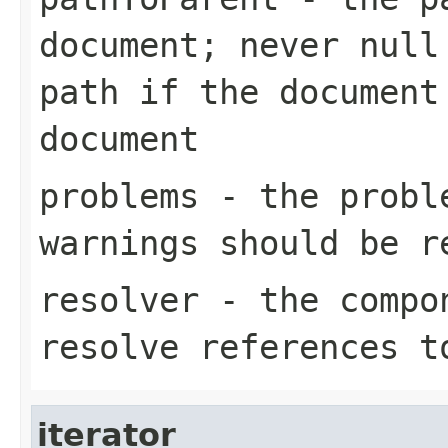
document; never null
path if the document
document
problems
- the proble
warnings should be r
resolver
- the compon
resolve references t
iterator