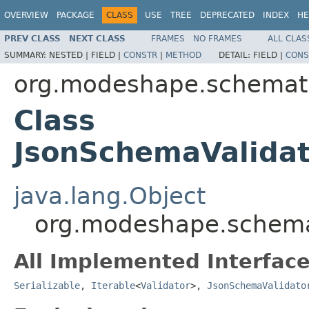
OVERVIEW
PACKAGE
CLASS
USE
TREE
DEPRECATED
INDEX
HE
PREV CLASS
NEXT CLASS
FRAMES
NO FRAMES
ALL CLAS
SUMMARY:
NESTED |
FIELD |
CONSTR
|
METHOD
DETAIL:
FIELD |
CONS
org.modeshape.schemati
Class
JsonSchemaValidat
java.lang.Object
org.modeshape.schemat
All Implemented Interface
Serializable
,
Iterable
<
Validator
>,
JsonSchemaValidato