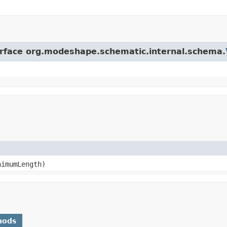
terface org.modeshape.schematic.internal.schema.
imumLength)
hods