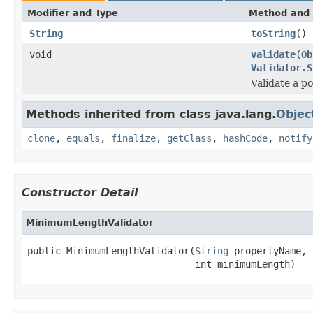
Modifier and Type
Method and 
String
toString
()
void
validate
(
Ob
Validator.S
Validate a p
Methods inherited from class java.lang.
Objec
clone
,
equals
,
finalize
,
getClass
,
hashCode
,
notify
Constructor Detail
MinimumLengthValidator
public MinimumLengthValidator(
String
 propertyName,

                              int minimumLength)