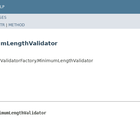
LP
SES
TR
|
METHOD
umLengthValidator
ValidatorFactory.MinimumLengthValidator
imumLengthValidator