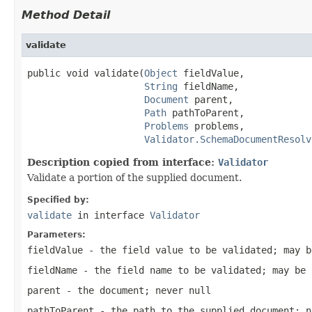
Method Detail
validate
public void validate(
Object
 fieldValue,

String
 fieldName,

Document
 parent,

Path
 pathToParent,

Problems
 problems,

Validator.SchemaDocumentResolv
Description copied from interface:
Validator
Validate a portion of the supplied document.
Specified by:
validate
in interface
Validator
Parameters:
fieldValue
- the field value to be validated; may b
fieldName
- the field name to be validated; may be 
parent
- the document; never null
pathToParent
- the path to the supplied document; n