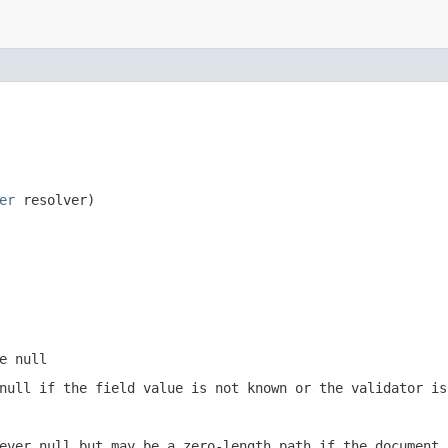
er
 resolver)
e null
null if the field value is not known or the validator is
ever null but may be a zero-length path if the document 