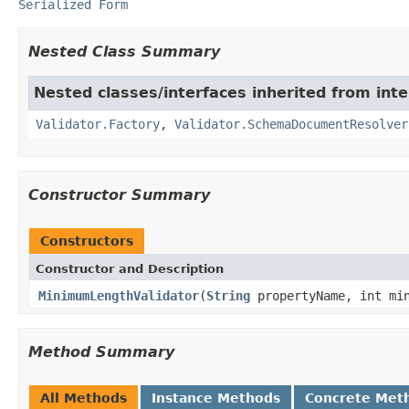
Serialized Form
Nested Class Summary
Nested classes/interfaces inherited from in
Validator.Factory
,
Validator.SchemaDocumentResolver
Constructor Summary
Constructors
Constructor and Description
MinimumLengthValidator
(
String
propertyName, int min
Method Summary
All Methods
Instance Methods
Concrete Met