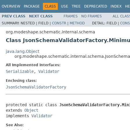
OVERVIEW
PACKAGE
CLASS
USE
TREE
DEPRECATED
INDEX
HE
PREV CLASS
NEXT CLASS
FRAMES
NO FRAMES
ALL CLAS
SUMMARY:
NESTED |
FIELD |
CONSTR
|
METHOD
DETAIL:
FIELD |
CONS
org.modeshape.schematic.internal.schema
Class JsonSchemaValidatorFactory.Minim
java.lang.Object
org.modeshape.schematic.internal.schema.JsonSchema
All Implemented Interfaces:
Serializable
,
Validator
Enclosing class:
JsonSchemaValidatorFactory
protected static class 
JsonSchemaValidatorFactory.Min
extends 
Object
implements 
Validator
See Also: