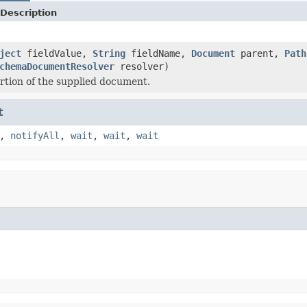
Description
ject
fieldValue,
String
fieldName,
Document
parent,
Path
chemaDocumentResolver
resolver)
ortion of the supplied document.
t
,
notifyAll
,
wait
,
wait
,
wait