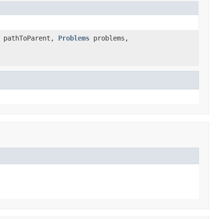
pathToParent,
Problems
problems,