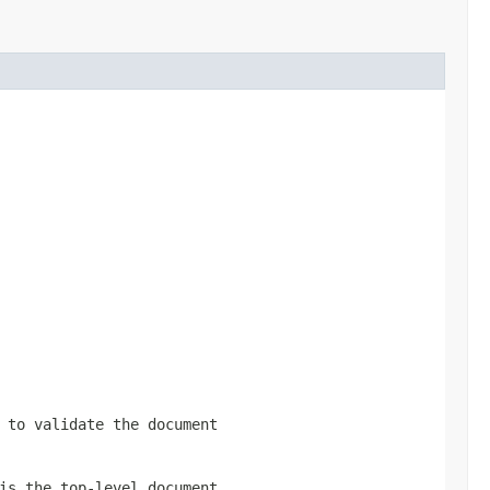
 to validate the document
is the top-level document