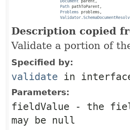
Document
 parent,

Path
 pathToParent,

Problems
 problems,

Validator.SchemaDocumentResolv
Description copied f
Validate a portion of t
Specified by:
validate
in interfa
Parameters:
fieldValue
- the fiel
may be null