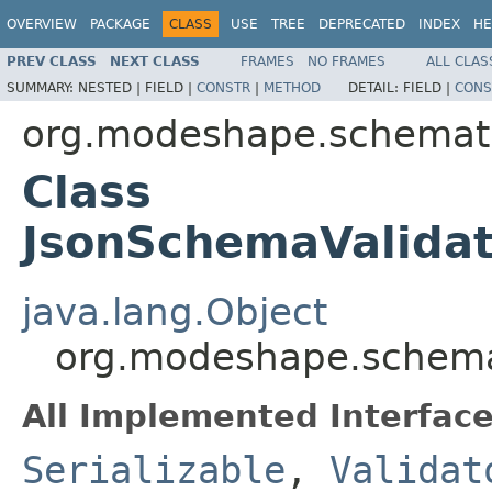
OVERVIEW
PACKAGE
CLASS
USE
TREE
DEPRECATED
INDEX
HE
PREV CLASS
NEXT CLASS
FRAMES
NO FRAMES
ALL CLAS
SUMMARY:
NESTED |
FIELD |
CONSTR
|
METHOD
DETAIL:
FIELD |
CONS
org.modeshape.schemati
Class
JsonSchemaValidat
java.lang.Object
org.modeshape.schemat
All Implemented Interface
Serializable
,
Validat