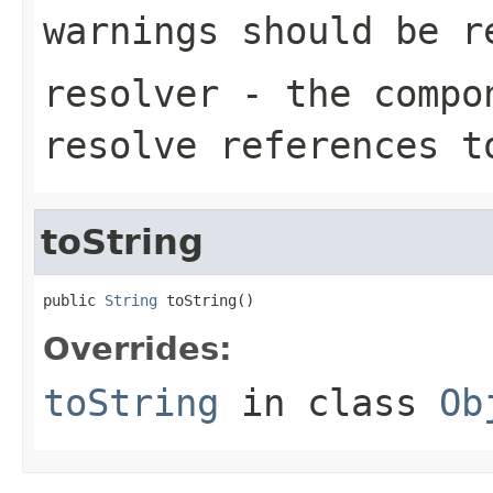
warnings should be r
resolver
- the compon
resolve references t
toString
public 
String
 toString()
Overrides:
toString
in class
Ob