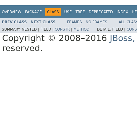
OVERVIEW
PACKAGE
CLASS
USE
TREE
DEPRECATED
INDEX
HE
PREV CLASS
NEXT CLASS
FRAMES
NO FRAMES
ALL CLAS
SUMMARY:
NESTED |
FIELD |
CONSTR
|
METHOD
DETAIL:
FIELD |
CONS
Copyright © 2008–2016
JBoss,
reserved.