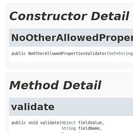
Constructor Detail
NoOtherAllowedProper
public NoOtherAllowedPropertiesValidator(
Set
<
String
Method Detail
validate
public void validate(
Object
 fieldValue,

String
 fieldName,
