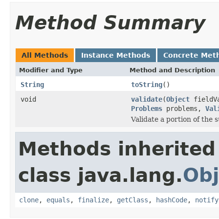
Method Summary
All Methods
Instance Methods
Concrete Met
Modifier and Type
Method and Description
String
toString
()
void
validate
(
Object
fieldV
Problems
problems,
Val
Validate a portion of the
Methods inherited
class java.lang.
Obj
clone
,
equals
,
finalize
,
getClass
,
hashCode
,
notify