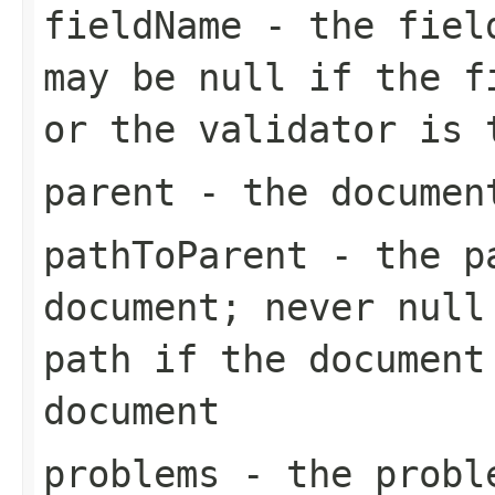
fieldName
- the field
may be null if the f
or the validator is 
parent
- the documen
pathToParent
- the pa
document; never null
path if the document
document
problems
- the proble