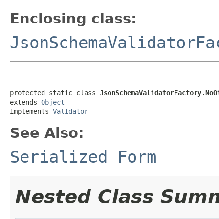
Enclosing class:
JsonSchemaValidatorFa
protected static class 
JsonSchemaValidatorFactory.NoO
extends 
Object
implements 
Validator
See Also:
Serialized Form
Nested Class Sum