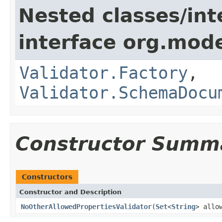
Nested classes/int
interface org.mod
Validator.Factory
,
Validator.SchemaDocu
Constructor Summ
Constructors
Constructor and Description
NoOtherAllowedPropertiesValidator
(
Set
<
String
> allo