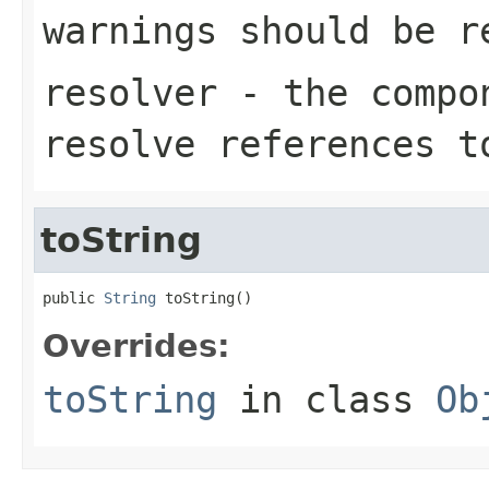
warnings should be r
resolver
- the compon
resolve references t
toString
public 
String
 toString()
Overrides:
toString
in class
Ob