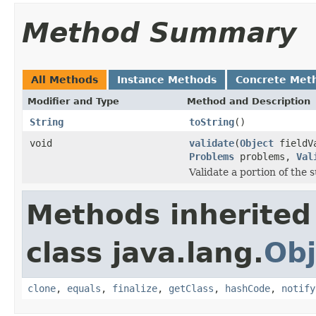
Method Summary
All Methods
Instance Methods
Concrete Met
Modifier and Type
Method and Description
String
toString
()
void
validate
(
Object
fieldV
Problems
problems,
Val
Validate a portion of the
Methods inherited
class java.lang.
Obj
clone
,
equals
,
finalize
,
getClass
,
hashCode
,
notify