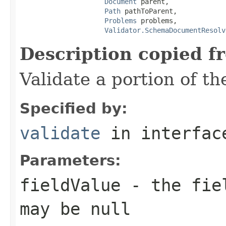
Document
 parent,

Path
 pathToParent,

Problems
 problems,

Validator.SchemaDocumentResolv
Description copied f
Validate a portion of t
Specified by:
validate
in interfa
Parameters:
fieldValue
- the fiel
may be null