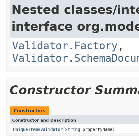
Nested classes/int
interface org.mod
Validator.Factory
,
Validator.SchemaDocu
Constructor Summ
Constructors
Constructor and Description
UniqueItemsValidator
(
String
propertyName)