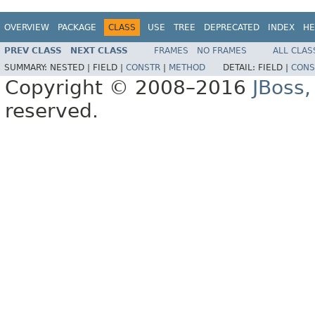
OVERVIEW
PACKAGE
CLASS
USE
TREE
DEPRECATED
INDEX
HE
PREV CLASS
NEXT CLASS
FRAMES
NO FRAMES
ALL CLAS
SUMMARY:
NESTED |
FIELD |
CONSTR
|
METHOD
DETAIL:
FIELD |
CONS
Copyright © 2008–2016
JBoss,
reserved.