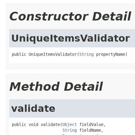
Constructor Detail
UniqueItemsValidator
public UniqueItemsValidator(
String
 propertyName)
Method Detail
validate
public void validate(
Object
 fieldValue,

String
 fieldName,
