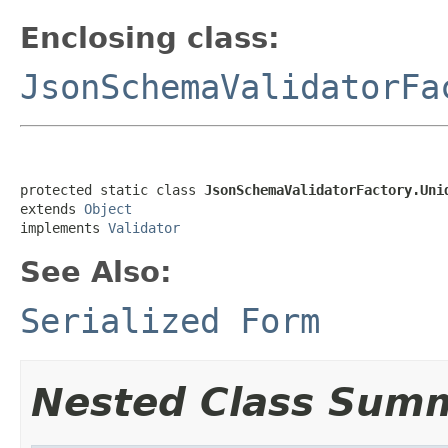
Enclosing class:
JsonSchemaValidatorFa
protected static class 
JsonSchemaValidatorFactory.Uni
extends 
Object
implements 
Validator
See Also:
Serialized Form
Nested Class Sum