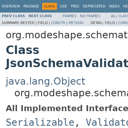
OVERVIEW
PACKAGE
CLASS
USE
TREE
DEPRECATED
INDEX
HE
PREV CLASS
NEXT CLASS
FRAMES
NO FRAMES
ALL CLAS
SUMMARY:
NESTED |
FIELD |
CONSTR
|
METHOD
DETAIL:
FIELD |
CONS
org.modeshape.schemati
Class
JsonSchemaValidat
java.lang.Object
org.modeshape.schemat
All Implemented Interface
Serializable
,
Validat