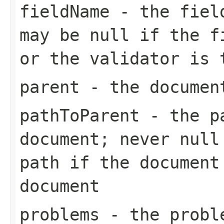
fieldName
- the field
may be null if the f
or the validator is 
parent
- the documen
pathToParent
- the pa
document; never null
path if the document
document
problems
- the proble